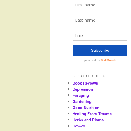
BLOG CATEGORIES
Book Reviews
Depression
Foraging
Gardening
Good Nutrition
Healing From Trauma
Herbs and Plants
How-to