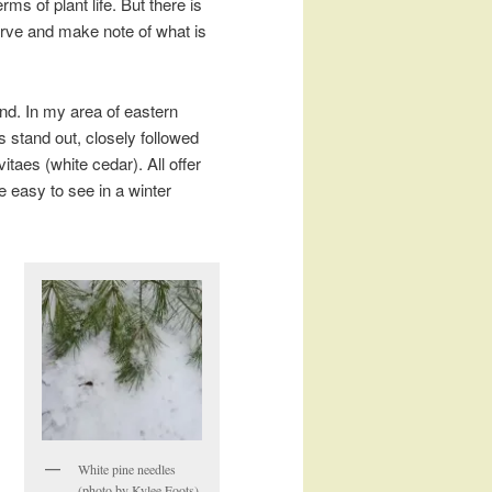
ms of plant life. But there is
serve and make note of what is
nd. In my area of eastern
 stand out, closely followed
itaes (white cedar). All offer
e easy to see in a winter
White pine needles
(photo by Kylee Foots)