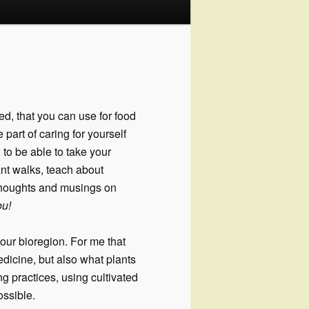
ed, that you can use for food
part of caring for yourself
 to be able to take your
ant walks, teach about
thoughts and musings on
ou!
our bioregion. For me that
dicine, but also what plants
g practices, using cultivated
ssible.