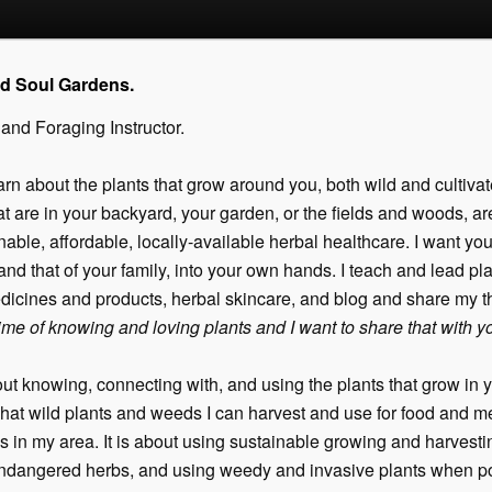
nd Soul Gardens.
 and Foraging Instructor.
arn about the plants that grow around you, both wild and cultivat
 are in your backyard, your garden, or the fields and woods, are 
able, affordable, locally-available herbal healthcare. I want you
and that of your family, into your own hands. I teach and lead pl
dicines and products, herbal skincare, and blog and share my 
etime of knowing and loving plants and I want to share that with y
ut knowing, connecting with, and using the plants that grow in y
hat wild plants and weeds I can harvest and use for food and me
s in my area. It is about using sustainable growing and harvestin
endangered herbs, and using weedy and invasive plants when po