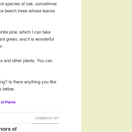
ent species of oak, sometimes
otice beech trees whose leaves
 white pine, which I can take
nt green, and it is wonderful
r.
se and other plants. You can
ng? Is there anything you like
s below.
 of Plants
ON
COMMENTS OFF
FIRE
vors of