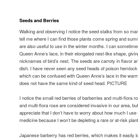
Seeds and Berries
Walking and observing I notice the seed stalks from so m
tell me where I can find those plants come spring and su
are also useful to use in the winter months. I can sometime
Queen Anne’s lace, in their elongated nest-like shape, giving
nicknames of bird’s nest. The seeds are carroty in flavor an
dish. I have never seen any seed heads of poison hemlock 
which can be confused with Queen Anne’s lace in the war
does not have the same kind of seed head. PICTURE
I notice the small red berries of barberries and multi-flora
and multi-flora rose are considered invasive in our area, bu
appreciate that I don’t have to worry about how much I use
medicine because I won’t be depleting a rare or at-risk plan
Japanese barberry has red berries, which makes it easily id