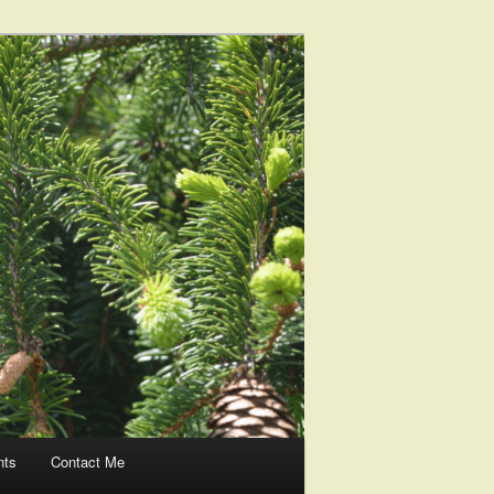
nts
Contact Me