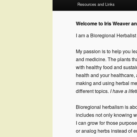
Resources and Links
to
to
primary
secondary
Welcome to Iris Weaver a
I am a Bioregional Herbalist
content
content
My passion is to help you le
and medicine. The plants that
with healthy food and sustain
health and your healthcare, 
making and using herbal me
different topics.
I have a lif
Bioregional herbalism is abo
includes not only knowing w
I can grow for those purpose
or analog herbs instead of 