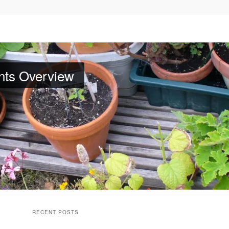
nts Overview
d Plants
. Bookmark the
permalink
.
RECENT POSTS