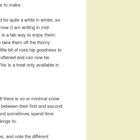
eas to make.
or quite a while in winter, so
m now (I am writing in mid-
e is a fab way to enjoy them:
 take them off the thorny
ittle bit of rose hip goodness to
e softened and can now be
his is a treat only available in
 If there is no or minimal snow
 between their first and second
rs and sometimes spend time
longs to.
es, and note the different