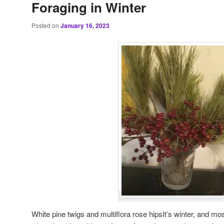
Foraging in Winter
Posted on
January 16, 2023
White pine twigs and multiflora rose hipsIt’s winter, and mos