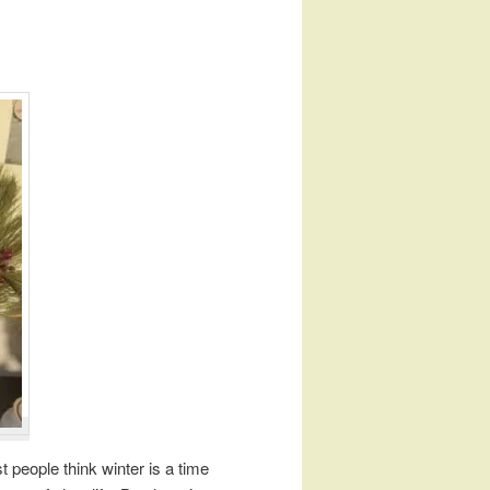
t people think winter is a time