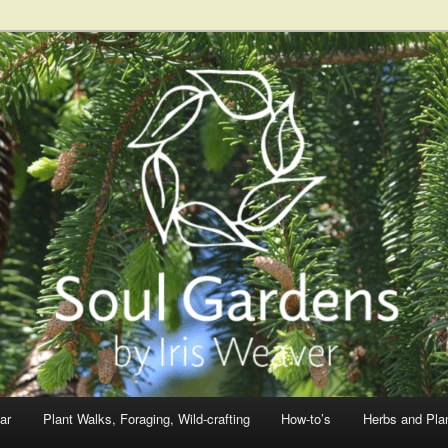
ar
Plant Walks, Foraging, Wild-crafting
How-to’s
Herbs and Pla