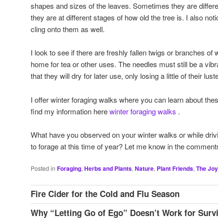
shapes and sizes of the leaves. Sometimes they are differ
they are at different stages of how old the tree is. I also n
cling onto them as well.
I look to see if there are freshly fallen twigs or branches of
home for tea or other uses. The needles must still be a vibra
that they will dry for later use, only losing a little of their luste
I offer winter foraging walks where you can learn about the
find my information here
winter foraging walks
.
What have you observed on your winter walks or while drivi
to forage at this time of year? Let me know in the comment
Posted in
Foraging
,
Herbs and Plants
,
Nature
,
Plant Friends
,
The Joy
Fire Cider for the Cold and Flu Season
Why “Letting Go of Ego” Doesn’t Work for Survi