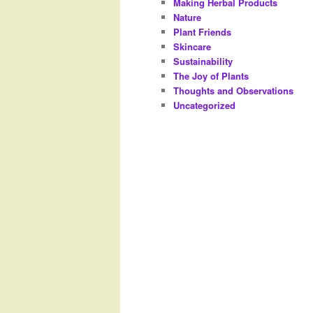
Making Herbal Products
Nature
Plant Friends
Skincare
Sustainability
The Joy of Plants
Thoughts and Observations
Uncategorized