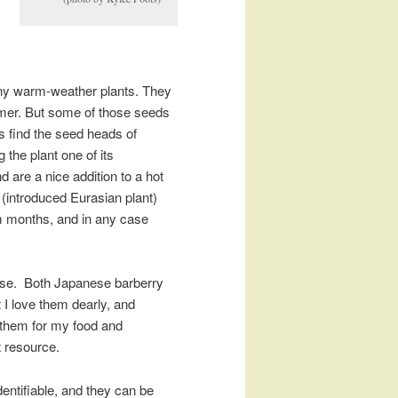
any warm-weather plants. They
mmer. But some of those seeds
s find the seed heads of
 the plant one of its
d are a nice addition to a hot
(introduced Eurasian plant)
m months, and in any case
 rose. Both Japanese barberry
t I love them dearly, and
 them for my food and
t resource.
entifiable, and they can be