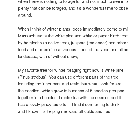
when there is nothing to forage for and not much to see in ter
plenty that can be foraged, and it’s a wonderful time to ob
around.
When I think of winter plants, trees immediately come to mi
Massachusetts the white pine and white or paper birch trees
by hemlocks (a native tree), junipers (red cedar) and arbor v
food and or medicine at various times of the year, and all ar
landscape, with or without snow,
My favorite tree for winter foraging right now is white pine
(Pinus strobus). You can use different parts of the tree,
including the inner bark and resin, but what I look for are
the needles, which grow in bunches of 5 needles grouped
together into bundles. I make tea with the needles and it
has a lovely piney taste to it. I find it comforting to drink
and I know it is helping me ward off colds and flus.