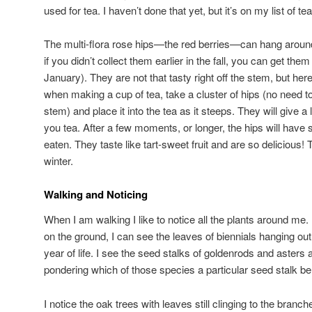
used for tea. I haven’t done that yet, but it’s on my list of t
The multi-flora rose hips—the red berries—can hang around f
if you didn’t collect them earlier in the fall, you can get the
January). They are not that tasty right off the stem, but her
when making a cup of tea, take a cluster of hips (no need to
stem) and place it into the tea as it steeps. They will give a l
you tea. After a few moments, or longer, the hips will hav
eaten. They taste like tart-sweet fruit and are so delicious! T
winter.
Walking and Noticing
When I am walking I like to notice all the plants around me.
on the ground, I can see the leaves of biennials hanging out
year of life. I see the seed stalks of goldenrods and aste
pondering which of those species a particular seed stalk be
I notice the oak trees with leaves still clinging to the branch