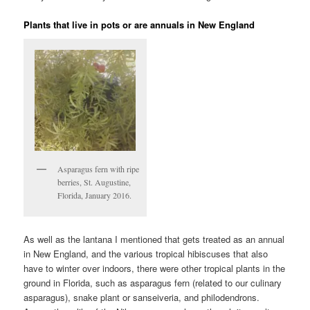
Plants that live in pots or are annuals in New England
Asparagus fern with ripe
berries, St. Augustine,
Florida, January 2016.
As well as the lantana I mentioned that gets treated as an annual
in New England, and the various tropical hibiscuses that also
have to winter over indoors, there were other tropical plants in the
ground in Florida, such as asparagus fern (related to our culinary
asparagus), snake plant or sanseiveria, and philodendrons.