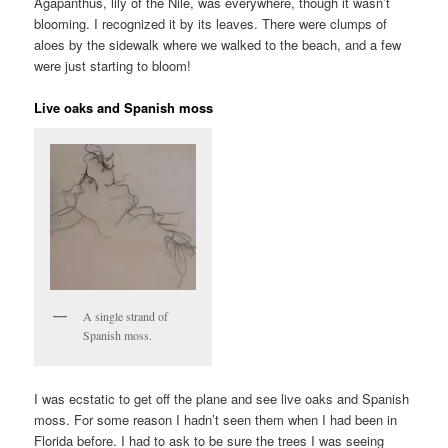
Agapanthus, lily of the Nile, was everywhere, though it wasn’t
blooming. I recognized it by its leaves. There were clumps of
aloes by the sidewalk where we walked to the beach, and a few
were just starting to bloom!
Live oaks and Spanish moss
A single strand of
Spanish moss.
I was ecstatic to get off the plane and see live oaks and Spanish
moss. For some reason I hadn’t seen them when I had been in
Florida before. I had to ask to be sure the trees I was seeing