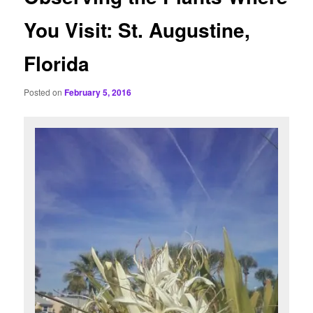
You Visit: St. Augustine,
Florida
Posted on
February 5, 2016