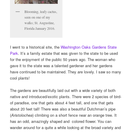
Blooming, leafy cactus,
seen on one of my
walks; St. Augustine,
Florida January 2016.
I went to a historical site, the
Washington Oaks Gardens State
Park
. It’s a family estate that was given to the state to be used
for the enjoyment of the public 50 years ago. The woman who
gave it to the state was a talented gardener and her gardens
have continued to be maintained. They are lovely. I saw so many
cool plants!
The gardens are beautifully laid out with a wide variety of both
native and introduced/exotic plants. There were 2 species of bird-
of paradise, one that gets about 4 feet tall, and one that gets
about 20 feet tall! There was also a beautiful Dutchman’s pipe
(
Aristolochea
) climbing on a short fence near an orange tree. It
has an odd, amazingly shaped and colored flower. You can
wander around for a quite a while looking at the broad variety and