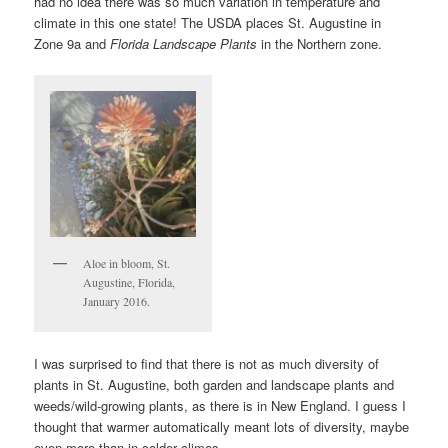
had no idea there was so much variation in temperature and
climate in this one state! The USDA places St. Augustine in
Zone 9a and
Florida Landscape Plants
in the Northern zone.
Aloe in bloom, St.
Augustine, Florida,
January 2016.
I was surprised to find that there is not as much diversity of
plants in St. Augustine, both garden and landscape plants and
weeds/wild-growing plants, as there is in New England. I guess I
thought that warmer automatically meant lots of diversity, maybe
even more than in colder climes.