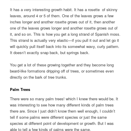
It has a very interesting growth habit. It has a rosette of skinny
leaves, around 4 or 5 of them. One of the leaves grows a few
inches longer and another rosette grows out of it, then another
one of the leaves grows longer and another rosette grows out of
it, and so on. This is how you get a long strand of Spanish moss.
This strand is actually very elastic—if you pull it out and let go it
will quickly pull itself back into its somewhat wavy, curly pattern.
It doesn’t exactly snap back, but springs back.
You get a lot of these growing together and they become long
beard-like formations dripping off of trees, or sometimes even
directly on the bark of tree trunks.
Palm Trees
There were so many palm trees! which I knew there would be. It
was interesting to see how many different kinds of palm trees
there are. Since I just didn’t know them well enough, I couldn’t
tell if some palms were different species or just the same
species at different point of development or growth. But I was
able to tell a few kinds of palms were the same.