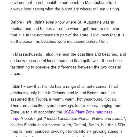
environment than I inhabit in northeastern Massachusetts. I
always love seeing what the plants are wherever I am visiting.
Before I left I didn’t even know where St. Augustine was in
Florida, and had to look at a map when I got there to discover
that it is in the northeastern part of the state. I did know that it is
on the ocean, as beaches were mentioned before I left.
In Massachusetts I also live near the coastline and beaches, and
so know the coastal landscape and flora quite well. It has been
fascinating to observe the differences between the two coastal
areas.
I didn’t know that Florida has a range of climate zones. I had
previously only been to Orlando and Miami Beach, and just
assumed that Florida is warm, warm, hot year-round. Not so.
There are actually several growing/climate zones, ranging from
Zone 8a to 10b according the
USDA Plant Zone hardiness
map
. A book I got
(
Florida Landscape Plants: Native and Exotic*
)
divides Florida into 3 zones: North, Central, South, but the USDA
map is more nuanced, dividing Florida into six growing zones. I