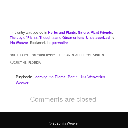
This entry was posted in
Herbs and Plants
,
Nature
,
Plant Friends
,
The Joy of Plants
,
Thoughts and Observations
,
Uncategorized
by
Iris Weaver
. Bookmark the
permalink
.
ONE THOUGHT ON “
OBSERVING THE PLANTS WHERE YOU VISIT: ST.
AUGUSTINE, FLORIDA
”
Pingback:
Learning the Plants, Part 1 - Iris WeaverIris
Weaver
Comments are closed.
© 2026 Iris Weaver