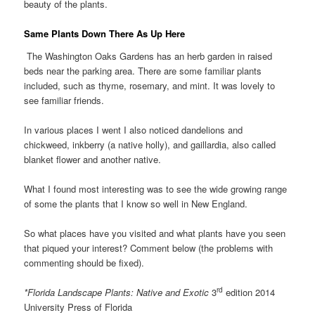
beauty of the plants.
Same Plants Down There As Up Here
The Washington Oaks Gardens has an herb garden in raised
beds near the parking area. There are some familiar plants
included, such as thyme, rosemary, and mint. It was lovely to
see familiar friends.
In various places I went I also noticed dandelions and
chickweed, inkberry (a native holly), and gaillardia, also called
blanket flower and another native.
What I found most interesting was to see the wide growing range
of some the plants that I know so well in New England.
So what places have you visited and what plants have you seen
that piqued your interest? Comment below (the problems with
commenting should be fixed).
rd
*Florida Landscape Plants: Native and Exotic
3
edition 2014
University Press of Florida