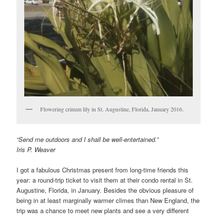
Flowering crinum lily in St. Augustine, Florida, January 2016.
“Send me outdoors and I shall be well-entertained.”
Iris P. Weaver
I got a fabulous Christmas present from long-time friends this
year: a round-trip ticket to visit them at their condo rental in St.
Augustine, Florida, in January. Besides the obvious pleasure of
being in at least marginally warmer climes than New England, the
trip was a chance to meet new plants and see a very different