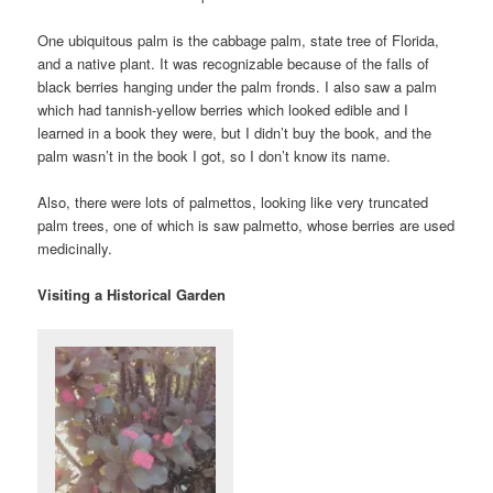
One ubiquitous palm is the cabbage palm, state tree of Florida,
and a native plant. It was recognizable because of the falls of
black berries hanging under the palm fronds. I also saw a palm
which had tannish-yellow berries which looked edible and I
learned in a book they were, but I didn’t buy the book, and the
palm wasn’t in the book I got, so I don’t know its name.
Also, there were lots of palmettos, looking like very truncated
palm trees, one of which is saw palmetto, whose berries are used
medicinally.
Visiting a Historical Garden