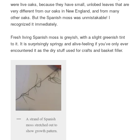
were live oaks, because they have small, unlobed leaves that are
very different from our oaks in New England, and from many
other oaks. But the Spanish moss was unmistakable! I
recognized it immediately.
Fresh living Spanish moss is greyish, with a slight greenish tint
to it. It is surprisingly springy and alive-feeling if you’ve only ever
encountered it as the dry stuff used for crafts and basket filler.
A strand of Spanish
moss stretched out to
show growth pattern.