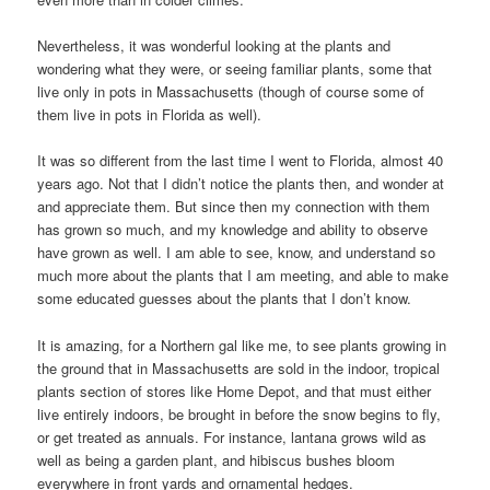
Nevertheless, it was wonderful looking at the plants and
wondering what they were, or seeing familiar plants, some that
live only in pots in Massachusetts (though of course some of
them live in pots in Florida as well).
It was so different from the last time I went to Florida, almost 40
years ago. Not that I didn’t notice the plants then, and wonder at
and appreciate them. But since then my connection with them
has grown so much, and my knowledge and ability to observe
have grown as well. I am able to see, know, and understand so
much more about the plants that I am meeting, and able to make
some educated guesses about the plants that I don’t know.
It is amazing, for a Northern gal like me, to see plants growing in
the ground that in Massachusetts are sold in the indoor, tropical
plants section of stores like Home Depot, and that must either
live entirely indoors, be brought in before the snow begins to fly,
or get treated as annuals. For instance, lantana grows wild as
well as being a garden plant, and hibiscus bushes bloom
everywhere in front yards and ornamental hedges.