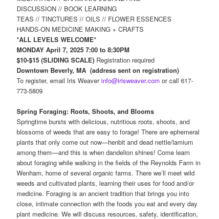
DISCUSSION // BOOK LEARNING
TEAS // TINCTURES // OILS // FLOWER ESSENCES
HANDS-ON MEDICINE MAKING + CRAFTS
*ALL LEVELS WELCOME*
MONDAY April 7, 2025 7:00 to 8:30PM
$10-$15 (SLIDING SCALE)
Registration required
Downtown Beverly, MA (address sent on registration)
To register, email Iris Weaver
info@irisweaver.com
or call 617-
773-5809
Spring Foraging: Roots, Shoots, and Blooms
Springtime bursts with delicious, nutritious roots, shoots, and
blossoms of weeds that are easy to forage! There are ephemeral
plants that only come out now—henbit and dead nettle/lamium
among them—and this is when dandelion shines! Come learn
about foraging while walking in the fields of the Reynolds Farm in
Wenham, home of several organic farms. There we’ll meet wild
weeds and cultivated plants, learning their uses for food and/or
medicine. Foraging is an ancient tradition that brings you into
close, intimate connection with the foods you eat and every day
plant medicine. We will discuss resources, safety, identification,