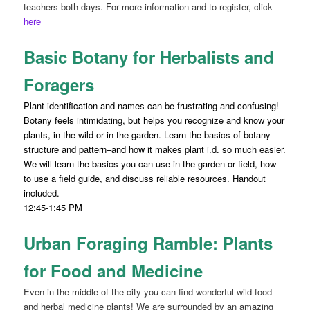
teachers both days. For more information and to register, click
here
Basic Botany for Herbalists and
Foragers
Plant identification and names can be frustrating and confusing!
Botany feels intimidating, but helps you recognize and know your
plants, in the wild or in the garden. Learn the basics of botany—
structure and pattern–and how it makes plant i.d. so much easier.
We will learn the basics you can use in the garden or field, how
to use a field guide, and discuss reliable resources. Handout
included.
12:45-1:45 PM
Urban Foraging Ramble: Plants
for Food and Medicine
Even in the middle of the city you can find wonderful wild food
and herbal medicine plants! We are surrounded by an amazing