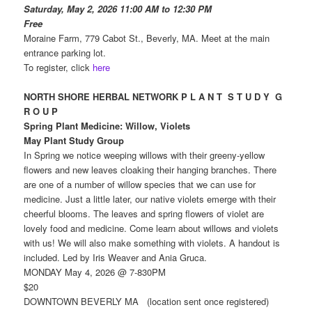
Saturday, May 2, 2026 11:00 AM to 12:30 PM
Free
Moraine Farm, 779 Cabot St., Beverly, MA. Meet at the main
entrance parking lot.
To register, click
here
NORTH SHORE HERBAL NETWORK P L A N T S T U D Y G
R O U P
Spring Plant Medicine: Willow, Violets
May Plant Study Group
In Spring we notice weeping willows with their greeny-yellow
flowers and new leaves cloaking their hanging branches. There
are one of a number of willow species that we can use for
medicine. Just a little later, our native violets emerge with their
cheerful blooms. The leaves and spring flowers of violet are
lovely food and medicine. Come learn about willows and violets
with us! We will also make something with violets. A handout is
included. Led by Iris Weaver and Ania Gruca.
MONDAY May 4, 2026 @ 7-830PM
$20
DOWNTOWN BEVERLY MA (location sent once registered)