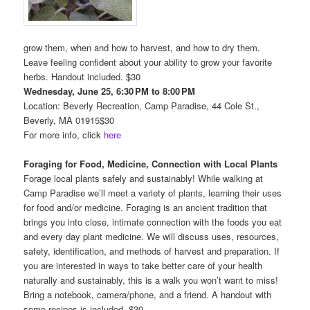
grow them, when and how to harvest, and how to dry them.
Leave feeling confident about your ability to grow your favorite
herbs. Handout included. $30
Wednesday, June 25, 6:30 PM to 8:00 PM
Location: Beverly Recreation, Camp Paradise, 44 Cole St.,
Beverly, MA 01915$30
For more info, click
here
Foraging for Food, Medicine, Connection with Local Plants
Forage local plants safely and sustainably! While walking at
Camp Paradise we’ll meet a variety of plants, learning their uses
for food and/or medicine. Foraging is an ancient tradition that
brings you into close, intimate connection with the foods you eat
and every day plant medicine. We will discuss uses, resources,
safety, identification, and methods of harvest and preparation. If
you are interested in ways to take better care of your health
naturally and sustainably, this is a walk you won’t want to miss!
Bring a notebook, camera/phone, and a friend. A handout with
some recipes is included. $30