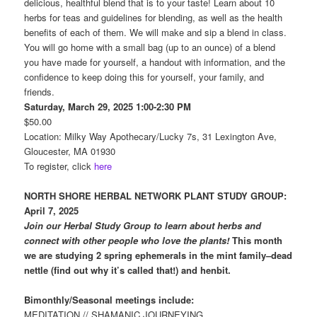
delicious, healthful blend that is to your taste! Learn about 10
herbs for teas and guidelines for blending, as well as the health
benefits of each of them. We will make and sip a blend in class.
You will go home with a small bag (up to an ounce) of a blend
you have made for yourself, a handout with information, and the
confidence to keep doing this for yourself, your family, and
friends.
Saturday, March 29, 2025 1:00-2:30 PM
$50.00
Location: Milky Way Apothecary/Lucky 7s, 31 Lexington Ave,
Gloucester, MA 01930
To register, click
here
NORTH SHORE HERBAL NETWORK PLANT
STUDY GROUP:
April 7, 2025
Join our Herbal Study Group to learn about herbs and
connect with other people who love the plants!
This month
we are studying 2 spring ephemerals in the mint family–dead
nettle (find out why it’s called that!) and henbit.
Bimonthly/Seasonal meetings include:
MEDITATION // SHAMANIC JOURNEYING