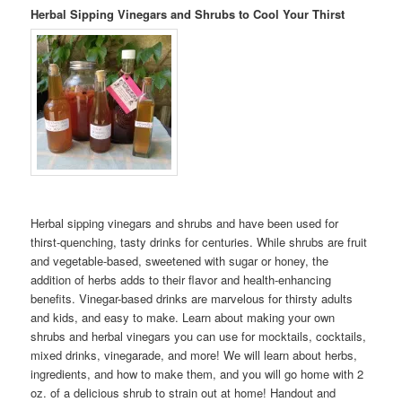
Herbal Sipping Vinegars and Shrubs to Cool Your Thirst
Herbal sipping vinegars and shrubs and have been used for
thirst-quenching, tasty drinks for centuries. While shrubs are fruit
and vegetable-based, sweetened with sugar or honey, the
addition of herbs adds to their flavor and health-enhancing
benefits. Vinegar-based drinks are marvelous for thirsty adults
and kids, and easy to make. Learn about making your own
shrubs and herbal vinegars you can use for mocktails, cocktails,
mixed drinks, vinegarade, and more! We will learn about herbs,
ingredients, and how to make them, and you will go home with 2
oz. of a delicious shrub to strain out at home! Handout and