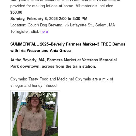
provided for making lotions at home. All materials included.
$50.00
Sunday, February 8, 2026 2:00 to 3:30 PM
Location: Couch Dog Brewing, 76 Lafayette St., Salem, MA
To register, click
here
SUMMER/FALL 2025–Beverly Farmers Market–3 FREE Demos
with Iris Weaver and Ania Gruca
At the Beverly, MA, Farmers Market at Veterans Memorial
Park downtown, across from the train station.
Oxymels: Tasty Food and Medicine! Oxymels are a mix of
vinegar and honey infused