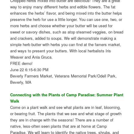
Chopped herbs mixed into butter are delicious! They are a great
way to enjoy many different herbs and edible flowers. The fat
enhances the herbs’ flavor, and being mixed into the butter helps
preserve the herb for use a little longer. You can use one, two, or
more herbs and choose whether your butter will be used for
sweet or savory dishes, such as atop steamed veggies, on bread
and crackers, added to soups. We will demonstrate making a
simple herb butter with herbs you can find at the famers market,
and ways to present your butters. With local herbalists Iris
Weaver and Ania Gruca.
FREE demo!
June 22 6:15-6:30 PM
Beverly Farmers Market, Veterans Memorial Park/Odell Park,
Beverly, MA
Connecting with the Plants of Camp Paradise: Summer Plant
Walk
Come on a plant walk and see what plants are in leaf, blooming,
or bearing fruit. The plants that we see and what stage of growth
they are in change with the seasons! There are a number of
native, less-often seen plants that are at home at Camp
Paradise. We will learn to identify the native trees, shrubs, and