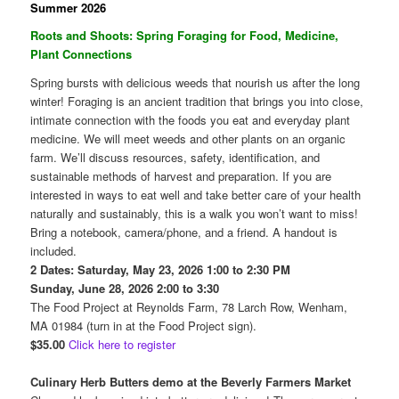
Summer 2026
Roots and Shoots: Spring Foraging for Food, Medicine,
Plant Connections
Spring bursts with delicious weeds that nourish us after the long
winter! Foraging is an ancient tradition that brings you into close,
intimate connection with the foods you eat and everyday plant
medicine. We will meet weeds and other plants on an organic
farm. We’ll discuss resources, safety, identification, and
sustainable methods of harvest and preparation. If you are
interested in ways to eat well and take better care of your health
naturally and sustainably, this is a walk you won’t want to miss!
Bring a notebook, camera/phone, and a friend. A handout is
included.
2 Dates: Saturday, May 23, 2026 1:00 to 2:30 PM
Sunday, June 28, 2026 2:00 to 3:30
The Food Project at Reynolds Farm, 78 Larch Row, Wenham,
MA 01984 (turn in at the Food Project sign).
$35.00
Click here to register
Culinary Herb Butters demo at the Beverly Farmers Market