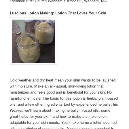
Location: First Church Wenham 1 Arbor St., Wenham, MA
Luscious Lotion Making: Lotion That Loves Your Skin
Cold weather and dry heat mean your skin wants to be lavished
with moisture. Make an all-natural, skin-loving lotion that
moisturizes and feels good and is beneficial for your skin. No
harmful chemicals! The basis for this lotion is herbs, plant-based
oils, and a few other ingredients Led by experienced herbalist Iris
Weaver, we’ll learn about making herbally-infused oils, some
great herbs for your skin, and how to make a simple lotion,
adaptable for your skin needs. You’ll take home a lotion scented
with your choice of essential oils. A comprehensive handout is