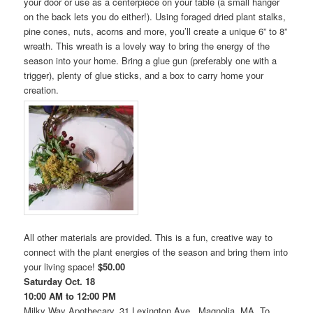
your door or use as a centerpiece on your table (a small hanger
on the back lets you do either!). Using foraged dried plant stalks,
pine cones, nuts, acorns and more, you’ll create a unique 6” to 8”
wreath. This wreath is a lovely way to bring the energy of the
season into your home. Bring a glue gun (preferably one with a
trigger), plenty of glue sticks, and a box to carry home your
creation.
All other materials are provided. This is a fun, creative way to
connect with the plant energies of the season and bring them into
your living space!
$50.00
Saturday Oct. 18
10:00 AM to 12:00 PM
Milky Way Apothecary, 31 Lexington Ave., Magnolia, MA. To