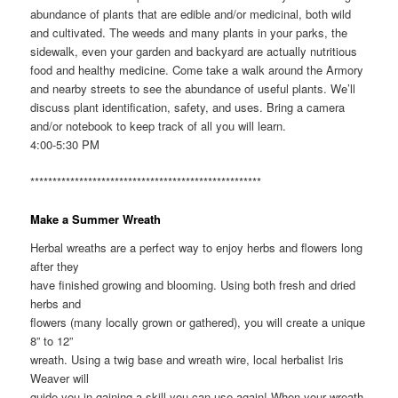
abundance of plants that are edible and/or medicinal, both wild
and cultivated. The weeds and many plants in your parks, the
sidewalk, even your garden and backyard are actually nutritious
food and healthy medicine. Come take a walk around the Armory
and nearby streets to see the abundance of useful plants. We’ll
discuss plant identification, safety, and uses. Bring a camera
and/or notebook to keep track of all you will learn.
4:00-5:30 PM
****************************************************
Make a Summer Wreath
Herbal wreaths are a perfect way to enjoy herbs and flowers long
after they
have finished growing and blooming. Using both fresh and dried
herbs and
flowers (many locally grown or gathered), you will create a unique
8” to 12”
wreath. Using a twig base and wreath wire, local herbalist Iris
Weaver will
guide you in gaining a skill you can use again! When your wreath