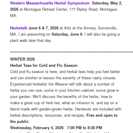
Western Massachusetts Herbal Symposium
Saturday, May 2,
2026
at Montague Retreat Center, 177 Ripley Road, Montague,
MA.
Herbstalk
June 6 & 7, 2026
at Arts at the Armory, Somerville,
MA. I am presenting on
Saturday, June 6
. I will also be going a
plant walk later that day.
**********************************************************************************
WINTER 2026
Herbal Teas for Cold and Flu Season
Cold and flu season is here, and herbal teas help you feel better
and can shorten or lessen the severity of these nasty viruses.
Experienced herbalist Iris Weaver will talk about a number of
herbs you can use, some in your kitchen cabinet, some grow in
your garden. We’ll discuss the benefits of the herbs, how to
make a great cup of herb tea, what an infusion is, and sip on a
blend made with garden-grown herbs. Handouts are included with
herbal descriptions, resources, and recipes.
Free and open to
the public
Wednesday, February 4, 2026 7:00 PM to 8:30 PM