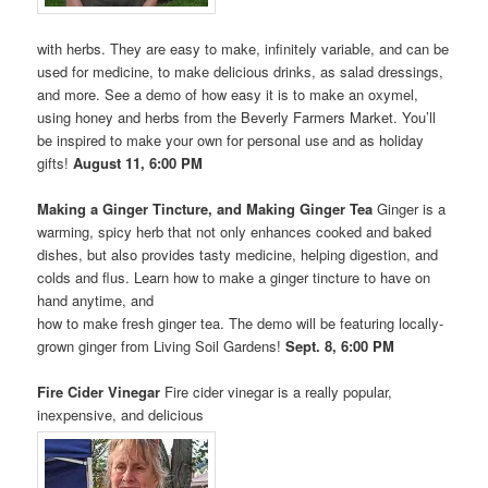
with herbs. They are easy to make, infinitely variable, and can be
used for medicine, to make delicious drinks, as salad dressings,
and more. See a demo of how easy it is to make an oxymel,
using honey and herbs from the Beverly Farmers Market. You’ll
be inspired to make your own for personal use and as holiday
gifts!
August 11, 6:00 PM
Making a Ginger Tincture, and Making Ginger Tea
Ginger is a
warming, spicy herb that not only enhances cooked and baked
dishes, but also provides tasty medicine, helping digestion, and
colds and flus. Learn how to make a ginger tincture to have on
hand anytime, and
how to make fresh ginger tea. The demo will be featuring locally-
grown ginger from Living Soil Gardens!
Sept. 8, 6:00 PM
Fire Cider Vinegar
Fire cider vinegar is a really popular,
inexpensive, and delicious