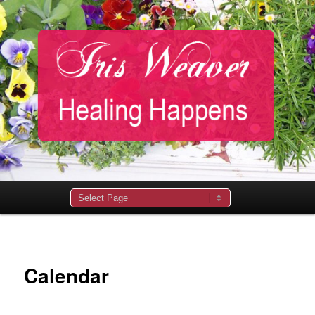
Main
menu
Calendar