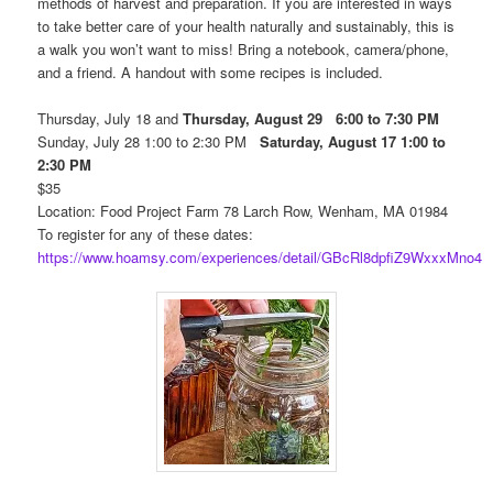
methods of harvest and preparation. If you are interested in ways
to take better care of your health naturally and sustainably, this is
a walk you won’t want to miss! Bring a notebook, camera/phone,
and a friend. A handout with some recipes is included.
Thursday, July 18 and
Thursday, August 29 6:00 to 7:30 PM
Sunday, July 28 1:00 to 2:30 PM
Saturday, August 17 1:00 to
2:30 PM
$35
Location: Food Project Farm 78 Larch Row, Wenham, MA 01984
To register for any of these dates:
https://www.hoamsy.com/experiences/detail/GBcRl8dpfiZ9WxxxMno4