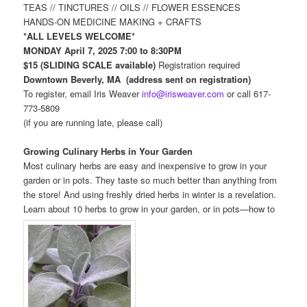
TEAS // TINCTURES // OILS // FLOWER ESSENCES
HANDS-ON MEDICINE MAKING + CRAFTS
*ALL LEVELS WELCOME*
MONDAY April 7, 2025 7:00 to 8:30PM
$15 (SLIDING SCALE available)
Registration required
Downtown Beverly, MA (address sent on registration)
To register, email Iris Weaver
info@irisweaver.com
or call 617-
773-5809
(if you are running late, please call)
Growing Culinary Herbs in Your Garden
Most culinary herbs are easy and inexpensive to grow in your
garden or in pots. They taste so much better than anything from
the store! And using freshly dried herbs in winter is a revelation.
Learn about 10 herbs to grow in your garden, or in pots—how to