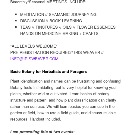
Bimonthly/Seasonal MEETINGS INCLUDE:
MEDITATION // SHAMANIC JOURNEYING
DISCUSSION // BOOK LEARNING
TEAS // TINCTURES // OILS // FLOWER ESSENCES
HANDS-ON MEDICINE MAKING + CRAFTS
*ALL LEVELS WELCOME*
PRE-REGISTRATION REQUIRED// IRIS WEAVER //
INFO@IRISWEAVER.COM
Basic Botany for Herbalists and Foragers
Plant identification and names can be frustrating and confusing!
Botany feels intimidating, but is very helpful for knowing your
plants, whether wild or cultivated. Learn basics of botany—
structure and pattern, and how plant classification can clarify
rather than confuse. We will learn basics you can use in the
garden or field, how to use a field guide, and discuss reliable
resources. Handout included.
I am presenting this at two events: