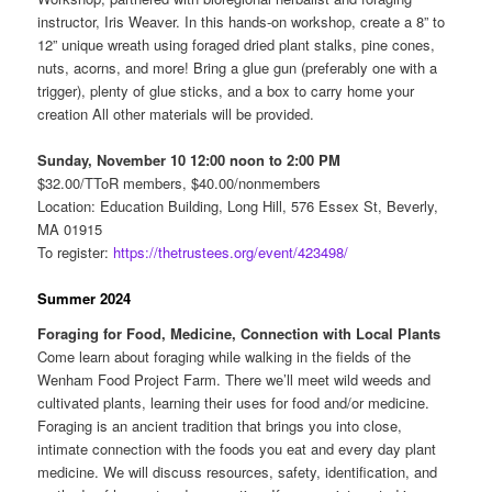
instructor, Iris Weaver. In this hands-on workshop, create a 8” to
12” unique wreath using foraged dried plant stalks, pine cones,
nuts, acorns, and more! Bring a glue gun (preferably one with a
trigger), plenty of glue sticks, and a box to carry home your
creation All other materials will be provided.
Sunday, November 10 12:00 noon to 2:00 PM
$32.00/TToR members, $40.00/nonmembers
Location: Education Building, Long Hill, 576 Essex St, Beverly,
MA 01915
To register:
https://thetrustees.org/event/423498/
Summer 2024
Foraging for Food, Medicine, Connection with Local Plants
Come learn about foraging while walking in the fields of the
Wenham Food Project Farm. There we’ll meet wild weeds and
cultivated plants, learning their uses for food and/or medicine.
Foraging is an ancient tradition that brings you into close,
intimate connection with the foods you eat and every day plant
medicine. We will discuss resources, safety, identification, and