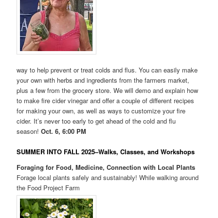
way to help prevent or treat colds and flus. You can easily make
your own with herbs and ingredients from the farmers market,
plus a few from the grocery store. We will demo and explain how
to make fire cider vinegar and offer a couple of different recipes
for making your own, as well as ways to customize your fire
cider. It’s never too early to get ahead of the cold and flu
season!
Oct. 6, 6:00 PM
SUMMER INTO FALL 2025–Walks, Classes, and Workshops
Foraging for Food, Medicine, Connection with Local Plants
Forage local plants safely and sustainably! While walking around
the Food Project Farm