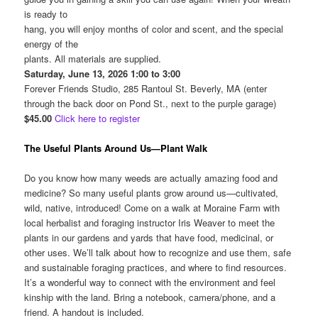
is ready to
hang, you will enjoy months of color and scent, and the special
energy of the
plants. All materials are supplied.
Saturday, June 13, 2026 1:00 to 3:00
Forever Friends Studio, 285 Rantoul St. Beverly, MA (enter
through the back door on Pond St., next to the purple garage)
$45.00
Click here to register
The Useful Plants Around Us—Plant Walk
Do you know how many weeds are actually amazing food and
medicine? So many useful plants grow around us—cultivated,
wild, native, introduced! Come on a walk at Moraine Farm with
local herbalist and foraging instructor Iris Weaver to meet the
plants in our gardens and yards that have food, medicinal, or
other uses. We’ll talk about how to recognize and use them, safe
and sustainable foraging practices, and where to find resources.
It’s a wonderful way to connect with the environment and feel
kinship with the land. Bring a notebook, camera/phone, and a
friend. A handout is included.