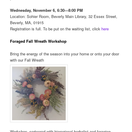
Wednesday, November 6,
6:30—8:00 PM
Location: Sohier Room, Beverly
Main Library,
32 Essex Street,
Beverly, MA, 01915
Registration is full. To be put on the waiting list, click
here
Foraged Fall Wreath Workshop
Bring the energy of the season into your home or onto your door
with our Fall Wreath
Workshop, partnered with bioregional herbalist and foraging