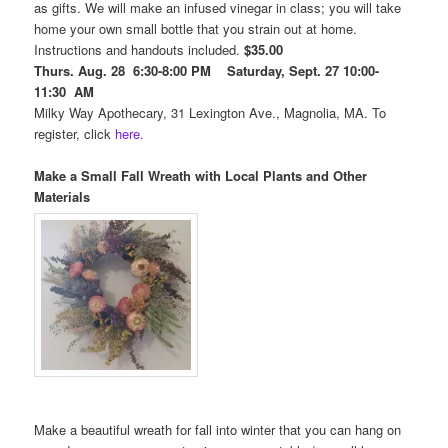
as gifts. We will make an infused vinegar in class; you will take
home your own small bottle that you strain out at home.
Instructions and handouts included.
$35.00
Thurs. Aug. 28 6:30-8:00 PM Saturday, Sept. 27 10:00-
11:30 AM
Milky Way Apothecary, 31 Lexington Ave., Magnolia, MA. To
register, click
here.
Make a Small Fall Wreath with Local Plants and Other
Materials
Make a beautiful wreath for fall into winter that you can hang on