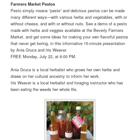
Farmers Market Pestos
Pesto simply means “paste” and delicious pestos can be made
many different ways—with various herbs and vegetables, with or
without cheese, and with or without nuts. See a demo of a pesto
made with herbs and veggies available at the Beverly Farmers
Market, and get some ideas for making your own flavorful pestos
that never get boring, in this informative 15-minute presentation
by Ania Gruca and Iris Weaver.
FREE Monday, July 22, at 6:00 PM.
Ania Gruca is a local herbalist who grows her own herbs and
draws on her cultural ancestry to inform her work.
Iris Weaver is a local herbalist and foraging instructor who has
been eating the weeds her whole life.