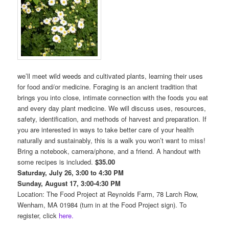
we’ll meet wild weeds and cultivated plants, learning their uses
for food and/or medicine. Foraging is an ancient tradition that
brings you into close, intimate connection with the foods you eat
and every day plant medicine. We will discuss uses, resources,
safety, identification, and methods of harvest and preparation. If
you are interested in ways to take better care of your health
naturally and sustainably, this is a walk you won’t want to miss!
Bring a notebook, camera/phone, and a friend. A handout with
some recipes is included.
$35.00
Saturday, July 26, 3:00 to 4:30 PM
Sunday, August 17, 3:00-4:30 PM
Location: The Food Project at Reynolds Farm, 78 Larch Row,
Wenham, MA 01984 (turn in at the Food Project sign). To
register, click
here.