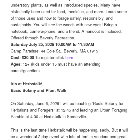
understory plants, as well as introduced species. Many have
historically been used for food, medicine, and more. Learn some
of those uses and how to forage safely, responsibly, and
sustainably. You will see the woods with new eyes! Bring a
notebook, camera/phone, and a friend. A handout is included.
Offered through Beverly Recreation.
Saturday July 25, 2026 10:00AM to 11:30AM
Camp Paradise, 44 Cole St., Beverly, MA 01915
Cost: $30.00
To register click
here
Ages:
12+ (kids under 15 must have an attending
parent/guardian)
Iris at Herbstalk!
Basic Botany and Plant Walk
On Saturday, June 6, 2026 I will be teaching “Basic Botany for
Herbalists and Foragers” at 12:45 and leading an Urban Foraging
Ramble at 4:00 at Herbstalk in Somerville.
This is the last time Herbstalk will be happening, sadly. But it will
be a wonderful 2-day event with lots of terrific vendors and great