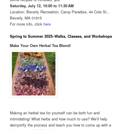
Saturday, July 12, 10:00 to 11:30 AM
Location: Beverly Recreation, Camp Paradise, 44 Cole St.,
Beverly, MA 01915
For more info, click
here
Spring to Summer 2025–Walks, Classes, and Workshops
Make Your Own Herbal Tea Blend!
Making an herbal tea for yourself can be both fun and
intimidating! What herbs and how much to use? We’ll help
demystify the process and teach you how to come up with a