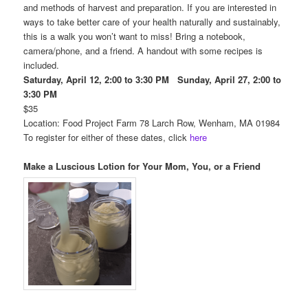
and methods of harvest and preparation. If you are interested in
ways to take better care of your health naturally and sustainably,
this is a walk you won’t want to miss! Bring a notebook,
camera/phone, and a friend. A handout with some recipes is
included.
Saturday, April 12, 2:00 to 3:30 PM Sunday, April 27, 2:00 to
3:30 PM
$35
Location: Food Project Farm 78 Larch Row, Wenham, MA 01984
To register for either of these dates, click
here
Make a Luscious Lotion for Your Mom, You, or a Friend