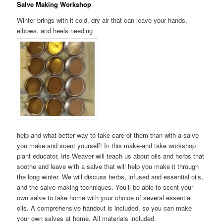
Salve Making Workshop
Winter brings with it cold, dry air that can leave your hands,
elbows, and heels needing
help and what better way to take care of them than with a salve
you make and scent yourself! In this make-and take workshop
plant educator, Iris Weaver will teach us about oils and herbs that
soothe and leave with a salve that will help you make it through
the long winter. We will discuss herbs, infused and essential oils,
and the salve-making techniques. You’ll be able to scent your
own salve to take home with your choice of several essential
oils. A comprehensive handout is included, so you can make
your own salves at home. All materials included.