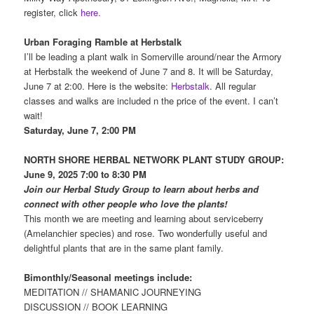
register, click
here.
Urban Foraging Ramble at Herbstalk
I’ll be leading a plant walk in Somerville around/near the Armory
at Herbstalk the weekend of June 7 and 8. It will be Saturday,
June 7 at 2:00. Here is the website:
Herbstalk
. All regular
classes and walks are included n the price of the event. I can’t
wait!
Saturday, June 7, 2:00 PM
NORTH SHORE HERBAL NETWORK PLANT
STUDY GROUP:
June 9, 2025 7:00 to 8:30 PM
Join our Herbal Study Group to learn about herbs and
connect with other people who love the plants!
This month we are meeting and learning about serviceberry
(Amelanchier species) and rose. Two wonderfully useful and
delightful plants that are in the same plant family.
Bimonthly/Seasonal meetings include:
MEDITATION // SHAMANIC JOURNEYING
DISCUSSION // BOOK LEARNING