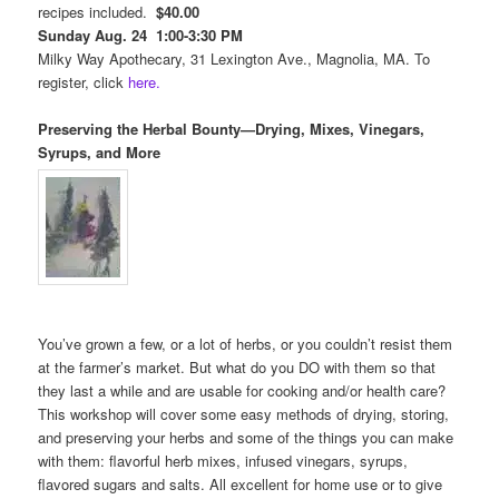
recipes included.
$40.00
Sunday Aug. 24 1:00-3:30 PM
Milky Way Apothecary, 31 Lexington Ave., Magnolia, MA. To
register, click
here.
Preserving the Herbal Bounty—Drying, Mixes, Vinegars,
Syrups, and More
You’ve grown a few, or a lot of herbs, or you couldn’t resist them
at the farmer’s market. But what do you DO with them so that
they last a while and are usable for cooking and/or health care?
This workshop will cover some easy methods of drying, storing,
and preserving your herbs and some of the things you can make
with them: flavorful herb mixes, infused vinegars, syrups,
flavored sugars and salts. All excellent for home use or to give