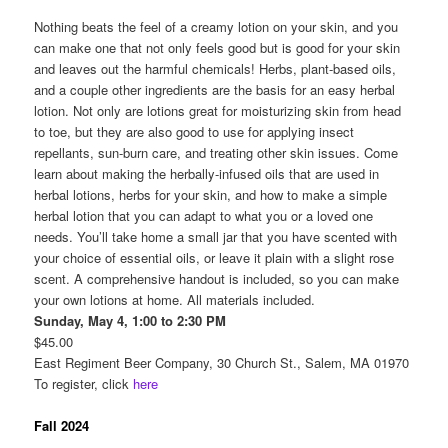
Nothing beats the feel of a creamy lotion on your skin, and you
can make one that not only feels good but is good for your skin
and leaves out the harmful chemicals! Herbs, plant-based oils,
and a couple other ingredients are the basis for an easy herbal
lotion. Not only are lotions great for moisturizing skin from head
to toe, but they are also good to use for applying insect
repellants, sun-burn care, and treating other skin issues. Come
learn about making the herbally-infused oils that are used in
herbal lotions, herbs for your skin, and how to make a simple
herbal lotion that you can adapt to what you or a loved one
needs. You’ll take home a small jar that you have scented with
your choice of essential oils, or leave it plain with a slight rose
scent. A comprehensive handout is included, so you can make
your own lotions at home. All materials included.
Sunday, May 4, 1:00 to 2:30 PM
$45.00
East Regiment Beer Company, 30 Church St., Salem, MA 01970
To register, click
here
Fall 2024