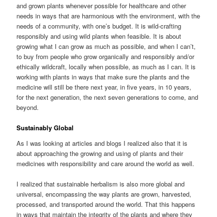
and grown plants whenever possible for healthcare and other
needs in ways that are harmonious with the environment, with the
needs of a community, with one’s budget. It is wild-crafting
responsibly and using wild plants when feasible. It is about
growing what I can grow as much as possible, and when I can’t,
to buy from people who grow organically and responsibly and/or
ethically wildcraft, locally when possible, as much as I can. It is
working with plants in ways that make sure the plants and the
medicine will still be there next year, in five years, in 10 years,
for the next generation, the next seven generations to come, and
beyond.
Sustainably Global
As I was looking at articles and blogs I realized also that it is
about approaching the growing and using of plants and their
medicines with responsibility and care around the world as well.
I realized that sustainable herbalism is also more global and
universal, encompassing the way plants are grown, harvested,
processed, and transported around the world. That this happens
in ways that maintain the integrity of the plants and where they