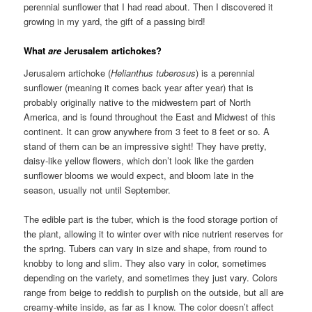
perennial sunflower that I had read about. Then I discovered it
growing in my yard, the gift of a passing bird!
What
are
Jerusalem artichokes?
Jerusalem artichoke (
Helianthus tuberosus
) is a perennial
sunflower (meaning it comes back year after year) that is
probably originally native to the midwestern part of North
America, and is found throughout the East and Midwest of this
continent. It can grow anywhere from 3 feet to 8 feet or so. A
stand of them can be an impressive sight! They have pretty,
daisy-like yellow flowers, which don’t look like the garden
sunflower blooms we would expect, and bloom late in the
season, usually not until September.
The edible part is the tuber, which is the food storage portion of
the plant, allowing it to winter over with nice nutrient reserves for
the spring. Tubers can vary in size and shape, from round to
knobby to long and slim. They also vary in color, sometimes
depending on the variety, and sometimes they just vary. Colors
range from beige to reddish to purplish on the outside, but all are
creamy-white inside, as far as I know. The color doesn’t affect