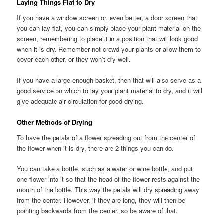
Laying Things Flat to Dry
If you have a window screen or, even better, a door screen that
you can lay flat, you can simply place your plant material on the
screen, remembering to place it in a position that will look good
when it is dry. Remember not crowd your plants or allow them to
cover each other, or they won’t dry well.
If you have a large enough basket, then that will also serve as a
good service on which to lay your plant material to dry, and it will
give adequate air circulation for good drying.
Other Methods of Drying
To have the petals of a flower spreading out from the center of
the flower when it is dry, there are 2 things you can do.
You can take a bottle, such as a water or wine bottle, and put
one flower into it so that the head of the flower rests against the
mouth of the bottle. This way the petals will dry spreading away
from the center. However, if they are long, they will then be
pointing backwards from the center, so be aware of that.