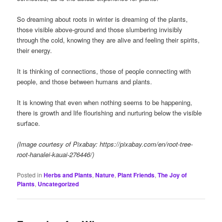
So dreaming about roots in winter is dreaming of the plants,
those visible above-ground and those slumbering invisibly
through the cold, knowing they are alive and feeling their spirits,
their energy.
It is thinking of connections, those of people connecting with
people, and those between humans and plants.
It is knowing that even when nothing seems to be happening,
there is growth and life flourishing and nurturing below the visible
surface.
(Image courtesy of Pixabay: https://pixabay.com/en/root-tree-
root-hanalei-kauai-276446/)
Posted in
Herbs and Plants
,
Nature
,
Plant Friends
,
The Joy of
Plants
,
Uncategorized