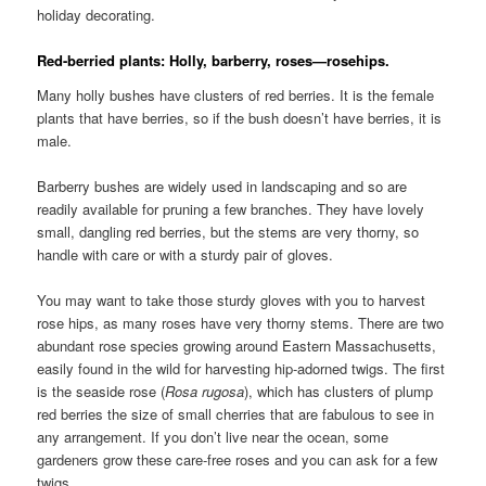
holiday decorating.
Red-berried plants: Holly, barberry, roses—rosehips.
Many holly bushes have clusters of red berries. It is the female
plants that have berries, so if the bush doesn’t have berries, it is
male.
Barberry bushes are widely used in landscaping and so are
readily available for pruning a few branches. They have lovely
small, dangling red berries, but the stems are very thorny, so
handle with care or with a sturdy pair of gloves.
You may want to take those sturdy gloves with you to harvest
rose hips, as many roses have very thorny stems. There are two
abundant rose species growing around Eastern Massachusetts,
easily found in the wild for harvesting hip-adorned twigs. The first
is the seaside rose (
Rosa
rugosa
), which has clusters of plump
red berries the size of small cherries that are fabulous to see in
any arrangement. If you don’t live near the ocean, some
gardeners grow these care-free roses and you can ask for a few
twigs.