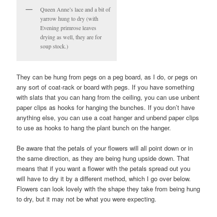
Queen Anne’s lace and a bit of
yarrow hung to dry (with
Evening primrose leaves
drying as well, they are for
soup stock.)
They can be hung from pegs on a peg board, as I do, or pegs on
any sort of coat-rack or board with pegs. If you have something
with slats that you can hang from the ceiling, you can use unbent
paper clips as hooks for hanging the bunches. If you don’t have
anything else, you can use a coat hanger and unbend paper clips
to use as hooks to hang the plant bunch on the hanger.
Be aware that the petals of your flowers will all point down or in
the same direction, as they are being hung upside down. That
means that if you want a flower with the petals spread out you
will have to dry it by a different method, which I go over below.
Flowers can look lovely with the shape they take from being hung
to dry, but it may not be what you were expecting.