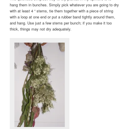
hang them in bunches. Simply pick whatever you are going to dry
with at least 4 “ stems, tie them together with a piece of string
with a loop at one end or put a rubber band tightly around them,
and hang. Use just a few stems per bunch; if you make it too
thick, things may not dry adequately.