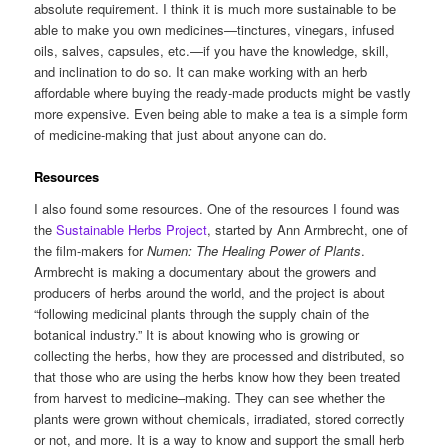
absolute requirement. I think it is much more sustainable to be
able to make you own medicines—tinctures, vinegars, infused
oils, salves, capsules, etc.—if you have the knowledge, skill,
and inclination to do so. It can make working with an herb
affordable where buying the ready-made products might be vastly
more expensive. Even being able to make a tea is a simple form
of medicine-making that just about anyone can do.
Resources
I also found some resources. One of the resources I found was
the
Sustainable Herbs Project
, started by Ann Armbrecht, one of
the film-makers for
Numen: The Healing Power of Plants
.
Armbrecht is making a documentary about the growers and
producers of herbs around the world, and the project is about
“following medicinal plants through the supply chain of the
botanical industry.” It is about knowing who is growing or
collecting the herbs, how they are processed and distributed, so
that those who are using the herbs know how they been treated
from harvest to medicine–making. They can see whether the
plants were grown without chemicals, irradiated, stored correctly
or not, and more. It is a way to know and support the small herb