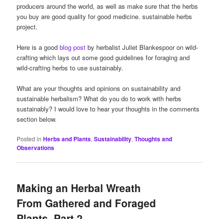
producers around the world, as well as make sure that the herbs
you buy are good quality for good medicine. sustainable herbs
project.
Here is a good
blog post
by herbalist Juliet Blankespoor on wild-
crafting which lays out some good guidelines for foraging and
wild-crafting herbs to use sustainably.
What are your thoughts and opinions on sustainability and
sustainable herbalism? What do you do to work with herbs
sustainably? I would love to hear your thoughts in the comments
section below.
Posted in
Herbs and Plants
,
Sustainability
,
Thoughts and
Observations
Making an Herbal Wreath
From Gathered and Foraged
Plants, Part 2