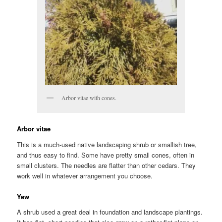
Arbor vitae with cones.
Arbor vitae
This is a much-used native landscaping shrub or smallish tree,
and thus easy to find. Some have pretty small cones, often in
small clusters. The needles are flatter than other cedars. They
work well in whatever arrangement you choose.
Yew
A shrub used a great deal in foundation and landscape plantings.