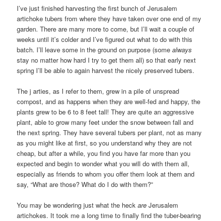
I’ve just finished harvesting the first bunch of Jerusalem
artichoke tubers from where they have taken over one end of my
garden. There are many more to come, but I’ll wait a couple of
weeks until it’s colder and I’ve figured out what to do with this
batch. I’ll leave some in the ground on purpose (some
always
stay no matter how hard I try to get them all) so that early next
spring I’ll be able to again harvest the nicely preserved tubers.
The j arties, as I refer to them, grew in a pile of unspread
compost, and as happens when they are well-fed and happy, the
plants grew to be 6 to 8 feet tall! They are quite an aggressive
plant, able to grow many feet under the snow between fall and
the next spring. They have several tubers per plant, not as many
as you might like at first, so you understand why they are not
cheap, but after a while, you find you have far more than you
expected and begin to wonder what you will do with them all,
especially as friends to whom you offer them look at them and
say, “What are those? What do I do with them?”
You may be wondering just what the heck
are
Jerusalem
artichokes. It took me a long time to finally find the tuber-bearing