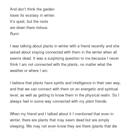
And don’t think the garden
loses its ecstasy in winter.
It’s quiet, but the roots
are down there riotous.
Rumi
I was talking about plants in winter with a friend recently and she
asked about staying connected with them in the winter when all
seems dead. It was a surprising question to me because I never
think I am not connected with the plants, no matter what the
weather or where I am.
I believe that plants have spirits and intelligence in their own way,
and that we can connect with them on an energetic and spiritual
level, as well as getting to know them in the physical realm. So I
always feel in some way connected with my plant friends.
When my friend and I talked about it I mentioned that even in
winter, there are plants that may seem dead but are simply
sleeping. We may not even know they are there (plants that die