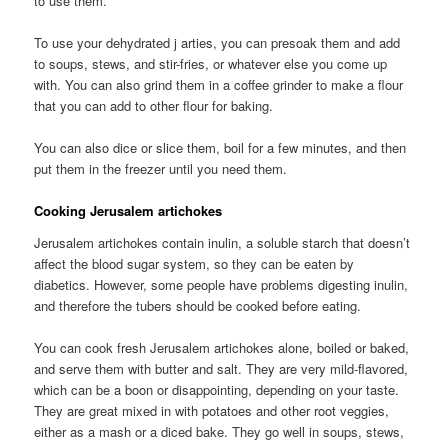
to use them.
To use your dehydrated j arties, you can presoak them and add
to soups, stews, and stir-fries, or whatever else you come up
with. You can also grind them in a coffee grinder to make a flour
that you can add to other flour for baking.
You can also dice or slice them, boil for a few minutes, and then
put them in the freezer until you need them.
Cooking Jerusalem artichokes
Jerusalem artichokes contain inulin, a soluble starch that doesn’t
affect the blood sugar system, so they can be eaten by
diabetics. However, some people have problems digesting inulin,
and therefore the tubers should be cooked before eating.
You can cook fresh Jerusalem artichokes alone, boiled or baked,
and serve them with butter and salt. They are very mild-flavored,
which can be a boon or disappointing, depending on your taste.
They are great mixed in with potatoes and other root veggies,
either as a mash or a diced bake. They go well in soups, stews,