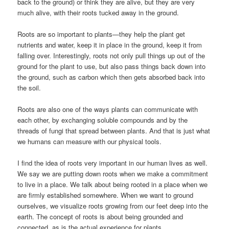
back to the ground) or think they are alive, but they are very
much alive, with their roots tucked away in the ground.
Roots are so important to plants—they help the plant get
nutrients and water, keep it in place in the ground, keep it from
falling over. Interestingly, roots not only pull things up out of the
ground for the plant to use, but also pass things back down into
the ground, such as carbon which then gets absorbed back into
the soil.
Roots are also one of the ways plants can communicate with
each other, by exchanging soluble compounds and by the
threads of fungi that spread between plants. And that is just what
we humans can measure with our physical tools.
I find the idea of roots very important in our human lives as well.
We say we are putting down roots when we make a commitment
to live in a place. We talk about being rooted in a place when we
are firmly established somewhere. When we want to ground
ourselves, we visualize roots growing from our feet deep into the
earth. The concept of roots is about being grounded and
connected, as is the actual experience for plants.