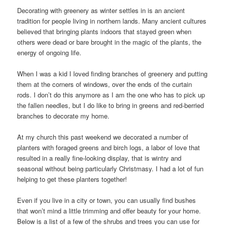
Decorating with greenery as winter settles in is an ancient
tradition for people living in northern lands. Many ancient cultures
believed that bringing plants indoors that stayed green when
others were dead or bare brought in the magic of the plants, the
energy of ongoing life.
When I was a kid I loved finding branches of greenery and putting
them at the corners of windows, over the ends of the curtain
rods. I don’t do this anymore as I am the one who has to pick up
the fallen needles, but I do like to bring in greens and red-berried
branches to decorate my home.
At my church this past weekend we decorated a number of
planters with foraged greens and birch logs, a labor of love that
resulted in a really fine-looking display, that is wintry and
seasonal without being particularly Christmasy. I had a lot of fun
helping to get these planters together!
Even if you live in a city or town, you can usually find bushes
that won’t mind a little trimming and offer beauty for your home.
Below is a list of a few of the shrubs and trees you can use for