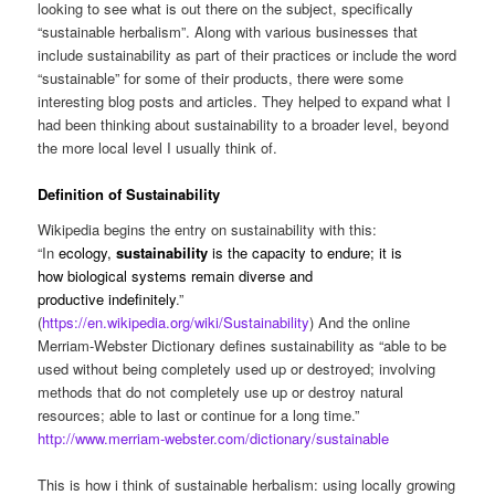
looking to see what is out there on the subject, specifically
“sustainable herbalism”. Along with various businesses that
include sustainability as part of their practices or include the word
“sustainable” for some of their products, there were some
interesting blog posts and articles. They helped to expand what I
had been thinking about sustainability to a broader level, beyond
the more local level I usually think of.
Definition of Sustainability
Wikipedia begins the entry on sustainability with this:
“In
ecology
,
sustainability
is the capacity to endure; it is
how
biological systems
remain
diverse
and
productive
indefinitely
.”
(
https://en.wikipedia.org/wiki/Sustainability
) And the online
Merriam-Webster Dictionary defines sustainability as “able to be
used without being completely used up or destroyed; involving
methods that do not completely use up or destroy natural
resources; able to last or continue for a long time.”
http://www.merriam-webster.com/dictionary/sustainable
This is how i think of sustainable herbalism: using locally growing