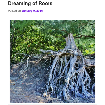
Dreaming of Roots
Posted on
January 9, 2016