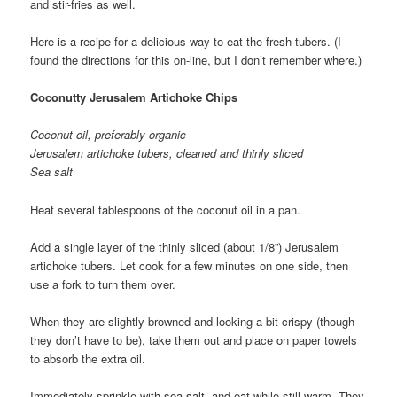
and stir-fries as well.
Here is a recipe for a delicious way to eat the fresh tubers. (I
found the directions for this on-line, but I don’t remember where.)
Coconutty Jerusalem Artichoke Chips
Coconut oil, preferably organic
Jerusalem artichoke tubers, cleaned and thinly sliced
Sea salt
Heat several tablespoons of the coconut oil in a pan.
Add a single layer of the thinly sliced (about 1/8”) Jerusalem
artichoke tubers. Let cook for a few minutes on one side, then
use a fork to turn them over.
When they are slightly browned and looking a bit crispy (though
they don’t have to be), take them out and place on paper towels
to absorb the extra oil.
Immediately sprinkle with sea salt, and eat while still warm. They