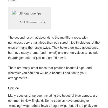
Multiflora rose rosehips.
The second rose that abounds is the multiflora rose, with
numerous, very small (less than pea-sized) hips in clusters at the
ends of many the rose’s twigs. They have a delicate appearance,
but have study stems (and thorns!) and are marvelous to include
in arrangements, or just use on their own.
There are many other roses that produce beautiful hips, and
whatever you can find will be a beautiful addition to your
arrangements.
Spruce
Many species of spruce, including the beautiful blue spruce, are
common in New England. Some species have drooping or
“weeping” twigs, others have straight twigs; but all are prickly to