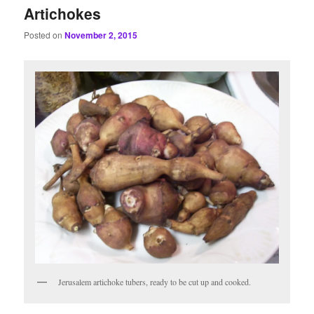
Artichokes
Posted on
November 2, 2015
Jerusalem artichoke tubers, ready to be cut up and cooked.