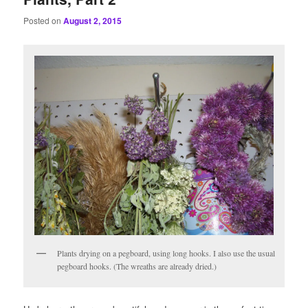
Posted on
August 2, 2015
Plants drying on a pegboard, using long hooks. I also use the usual
pegboard hooks. (The wreaths are already dried.)