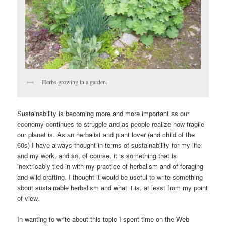
Herbs growing in a garden.
Sustainability is becoming more and more important as our
economy continues to struggle and as people realize how fragile
our planet is. As an herbalist and plant lover (and child of the
60s) I have always thought in terms of sustainability for my life
and my work, and so, of course, it is something that is
inextricably tied in with my practice of herbalism and of foraging
and wild-crafting. I thought it would be useful to write something
about sustainable herbalism and what it is, at least from my point
of view.
In wanting to write about this topic I spent time on the Web