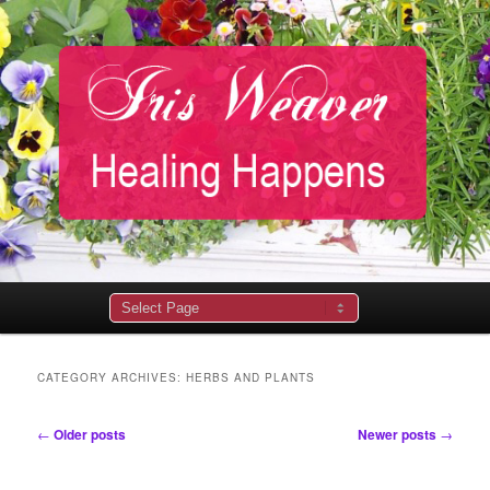
Main
menu
CATEGORY ARCHIVES:
HERBS AND PLANTS
Post
←
Older posts
Newer posts
→
navigation