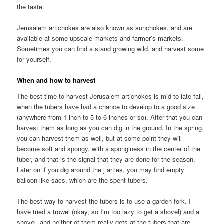
the taste.
Jerusalem artichokes are also known as sunchokes, and are
available at some upscale markets and farmer’s markets.
Sometimes you can find a stand growing wild, and harvest some
for yourself.
When and how to harvest
The best time to harvest Jerusalem artichokes is mid-to-late fall,
when the tubers have had a chance to develop to a good size
(anywhere from 1 inch to 5 to 6 inches or so). After that you can
harvest them as long as you can dig in the ground. In the spring,
you can harvest them as well, but at some point they will
become soft and spongy, with a sponginess in the center of the
tuber, and that is the signal that they are done for the season.
Later on if you dig around the j arties, you may find empty
balloon-like sacs, which are the spent tubers.
The best way to harvest the tubers is to use a garden fork. I
have tried a trowel (okay, so I’m too lazy to get a shovel) and a
shovel, and neither of them really gets at the tubers that are