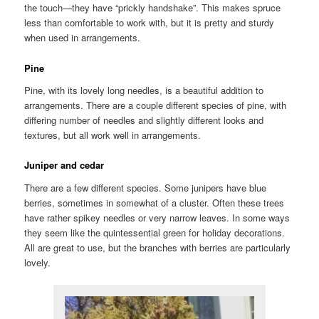
the touch—they have “prickly handshake”. This makes spruce
less than comfortable to work with, but it is pretty and sturdy
when used in arrangements.
Pine
Pine, with its lovely long needles, is a beautiful addition to
arrangements. There are a couple different species of pine, with
differing number of needles and slightly different looks and
textures, but all work well in arrangements.
Juniper and cedar
There are a few different species. Some junipers have blue
berries, sometimes in somewhat of a cluster. Often these trees
have rather spikey needles or very narrow leaves. In some ways
they seem like the quintessential green for holiday decorations.
All are great to use, but the branches with berries are particularly
lovely.