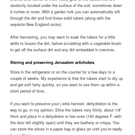
randomly located under the surface of the soil, sometimes down
6 inches or more. With a garden fork you can automatically sift
through the dirt and find those solid tubers (along with the
requisite New England rocks).
After harvesting, you may want to soak the tubers for a little
while to loosen the dirt, before scrubbing with a vegetable brush
to get off the surface dirt and any dirt embedded in crevices.
Storing and preserving Jerusalem artichokes
Store in the refrigerator or on the counter for a few days to a
couple of weeks. My experience is that the tubers start to dry up
and get soft fairly quickly, so you want to use them up within a
short period of time.
If you want to preserve your j artie harvest, dehydration is the
way to go, in my opinion. Slice the tubers very thinly, about 1/8”
thick and place in a dehydrator or low oven (150 degrees F. with
the door left slightly open) until they are leathery or crispy. You
can store the slices in a paper bag or glass jar until you’re ready