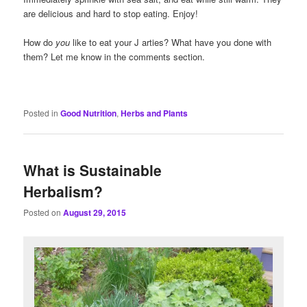
are delicious and hard to stop eating. Enjoy!
How do
you
like to eat your J arties? What have you done with
them? Let me know in the comments section.
Posted in
Good Nutrition
,
Herbs and Plants
What is Sustainable
Herbalism?
Posted on
August 29, 2015