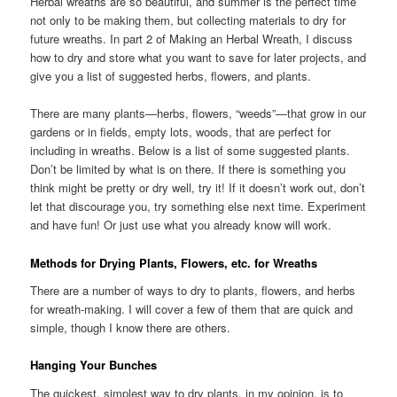
Herbal wreaths are so beautiful, and summer is the perfect time
not only to be making them, but collecting materials to dry for
future wreaths. In part 2 of Making an Herbal Wreath, I discuss
how to dry and store what you want to save for later projects, and
give you a list of suggested herbs, flowers, and plants.
There are many plants—herbs, flowers, “weeds”—that grow in our
gardens or in fields, empty lots, woods, that are perfect for
including in wreaths. Below is a list of some suggested plants.
Don’t be limited by what is on there. If there is something you
think might be pretty or dry well, try it! If it doesn’t work out, don’t
let that discourage you, try something else next time. Experiment
and have fun! Or just use what you already know will work.
Methods for Drying Plants, Flowers, etc. for Wreaths
There are a number of ways to dry to plants, flowers, and herbs
for wreath-making. I will cover a few of them that are quick and
simple, though I know there are others.
Hanging Your Bunches
The quickest, simplest way to dry plants, in my opinion, is to