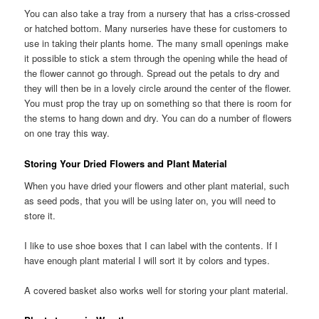
You can also take a tray from a nursery that has a criss-crossed
or hatched bottom. Many nurseries have these for customers to
use in taking their plants home. The many small openings make
it possible to stick a stem through the opening while the head of
the flower cannot go through. Spread out the petals to dry and
they will then be in a lovely circle around the center of the flower.
You must prop the tray up on something so that there is room for
the stems to hang down and dry. You can do a number of flowers
on one tray this way.
Storing Your Dried Flowers and Plant Material
When you have dried your flowers and other plant material, such
as seed pods, that you will be using later on, you will need to
store it.
I like to use shoe boxes that I can label with the contents. If I
have enough plant material I will sort it by colors and types.
A covered basket also works well for storing your plant material.