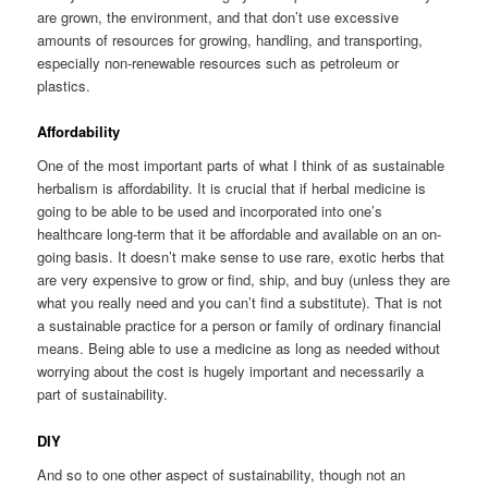
are grown, the environment, and that don’t use excessive
amounts of resources for growing, handling, and transporting,
especially non-renewable resources such as petroleum or
plastics.
Affordability
One of the most important parts of what I think of as sustainable
herbalism is affordability. It is crucial that if herbal medicine is
going to be able to be used and incorporated into one’s
healthcare long-term that it be affordable and available on an on-
going basis. It doesn’t make sense to use rare, exotic herbs that
are very expensive to grow or find, ship, and buy (unless they are
what you really need and you can’t find a substitute). That is not
a sustainable practice for a person or family of ordinary financial
means. Being able to use a medicine as long as needed without
worrying about the cost is hugely important and necessarily a
part of sustainability.
DIY
And so to one other aspect of sustainability, though not an