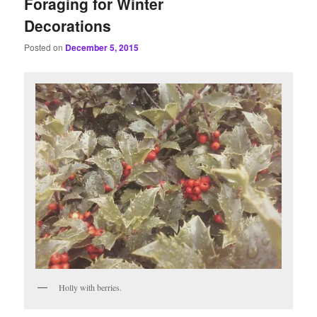
Foraging for Winter
Decorations
Posted on
December 5, 2015
Holly with berries.