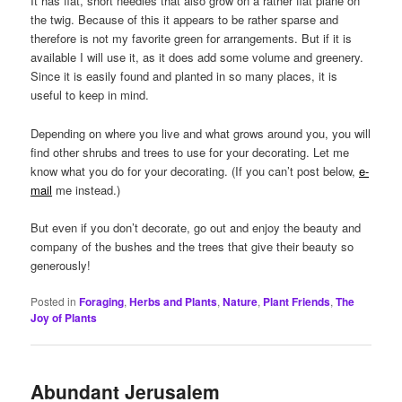
It has flat, short needles that also grow on a rather flat plane on
the twig. Because of this it appears to be rather sparse and
therefore is not my favorite green for arrangements. But if it is
available I will use it, as it does add some volume and greenery.
Since it is easily found and planted in so many places, it is
useful to keep in mind.
Depending on where you live and what grows around you, you will
find other shrubs and trees to use for your decorating. Let me
know what you do for your decorating. (If you can’t post below,
e-
mail
me instead.)
But even if you don’t decorate, go out and enjoy the beauty and
company of the bushes and the trees that give their beauty so
generously!
Posted in
Foraging
,
Herbs and Plants
,
Nature
,
Plant Friends
,
The
Joy of Plants
Abundant Jerusalem