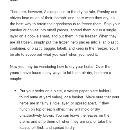
There are, however, 2 exceptions to the drying rule. Parsley and
chives lose much of their “oomph” and taste when they dry, so
the best way to retain their goodness is to freeze them. Snip your
parsley or chives into small pieces, spread them out in a single
layer on a cookie sheet, and put them in the freezer. When they
are all frozen, simply put the frozen herb pieces into a jar, plastic
container, or plastic baggie, label!, and keep in the freezer. You’ll
be ale to scoop out what you want when you need it.
Now you may be wondering how to dry your herbs. Over the
years I have found many ways to let them air dry, here are a
couple:
Put your herbs on a plate, a wicker paper plate holder (I
found mine at yard sales), or a basket. Make sure that your
herbs are in fairly single layer, or spread apart. If they
hunch on top of each other, they will mold or dry
unattractively brown. You can leave the leaves on the
stems and strip them off when they are dry, or take the
leaves off first, and spread to dry.