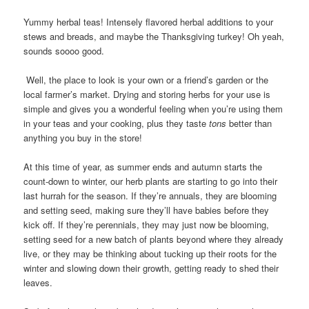
Yummy herbal teas! Intensely flavored herbal additions to your
stews and breads, and maybe the Thanksgiving turkey! Oh yeah,
sounds soooo good.
Well, the place to look is your own or a friend’s garden or the
local farmer’s market. Drying and storing herbs for your use is
simple and gives you a wonderful feeling when you’re using them
in your teas and your cooking, plus they taste
tons
better than
anything you buy in the store!
At this time of year, as summer ends and autumn starts the
count-down to winter, our herb plants are starting to go into their
last hurrah for the season. If they’re annuals, they are blooming
and setting seed, making sure they’ll have babies before they
kick off. If they’re perennials, they may just now be blooming,
setting seed for a new batch of plants beyond where they already
live, or they may be thinking about tucking up their roots for the
winter and slowing down their growth, getting ready to shed their
leaves.