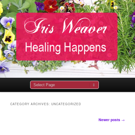
Main
menu
CATEGORY ARCHIVES:
UNCATEGORIZED
Post
Newer posts
→
navigation