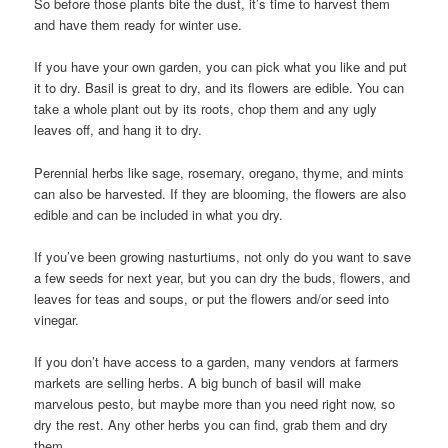
So before those plants bite the dust, it’s time to harvest them
and have them ready for winter use.
If you have your own garden, you can pick what you like and put
it to dry. Basil is great to dry, and its flowers are edible. You can
take a whole plant out by its roots, chop them and any ugly
leaves off, and hang it to dry.
Perennial herbs like sage, rosemary, oregano, thyme, and mints
can also be harvested. If they are blooming, the flowers are also
edible and can be included in what you dry.
If you’ve been growing nasturtiums, not only do you want to save
a few seeds for next year, but you can dry the buds, flowers, and
leaves for teas and soups, or put the flowers and/or seed into
vinegar.
If you don’t have access to a garden, many vendors at farmers
markets are selling herbs. A big bunch of basil will make
marvelous pesto, but maybe more than you need right now, so
dry the rest. Any other herbs you can find, grab them and dry
them.