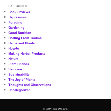
CATEGORIES
Book Reviews
Depression
Foraging
Gardening
Good Nutrition
Healing From Trauma
Herbs and Plants
How-to
Making Herbal Products
Nature
Plant Friends
Skincare
Sustainability
The Joy of Plants
Thoughts and Observations
Uncategorized
© 2026 Iris Weaver