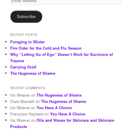
h
Address
Subscribe
RECENT POSTS
Foraging in Winter
Fire Cider for the Cold and Flu Season
Why “Letting Go of Ego” Doesn’t Work for Survivors of
Trauma
Carrying Grief
The Hugeness of Shame
RECENT COMMENTS
Iris Weaver
on
The Hugeness of Shame
Clare Maxwell
on
The Hugeness of Shame
Iris Weaver
on
You Have A Choice
Françoise Hayward
on
You Have A Choice
Iris Weaver
on
Oils and Waxes for Skincare and Skincare
Products