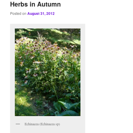
Herbs in Autumn
Posted on
August 31, 2012
Echinacea (Echinacea sp)