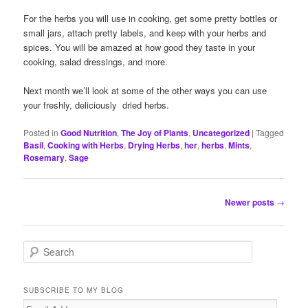
For the herbs you will use in cooking, get some pretty bottles or
small jars, attach pretty labels, and keep with your herbs and
spices. You will be amazed at how good they taste in your
cooking, salad dressings, and more.
Next month we’ll look at some of the other ways you can use
your freshly, deliciously dried herbs.
Posted in
Good Nutrition
,
The Joy of Plants
,
Uncategorized
|
Tagged
Basil
,
Cooking with Herbs
,
Drying Herbs
,
her
,
herbs
,
Mints
,
Rosemary
,
Sage
Post
Newer posts
→
navigation
S
e
a
r
SUBSCRIBE TO MY BLOG
c
Email