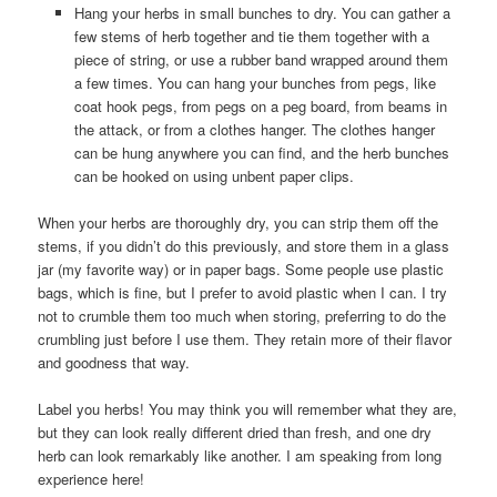
Hang your herbs in small bunches to dry. You can gather a
few stems of herb together and tie them together with a
piece of string, or use a rubber band wrapped around them
a few times. You can hang your bunches from pegs, like
coat hook pegs, from pegs on a peg board, from beams in
the attack, or from a clothes hanger. The clothes hanger
can be hung anywhere you can find, and the herb bunches
can be hooked on using unbent paper clips.
When your herbs are thoroughly dry, you can strip them off the
stems, if you didn’t do this previously, and store them in a glass
jar (my favorite way) or in paper bags. Some people use plastic
bags, which is fine, but I prefer to avoid plastic when I can. I try
not to crumble them too much when storing, preferring to do the
crumbling just before I use them. They retain more of their flavor
and goodness that way.
Label you herbs! You may think you will remember what they are,
but they can look really different dried than fresh, and one dry
herb can look remarkably like another. I am speaking from long
experience here!