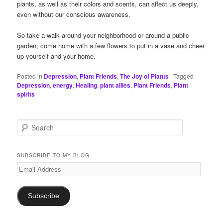
plants, as well as their colors and scents, can affect us deeply,
even without our conscious awareness.
So take a walk around your neighborhood or around a public
garden, come home with a few flowers to put in a vase and cheer
up yourself and your home.
Posted in
Depression
,
Plant Friends
,
The Joy of Plants
|
Tagged
Depression
,
energy
,
Healing
,
plant allies
,
Plant Friends
,
Plant
spirits
S
e
a
r
SUBSCRIBE TO MY BLOG
c
Email
h
Address
Subscribe