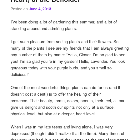
Posted on
June 4, 2013
I’ve been doing a lot of gardening this summer, and a lot of
standing around and admiring plants.
I get such pleasure from seeing plants and their flowers. So
many of the plants I see are my friends that I am always greeting
any number of them by name: “Hello, Clover. I’m so glad to see
you! I’m so glad you’re in my garden! Hello, Lavender. You look
gorgeous today with your purple buds, and you smell so
delicious!”
One of the most wonderful things plants can do for us (and it
doesn’t cost a cent!) is to offer the healing of their
presence. Their beauty, forms, colors, scents, their feel, all can
give us delight and sooth our spirits not only at a surface,
physical level, but also at a deeper, heart level.
When I was in my late teens and living alone, I was very
depressed (though I didn’t realize it at the time). Many times of
the year were bad, but one of the worst was the end of the winter,