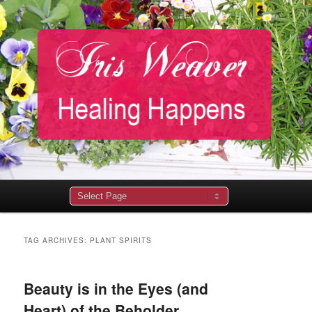
Main
menu
TAG ARCHIVES:
PLANT SPIRITS
Beauty is in the Eyes (and
Heart) of the Beholder