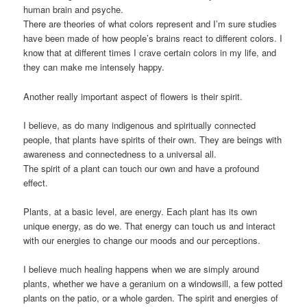
human brain and psyche.
There are theories of what colors represent and I’m sure studies
have been made of how people’s brains react to different colors. I
know that at different times I crave certain colors in my life, and
they can make me intensely happy.
Another really important aspect of flowers is their spirit.
I believe, as do many indigenous and spiritually connected
people, that plants have spirits of their own. They are beings with
awareness and connectedness to a universal all.
The spirit of a plant can touch our own and have a profound
effect.
Plants, at a basic level, are energy. Each plant has its own
unique energy, as do we. That energy can touch us and interact
with our energies to change our moods and our perceptions.
I believe much healing happens when we are simply around
plants, whether we have a geranium on a windowsill, a few potted
plants on the patio, or a whole garden. The spirit and energies of