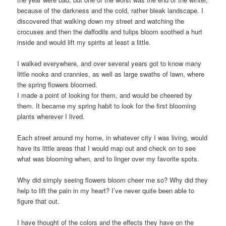
because of the darkness and the cold, rather bleak landscape. I
discovered that walking down my street and watching the
crocuses and then the daffodils and tulips bloom soothed a hurt
inside and would lift my spirits at least a little.
I walked everywhere, and over several years got to know many
little nooks and crannies, as well as large swaths of lawn, where
the spring flowers bloomed.
I made a point of looking for them, and would be cheered by
them. It became my spring habit to look for the first blooming
plants wherever I lived.
Each street around my home, in whatever city I was living, would
have its little areas that I would map out and check on to see
what was blooming when, and to linger over my favorite spots.
Why did simply seeing flowers bloom cheer me so? Why did they
help to lift the pain in my heart? I’ve never quite been able to
figure that out.
I have thought of the colors and the effects they have on the