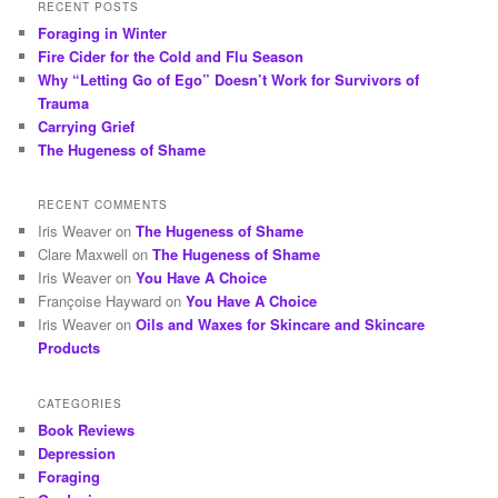
RECENT POSTS
Foraging in Winter
Fire Cider for the Cold and Flu Season
Why “Letting Go of Ego” Doesn’t Work for Survivors of
Trauma
Carrying Grief
The Hugeness of Shame
RECENT COMMENTS
Iris Weaver
on
The Hugeness of Shame
Clare Maxwell
on
The Hugeness of Shame
Iris Weaver
on
You Have A Choice
Françoise Hayward
on
You Have A Choice
Iris Weaver
on
Oils and Waxes for Skincare and Skincare
Products
CATEGORIES
Book Reviews
Depression
Foraging