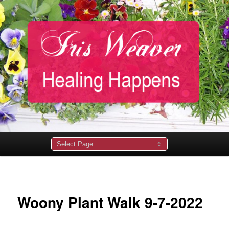
Main
menu
Woony Plant Walk 9-7-2022