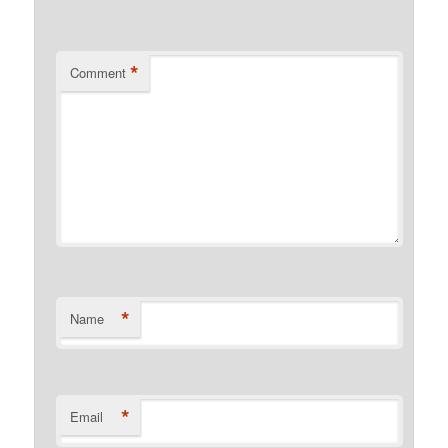
*
Comment
*
Name
*
Email