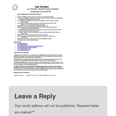
Leave a Reply
Your email address will not be published.
Required fields
*
are marked