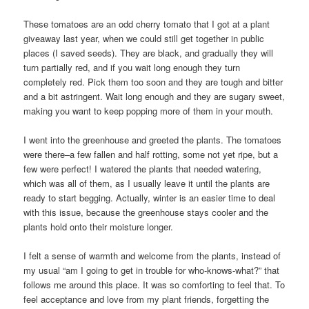
These tomatoes are an odd cherry tomato that I got at a plant
giveaway last year, when we could still get together in public
places (I saved seeds). They are black, and gradually they will
turn partially red, and if you wait long enough they turn
completely red. Pick them too soon and they are tough and bitter
and a bit astringent. Wait long enough and they are sugary sweet,
making you want to keep popping more of them in your mouth.
I went into the greenhouse and greeted the plants. The tomatoes
were there–a few fallen and half rotting, some not yet ripe, but a
few were perfect! I watered the plants that needed watering,
which was all of them, as I usually leave it until the plants are
ready to start begging. Actually, winter is an easier time to deal
with this issue, because the greenhouse stays cooler and the
plants hold onto their moisture longer.
I felt a sense of warmth and welcome from the plants, instead of
my usual “am I going to get in trouble for who-knows-what?” that
follows me around this place. It was so comforting to feel that. To
feel acceptance and love from my plant friends, forgetting the