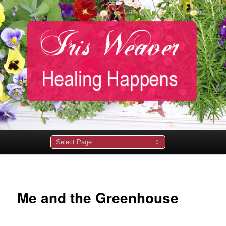
Main
menu
Me and the Greenhouse