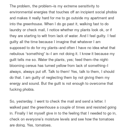
The problem, the problem–is my extreme sensitivity to
environmental energies that touches off an incipient social phobia
and makes it really hard for me to go outside my apartment and
into the greenhouse. When I do go past it, walking fast to do
laundry or check mail, I notice whether my plants look ok, or if
they are starting to wilt from lack of water. And I feel guilty. I feel
guilty all the time because I imagine that whatever I am
supposed to do for my plants–and often I have no idea what that
nebulous “something” is–I am not doing it. I know it because my
guilt tells me so. Water the plants, yes; feed them–the night-
blooming cereus has turned yellow from lack of something–I
always, always put off. Talk to them! Yes, talk to them, I should
do that. I am guilty of neglecting them by not giving them my
energy and sound. But the guilt is not enough to overcome that
fucking phobia.
So, yesterday. I went to check the mail and send a letter. I
walked past the greenhouse a couple of times and resisted going
in. Finally I let myself give in to the feeling that I needed to go in,
check on everyone’s moisture levels and see how the tomatoes
are doing. Yes, tomatoes.