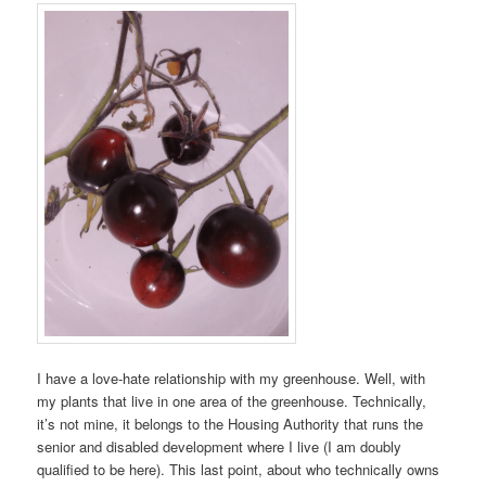
I have a love-hate relationship with my greenhouse. Well, with
my plants that live in one area of the greenhouse. Technically,
it’s not mine, it belongs to the Housing Authority that runs the
senior and disabled development where I live (I am doubly
qualified to be here). This last point, about who technically owns