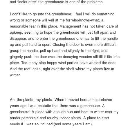
and “looks after” the greenhouse is one of the problems.
I don’t like to go into the greenhouse. I feel I will do something
wrong or someone will yell at me for who-knows-what, a
reasonable fear in this place. Management has not taken care of
upkeep, seeming to hope the greenhouse will just fall apart and
disappear, and to enter the greenhouse one has to lift the handle
up and pull hard to open. Closing the door is even more difficult–
grasp the handle, pull up hard and slightly to the right, and
gingerly push the door over the decaying wooden sill till it fits into
place. Too many slap-happy wind parties have warped the door.
And the roof leaks, right over the shelf where my plants live in
winter.
Ah, the plants, my plants. When I moved here almost eleven
years ago I was ecstatic that there was a greenhouse. A
greenhouse! A place with enough sun and heat to winter over my
tender perennials and touchy indoor plants. A place to start
seeds if I was so inclined (and some years I am).