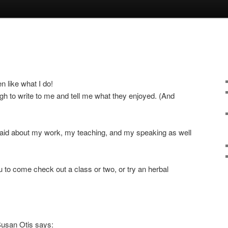
n like what I do!
h to write to me and tell me what they enjoyed. (And
aid about my work, my teaching, and my speaking as well
u to come check out a class or two, or try an herbal
Susan Otis says: