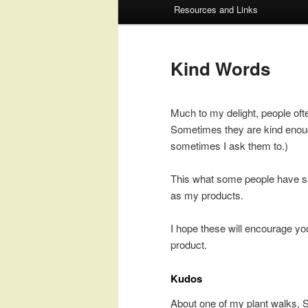
Resources and Links
to
to
primary
secondary
Kind Words
content
content
Much to my delight, people ofte
Sometimes they are kind enoug
sometimes I ask them to.)
This what some people have s
as my products.
I hope these will encourage yo
product.
Kudos
About one of my plant walks, 