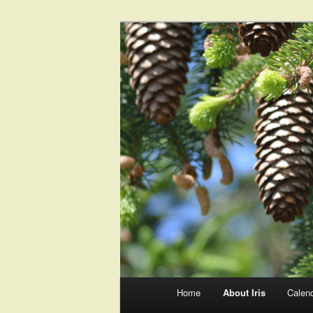
Main
Home
About Iris
Calen
Skip
Skip
menu