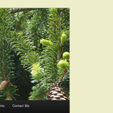
nts
Contact Me