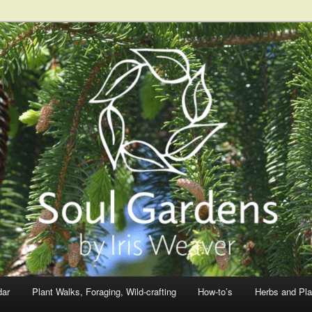
dar
Plant Walks, Foraging, Wild-crafting
How-to’s
Herbs and Pla