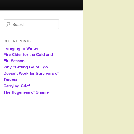
S
e
a
r
RECENT POSTS
c
Foraging in Winter
h
Fire Cider for the Cold and
Flu Season
Why “Letting Go of Ego”
Doesn’t Work for Survivors of
Trauma
Carrying Grief
The Hugeness of Shame