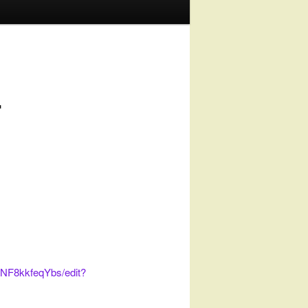
r
NF8kkfeqYbs/edit?