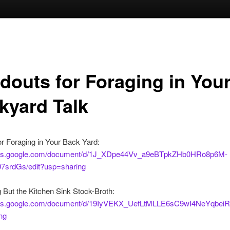
douts for Foraging in You
kyard Talk
r Foraging in Your Back Yard:
docs.google.com/document/d/1J_XDpe44Vv_a9eBTpkZHb0HRo8p6M-
srdGs/edit?usp=sharing
 But the Kitchen Sink Stock-Broth:
ocs.google.com/document/d/19IyVEKX_UefLtMLLE6sC9wI4NeYqbeiR
ng