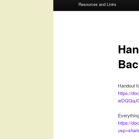
Resources and Links
to
to
primary
secondary
content
content
Han
Bac
Handout fo
https://
wDQQqJ07
Everything
https://d
usp=shari