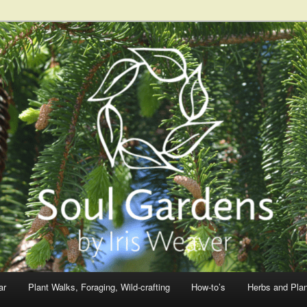
ar
Plant Walks, Foraging, Wild-crafting
How-to’s
Herbs and Pla