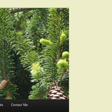
nts
Contact Me