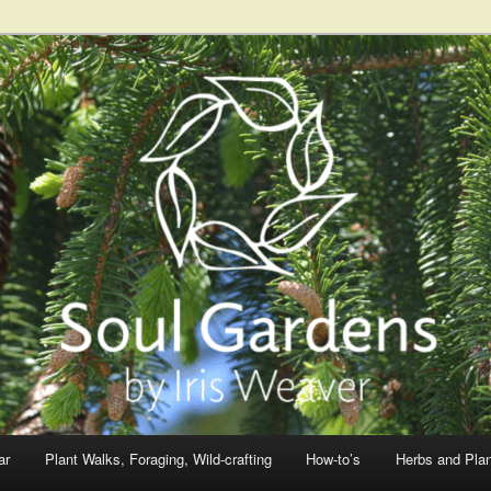
ar
Plant Walks, Foraging, Wild-crafting
How-to’s
Herbs and Pla