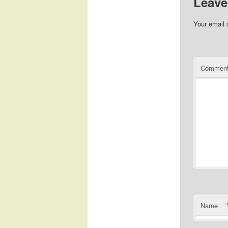
Leave
Your email 
Commen
Name