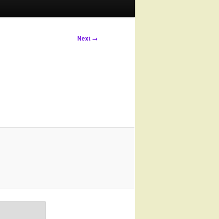
Next →