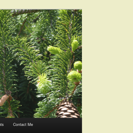
nts
Contact Me