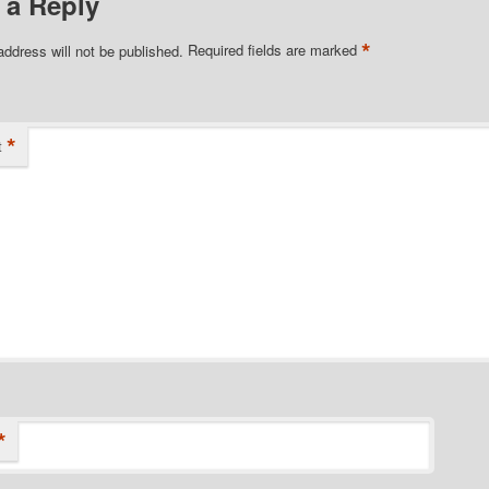
 a Reply
*
address will not be published.
Required fields are marked
*
t
*