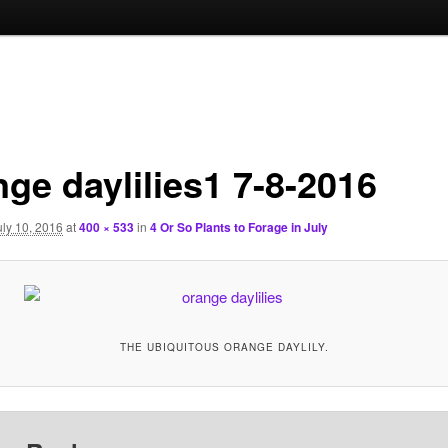
nge daylilies1 7-8-2016
uly 10, 2016
at
400 × 533
in
4 Or So Plants to Forage in July
THE UBIQUITOUS ORANGE DAYLILY.