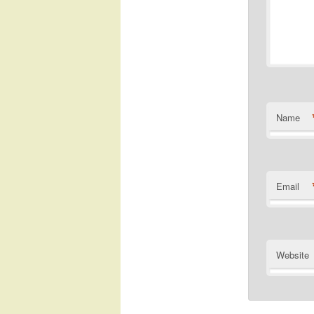
Name
Email
Website