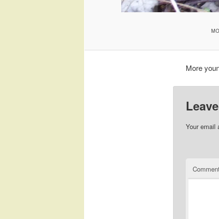
MO
More youn
Leave
Your email 
Commen