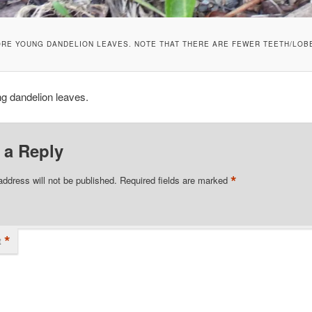
RE YOUNG DANDELION LEAVES. NOTE THAT THERE ARE FEWER TEETH/LOB
g dandelion leaves.
 a Reply
*
address will not be published.
Required fields are marked
*
t