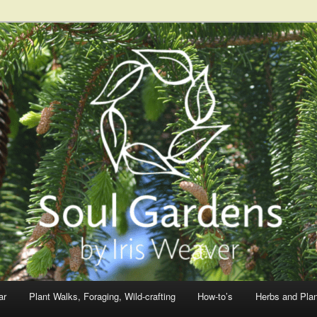
ar
Plant Walks, Foraging, Wild-crafting
How-to’s
Herbs and Pla