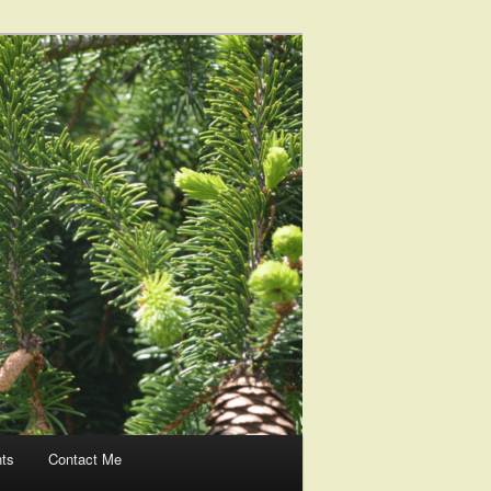
nts
Contact Me