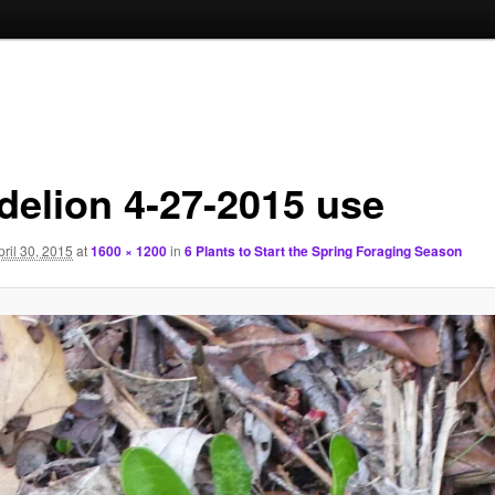
delion 4-27-2015 use
pril 30, 2015
at
1600 × 1200
in
6 Plants to Start the Spring Foraging Season