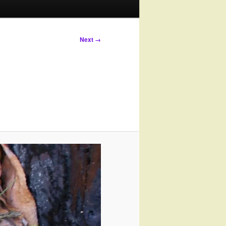
Next →