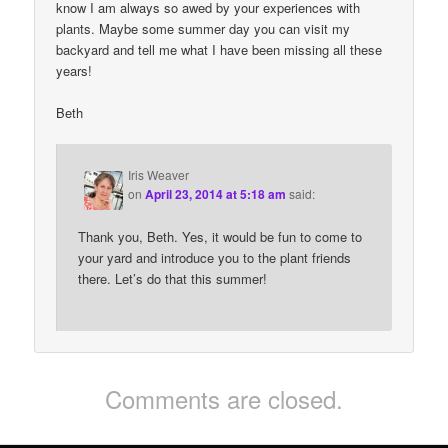
know I am always so awed by your experiences with
plants. Maybe some summer day you can visit my
backyard and tell me what I have been missing all these
years!
Beth
Iris Weaver
on
April 23, 2014 at 5:18 am
said:
Thank you, Beth. Yes, it would be fun to come to
your yard and introduce you to the plant friends
there. Let’s do that this summer!
Comments are closed.