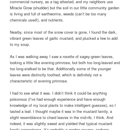
commercial nursery, as a tag attested, and my neighbors use
Miracle Grow (shudder) but the soil in our little community garden
is living and full of earthworms, weeds (can’t be too many
chemicals used!), and nutrients.
Nearby, since most of the snow cover is gone, I found the dark,
vibrant green leaves of garlic mustard, and plucked a few to add
to my soup.
As I was walking away I saw a rosette of sagey-green leaves,
looking a little like evening primrose, but both too long-leaved and
too long-stalked to be that. Additionally some of the younger
leaves were distinctly toothed, which is definitely not a
characteristic of evening primrose.
I had to see what it was. I didn’t think it could be anything
poisonous (I’ve had enough experience and have enough
knowledge of my local plants to make intelligent guesses), so I
tasted a leaf. I thought maybe it was in the mustard family, a
slight resemblance to chard leaves in the mid-rib, I think. And
indeed, it was slightly sweet and yielded that typical mustard
family pepperiness. It’s probably a garden escape, perhaps