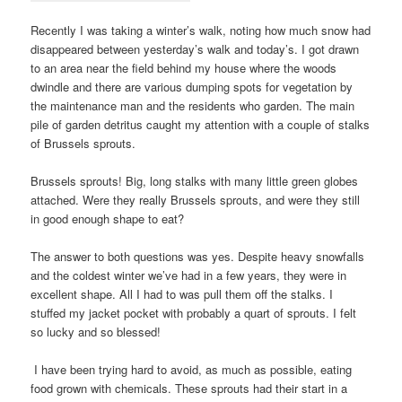
Recently I was taking a winter’s walk, noting how much snow had
disappeared between yesterday’s walk and today’s. I got drawn
to an area near the field behind my house where the woods
dwindle and there are various dumping spots for vegetation by
the maintenance man and the residents who garden. The main
pile of garden detritus caught my attention with a couple of stalks
of Brussels sprouts.
Brussels sprouts! Big, long stalks with many little green globes
attached. Were they really Brussels sprouts, and were they still
in good enough shape to eat?
The answer to both questions was yes. Despite heavy snowfalls
and the coldest winter we’ve had in a few years, they were in
excellent shape. All I had to was pull them off the stalks. I
stuffed my jacket pocket with probably a quart of sprouts. I felt
so lucky and so blessed!
I have been trying hard to avoid, as much as possible, eating
food grown with chemicals. These sprouts had their start in a