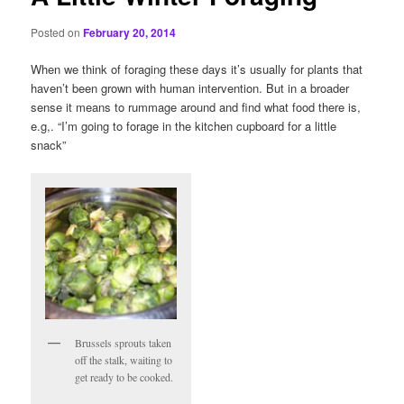
Posted on
February 20, 2014
When we think of foraging these days it’s usually for plants that
haven’t been grown with human intervention. But in a broader
sense it means to rummage around and find what food there is,
e.g,. “I’m going to forage in the kitchen cupboard for a little
snack”
Brussels sprouts taken
off the stalk, waiting to
get ready to be cooked.