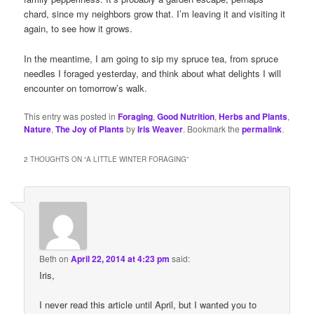
chard, since my neighbors grow that. I’m leaving it and visiting it
again, to see how it grows.
In the meantime, I am going to sip my spruce tea, from spruce
needles I foraged yesterday, and think about what delights I will
encounter on tomorrow’s walk.
This entry was posted in
Foraging
,
Good Nutrition
,
Herbs and Plants
,
Nature
,
The Joy of Plants
by
Iris Weaver
. Bookmark the
permalink
.
2 THOUGHTS ON “
A LITTLE WINTER FORAGING
”
Beth
on
April 22, 2014 at 4:23 pm
said:
Iris,
I never read this article until April, but I wanted you to