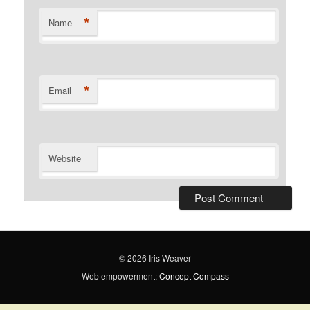
*
Name
*
Email
Website
© 2026 Iris Weaver
Web empowerment:
Concept Compass