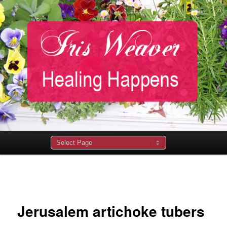
Main
menu
Image
navigation
Jerusalem artichoke tubers