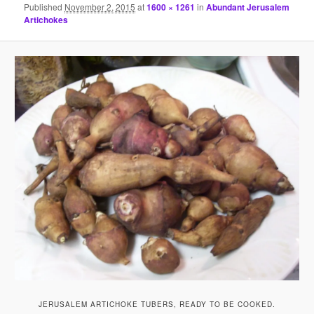
Published
November 2, 2015
at
1600 × 1261
in
Abundant Jerusalem
Artichokes
JERUSALEM ARTICHOKE TUBERS, READY TO BE COOKED.