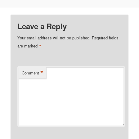
Leave a Reply
Your email address will not be published.
Required fields
*
are marked
*
Comment