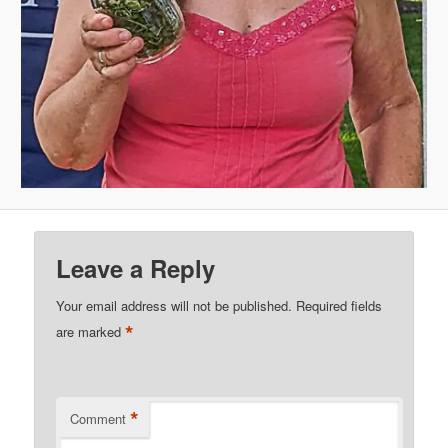
Leave a Reply
Your email address will not be published.
Required fields
*
are marked
*
Comment