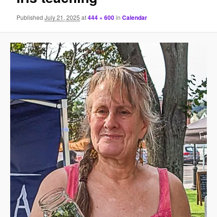
Published
July 21, 2025
at
444 × 600
in
Calendar