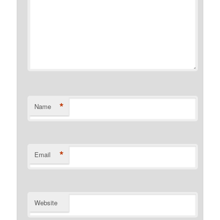
*
Name
*
Email
Website