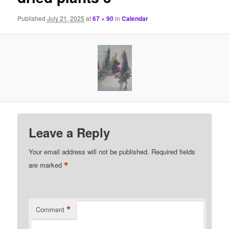
Published
July 21, 2025
at
67 × 90
in
Calendar
Leave a Reply
Your email address will not be published.
Required fields
*
are marked
*
Comment