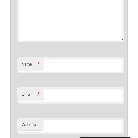
*
Name
*
Email
Website