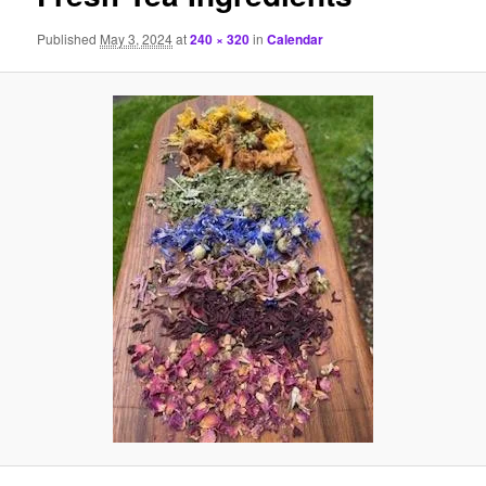
Published
May 3, 2024
at
240 × 320
in
Calendar