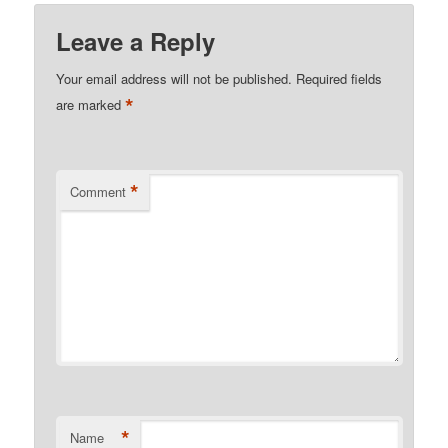
Leave a Reply
Your email address will not be published.
Required fields
*
are marked
*
Comment
*
Name