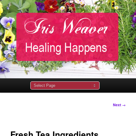
Main
menu
Image
Next →
navigation
Fresh Tea Ingredients