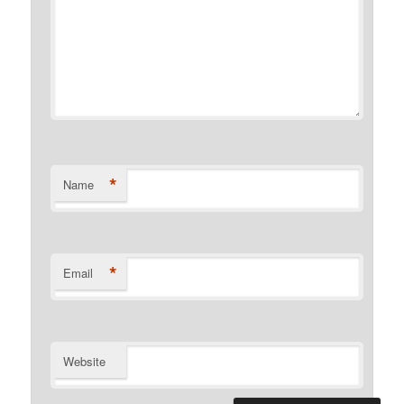
*
Name
*
Email
Website