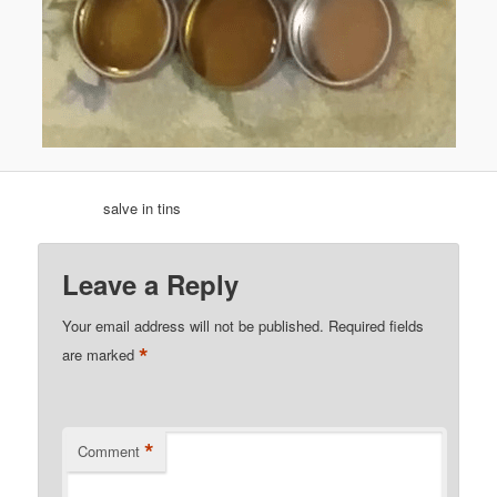
salve in tins
Leave a Reply
Your email address will not be published.
Required fields
*
are marked
*
Comment