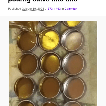
Published
October 19, 2024
at
373 × 493
in
Calendar