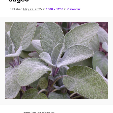
Published
May 22, 2025
at
1600 × 1200
in
Calendar
sage leaves close-up