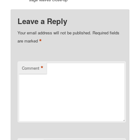
Leave a Reply
Your email address will not be published.
Required fields
*
are marked
*
Comment