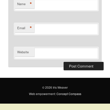
*
Name
*
Email
Website
© 2026 Iris Weaver
Web empowerment:
Concept Compass