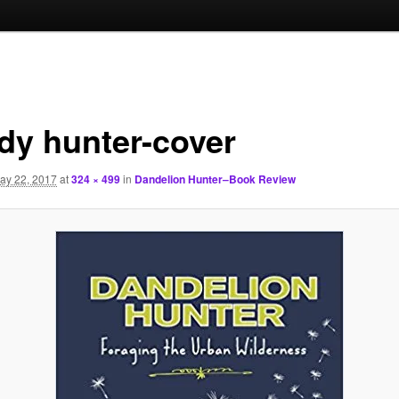
dy hunter-cover
ay 22, 2017
at
324 × 499
in
Dandelion Hunter–Book Review