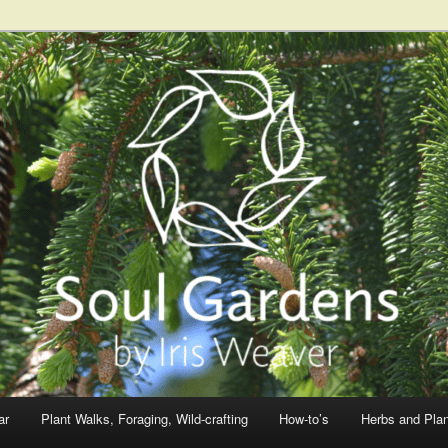
ar
Plant Walks, Foraging, Wild-crafting
How-to’s
Herbs and Pla