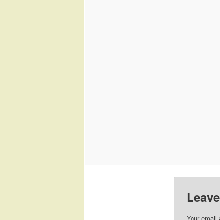
Leave
Your email 