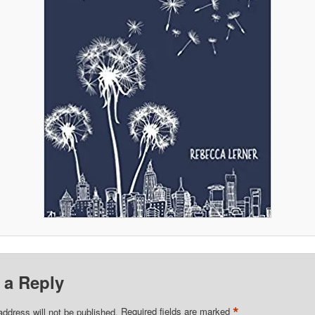
 a Reply
*
address will not be published.
Required fields are marked