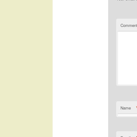
Commen
Name