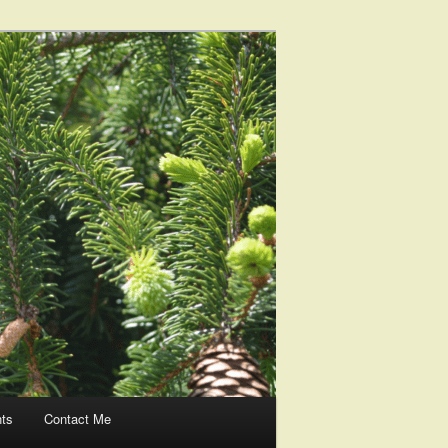
nts
Contact Me