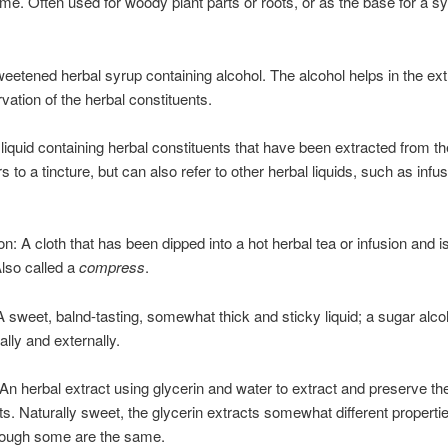
time. Often used for woody plant parts or roots, or as the base for a s
sweetened herbal syrup containing alcohol. The alcohol helps in the ext
vation of the herbal constituents.
 liquid containing herbal constituents that have been extracted from th
s to a tincture, but can also refer to other herbal liquids, such as infu
n: A cloth that has been dipped into a hot herbal tea or infusion and i
Also called a
compress
.
A sweet, balnd-tasting, somewhat thick and sticky liquid; a sugar alc
ally and externally.
 An herbal extract using glycerin and water to extract and preserve th
ts. Naturally sweet, the glycerin extracts somewhat different properti
though some are the same.