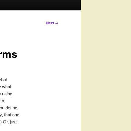
Next
→
erms
rbal
w what
e using
 a
you define
y, that one
 Or, just