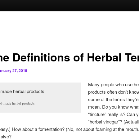
e Definitions of Herbal T
anuary 27, 2015
Many people who use he
products often don’t kno
some of the terms they’r
d-made herbal products
mean. Do you know what
“tincture” really is? Can 
“herbal vinegar”? (Actuall
 easy.) How about a fomentation? (No, not about foaming at the mouth.)
salve?