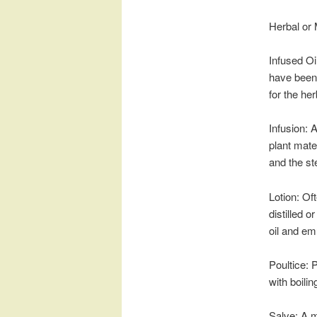
Herbal or 
Infused Oi
have been 
for the he
Infusion: 
plant mater
and the st
Lotion: Of
distilled o
oil and em
Poultice: 
with boilin
Salve: A m