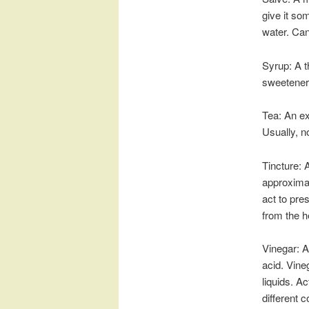
give it so
water. Can
Syrup: A t
sweetener 
Tea: An ex
Usually, no
Tincture: A
approximat
act to pre
from the h
Vinegar: A
acid. Vine
liquids. A
different c