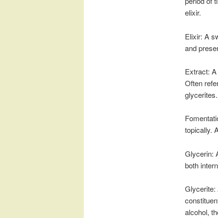
period of 
elixir.
Elixir: A 
and preser
Extract: A
Often refer
glycerites.
Fomentatio
topically. 
Glycerin: 
both intern
Glycerite:
constituen
alcohol, 