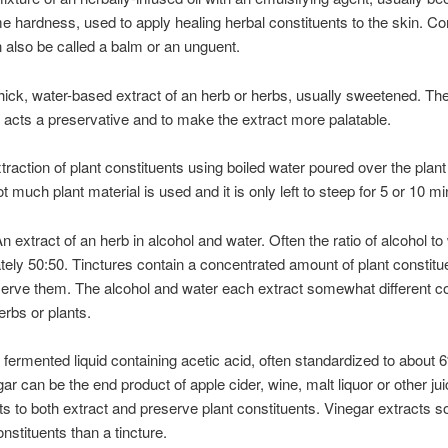
me hardness, used to apply healing herbal constituents to the skin. Co
 also be called a balm or an unguent.
hick, water-based extract of an herb or herbs, usually sweetened. Th
acts a preservative and to make the extract more palatable.
traction of plant constituents using boiled water poured over the plant
t much plant material is used and it is only left to steep for 5 or 10 mi
n extract of an herb in alcohol and water. Often the ratio of alcohol to
ely 50:50. Tinctures contain a concentrated amount of plant constitu
serve them. The alcohol and water each extract somewhat different co
erbs or plants.
 fermented liquid containing acetic acid, often standardized to about 
gar can be the end product of apple cider, wine, malt liquor or other ju
cts to both extract and preserve plant constituents. Vinegar extracts
onstituents than a tincture.