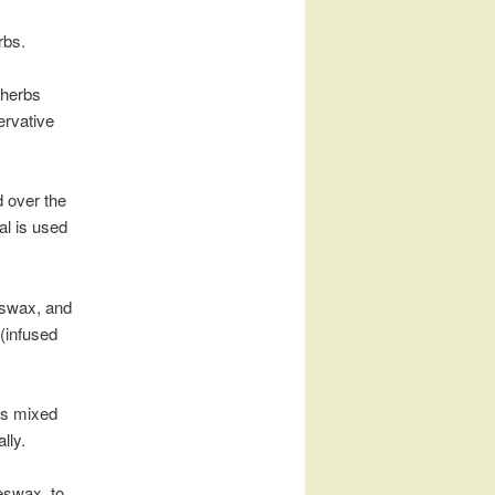
rbs.
 herbs
ervative
d over the
ial is used
eeswax, and
 (infused
es mixed
lly.
eeswax, to