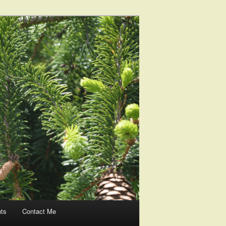
nts
Contact Me