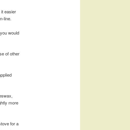
it easier
n-line.
 you would
se of other
applied
eeswax,
ightly more
stove for a