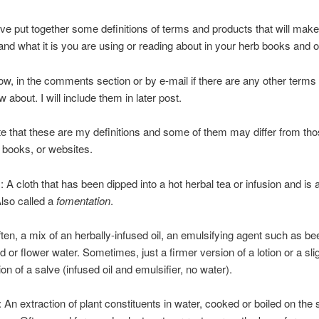
ve put together some definitions of terms and products that will make 
and what it is you are using or reading about in your herb books and o
w, in the comments section or by e-mail if there are any other terms
w about. I will include them in later post.
e that these are my definitions and some of them may differ from tho
, books, or websites.
A cloth that has been dipped into a hot herbal tea or infusion and is 
Also called a
fomentation
.
en, a mix of an herbally-infused oil, an emulsifying agent such as b
ed or flower water. Sometimes, just a firmer version of a lotion or a sl
ion of a salve (infused oil and emulsifier, no water).
 An extraction of plant constituents in water, cooked or boiled on the 