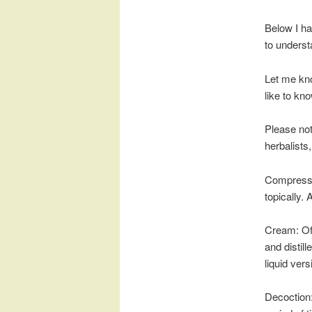
Below I ha
to underst
Let me kno
like to kno
Please not
herbalists
Compress: 
topically. 
Cream: Oft
and distill
liquid vers
Decoction: