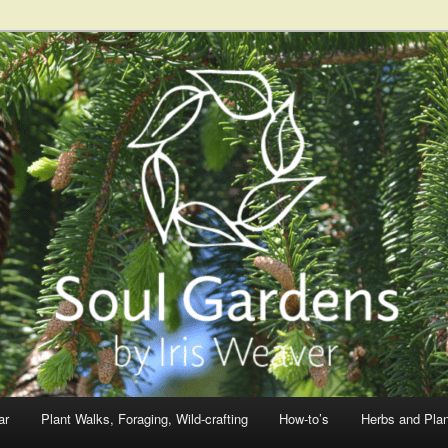
ar
Plant Walks, Foraging, Wild-crafting
How-to’s
Herbs and Pla