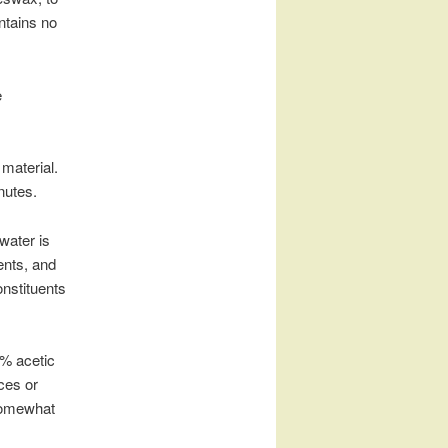
ntains no
e
 material.
nutes.
 water is
ents, and
nstituents
6% acetic
ices or
 somewhat