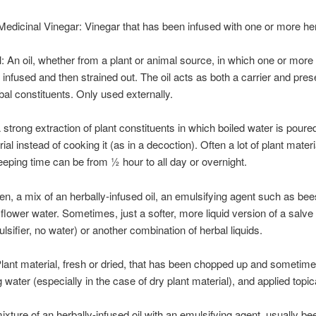
Medicinal Vinegar: Vinegar that has been infused with one or more he
l: An oil, whether from a plant or animal source, in which one or more
infused and then strained out. The oil acts as both a carrier and pres
rbal constituents. Only used externally.
A strong extraction of plant constituents in which boiled water is poure
ial instead of cooking it (as in a decoction). Often a lot of plant mater
eeping time can be from ½ hour to all day or overnight.
ten, a mix of an herbally-infused oil, an emulsifying agent such as b
r flower water. Sometimes, just a softer, more liquid version of a salve
ulsifier, no water) or another combination of herbal liquids.
Plant material, fresh or dried, that has been chopped up and sometim
g water (especially in the case of dry plant material), and applied topica
ixture of an herbally-infused oil with an emulsifying agent, usually b