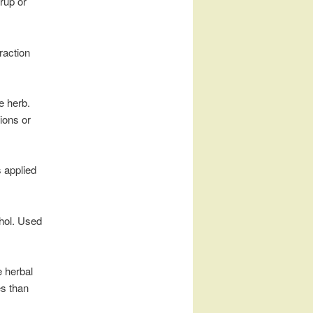
yrup or
raction
e herb.
sions or
s applied
ohol. Used
e herbal
es than