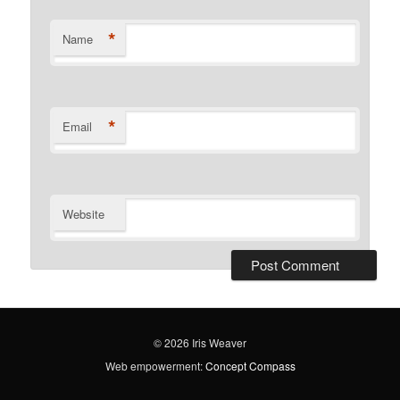
*
Name
*
Email
Website
© 2026 Iris Weaver
Web empowerment:
Concept Compass