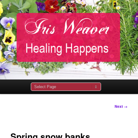
Main
menu
Image
Next →
navigation
Spring snow banks