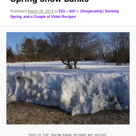
Published
March 25, 2015
at
533 × 400
in
(Desperately) Seeking
Spring, and a Couple of Violet Recipes
THIS IS THE SNOW BANK BEHIND MY HOUSE.