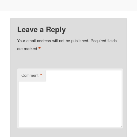
Leave a Reply
Your email address will not be published.
Required fields
*
are marked
*
Comment