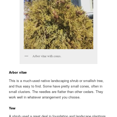
Arbor vitae with cones.
Arbor vitae
This is a much-used native landscaping shrub or smallish tree,
and thus easy to find. Some have pretty small cones, often in
small clusters. The needles are flatter than other cedars. They
work well in whatever arrangement you choose.
Yew
A shrub used a great deal in foundation and landscape plantings.