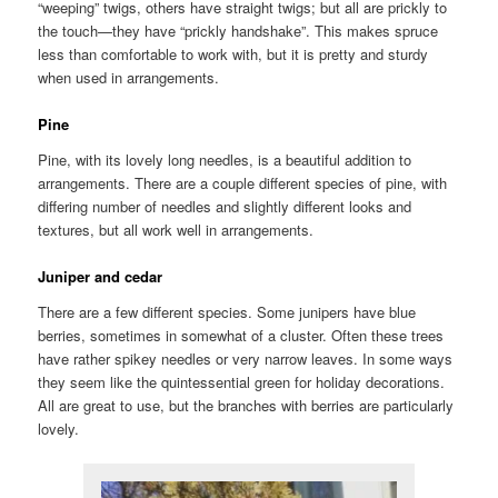
“weeping” twigs, others have straight twigs; but all are prickly to
the touch—they have “prickly handshake”. This makes spruce
less than comfortable to work with, but it is pretty and sturdy
when used in arrangements.
Pine
Pine, with its lovely long needles, is a beautiful addition to
arrangements. There are a couple different species of pine, with
differing number of needles and slightly different looks and
textures, but all work well in arrangements.
Juniper and cedar
There are a few different species. Some junipers have blue
berries, sometimes in somewhat of a cluster. Often these trees
have rather spikey needles or very narrow leaves. In some ways
they seem like the quintessential green for holiday decorations.
All are great to use, but the branches with berries are particularly
lovely.