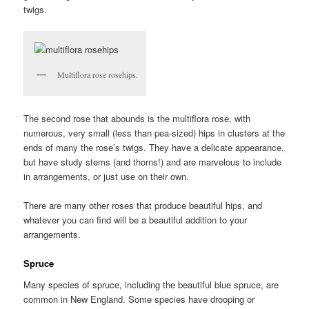
twigs.
Multiflora rose rosehips.
The second rose that abounds is the multiflora rose, with
numerous, very small (less than pea-sized) hips in clusters at the
ends of many the rose’s twigs. They have a delicate appearance,
but have study stems (and thorns!) and are marvelous to include
in arrangements, or just use on their own.
There are many other roses that produce beautiful hips, and
whatever you can find will be a beautiful addition to your
arrangements.
Spruce
Many species of spruce, including the beautiful blue spruce, are
common in New England. Some species have drooping or