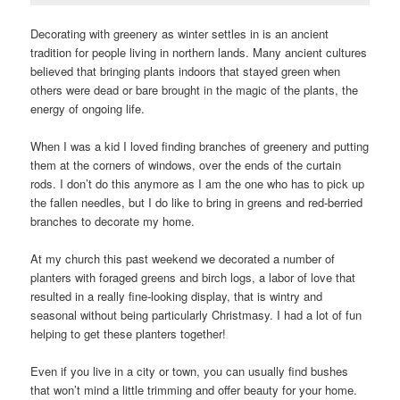
Decorating with greenery as winter settles in is an ancient
tradition for people living in northern lands. Many ancient cultures
believed that bringing plants indoors that stayed green when
others were dead or bare brought in the magic of the plants, the
energy of ongoing life.
When I was a kid I loved finding branches of greenery and putting
them at the corners of windows, over the ends of the curtain
rods. I don’t do this anymore as I am the one who has to pick up
the fallen needles, but I do like to bring in greens and red-berried
branches to decorate my home.
At my church this past weekend we decorated a number of
planters with foraged greens and birch logs, a labor of love that
resulted in a really fine-looking display, that is wintry and
seasonal without being particularly Christmasy. I had a lot of fun
helping to get these planters together!
Even if you live in a city or town, you can usually find bushes
that won’t mind a little trimming and offer beauty for your home.