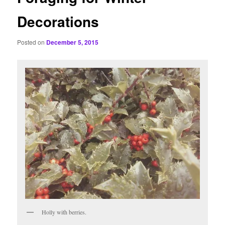
Decorations
Posted on
December 5, 2015
Holly with berries.