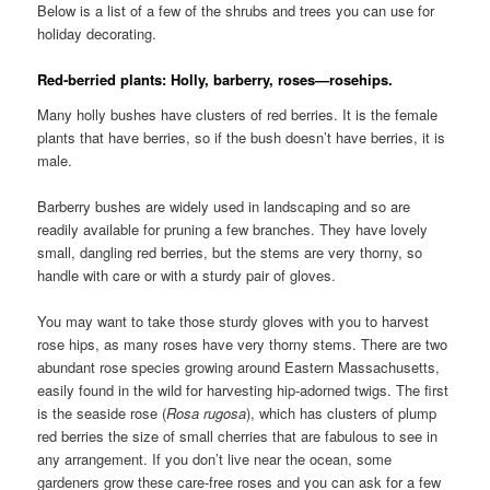
Below is a list of a few of the shrubs and trees you can use for
holiday decorating.
Red-berried plants: Holly, barberry, roses—rosehips.
Many holly bushes have clusters of red berries. It is the female
plants that have berries, so if the bush doesn’t have berries, it is
male.
Barberry bushes are widely used in landscaping and so are
readily available for pruning a few branches. They have lovely
small, dangling red berries, but the stems are very thorny, so
handle with care or with a sturdy pair of gloves.
You may want to take those sturdy gloves with you to harvest
rose hips, as many roses have very thorny stems. There are two
abundant rose species growing around Eastern Massachusetts,
easily found in the wild for harvesting hip-adorned twigs. The first
is the seaside rose (
Rosa
rugosa
), which has clusters of plump
red berries the size of small cherries that are fabulous to see in
any arrangement. If you don’t live near the ocean, some
gardeners grow these care-free roses and you can ask for a few