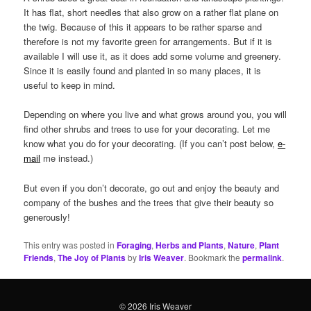
It has flat, short needles that also grow on a rather flat plane on
the twig. Because of this it appears to be rather sparse and
therefore is not my favorite green for arrangements. But if it is
available I will use it, as it does add some volume and greenery.
Since it is easily found and planted in so many places, it is
useful to keep in mind.
Depending on where you live and what grows around you, you will
find other shrubs and trees to use for your decorating. Let me
know what you do for your decorating. (If you can’t post below,
e-
mail
me instead.)
But even if you don’t decorate, go out and enjoy the beauty and
company of the bushes and the trees that give their beauty so
generously!
This entry was posted in
Foraging
,
Herbs and Plants
,
Nature
,
Plant
Friends
,
The Joy of Plants
by
Iris Weaver
. Bookmark the
permalink
.
© 2026 Iris Weaver