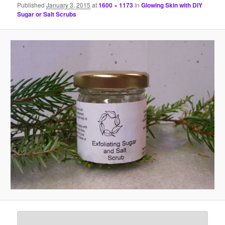
Published
January 3, 2015
at
1600 × 1173
in
Glowing Skin with DIY
Sugar or Salt Scrubs