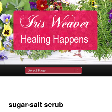
Main
menu
Image
navigation
sugar-salt scrub