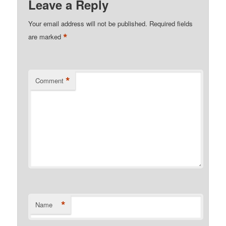
Leave a Reply
Your email address will not be published.
Required fields
*
are marked
*
Comment
*
Name