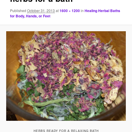
Published
October 31, 2013
at
1600 × 1200
in
Healing Herbal Baths
for Body, Hands, or Feet
HERBS READY FOR A RELAXING BATH