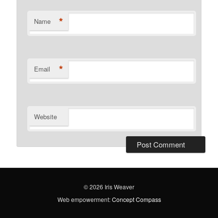
*
Name
*
Email
Website
© 2026 Iris Weaver
Web empowerment:
Concept Compass