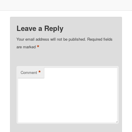
Leave a Reply
Your email address will not be published.
Required fields
*
are marked
*
Comment