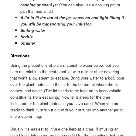
canning (mason) jar
(You can also use a cooking pot or
pan that has a lid.)
A lid to fit the top of the jar, screw-on and tight-fitting if
you will be transporting your infusion.
Boiling water
Herb/s
Strainer
Directions
:
Using the proportions of plant material to water below, put your
herb material into the heat-proof jar with a lid or other covering
that won’t allow steam to escape. Bring your water to a boil, pour
over the plant material in the jar to the bottom of where the lid
comes, and cover. (The lid needs to be kept on to keep volatile
constituents from escaping.) Now let it steep for the time
indicated for the plant materials you have used. When you are
ready to drink it, strain it out with your strainer into another jar or
into a cup or mug.
Usually it’s easiest to infuse one herb at a time. If infusing an
herb blend, infuse for the time needed for the ingredient that gets