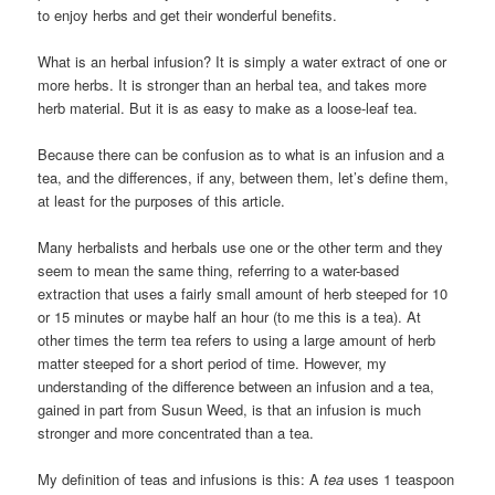
to enjoy herbs and get their wonderful benefits.
What is an herbal infusion? It is simply a water extract of one or
more herbs. It is stronger than an herbal tea, and takes more
herb material. But it is as easy to make as a loose-leaf tea.
Because there can be confusion as to what is an infusion and a
tea, and the differences, if any, between them, let’s define them,
at least for the purposes of this article.
Many herbalists and herbals use one or the other term and they
seem to mean the same thing, referring to a water-based
extraction that uses a fairly small amount of herb steeped for 10
or 15 minutes or maybe half an hour (to me this is a tea). At
other times the term tea refers to using a large amount of herb
matter steeped for a short period of time. However, my
understanding of the difference between an infusion and a tea,
gained in part from Susun Weed, is that an infusion is much
stronger and more concentrated than a tea.
My definition of teas and infusions is this: A
tea
uses 1 teaspoon