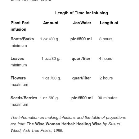
Length of Time for Infusing
Plant Part Amount Jar/Water Length of
infusion
Roots/Barks
1 oz./30 g.
pint/500 ml
8 hours
minimum
Leaves
1 oz./30 g
. quart/liter
4 hours
minimum
Flowers
1 oz./30 g.
quart/liter
2 hours
maximum
Seeds/Berries
1 oz./30 g.
pint/500 ml
30 minutes
maximum
The information on making infusions and the table of proportions
are from
The Wise Woman Herbal: Healing Wise
by Susun
Weed, Ash Tree Press, 1989.