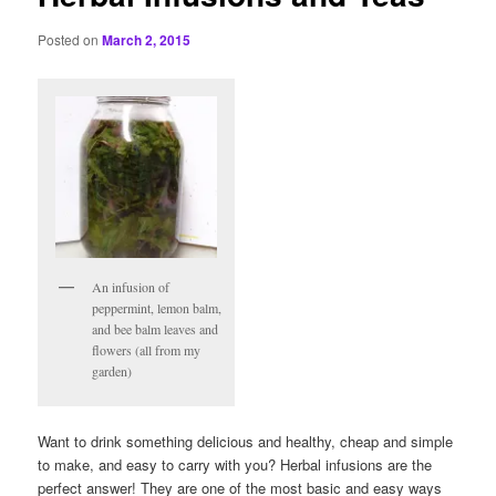
Posted on
March 2, 2015
An infusion of
peppermint, lemon balm,
and bee balm leaves and
flowers (all from my
garden)
Want to drink something delicious and healthy, cheap and simple
to make, and easy to carry with you? Herbal infusions are the
perfect answer! They are one of the most basic and easy ways