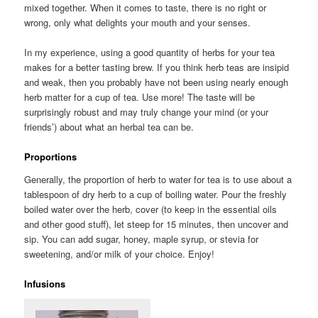
mixed together. When it comes to taste, there is no right or
wrong, only what delights your mouth and your senses.
In my experience, using a good quantity of herbs for your tea
makes for a better tasting brew. If you think herb teas are insipid
and weak, then you probably have not been using nearly enough
herb matter for a cup of tea. Use more! The taste will be
surprisingly robust and may truly change your mind (or your
friends’) about what an herbal tea can be.
Proportions
Generally, the proportion of herb to water for tea is to use about a
tablespoon of dry herb to a cup of boiling water. Pour the freshly
boiled water over the herb, cover (to keep in the essential oils
and other good stuff), let steep for 15 minutes, then uncover and
sip. You can add sugar, honey, maple syrup, or stevia for
sweetening, and/or milk of your choice. Enjoy!
Infusions