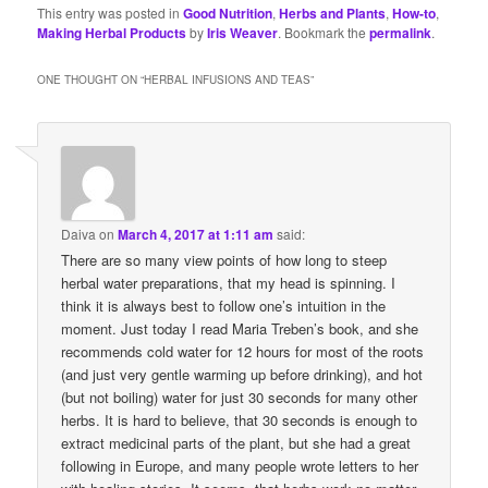
This entry was posted in
Good Nutrition
,
Herbs and Plants
,
How-to
,
Making Herbal Products
by
Iris Weaver
. Bookmark the
permalink
.
ONE THOUGHT ON “
HERBAL INFUSIONS AND TEAS
”
Daiva
on
March 4, 2017 at 1:11 am
said:
There are so many view points of how long to steep
herbal water preparations, that my head is spinning. I
think it is always best to follow one’s intuition in the
moment. Just today I read Maria Treben’s book, and she
recommends cold water for 12 hours for most of the roots
(and just very gentle warming up before drinking), and hot
(but not boiling) water for just 30 seconds for many other
herbs. It is hard to believe, that 30 seconds is enough to
extract medicinal parts of the plant, but she had a great
following in Europe, and many people wrote letters to her