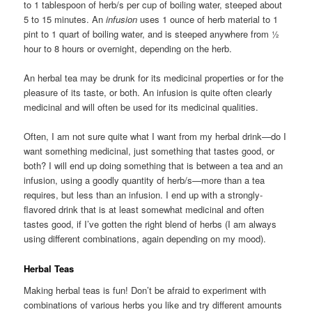
to 1 tablespoon of herb/s per cup of boiling water, steeped about
5 to 15 minutes. An
infusion
uses 1 ounce of herb material to 1
pint to 1 quart of boiling water, and is steeped anywhere from ½
hour to 8 hours or overnight, depending on the herb.
An herbal tea may be drunk for its medicinal properties or for the
pleasure of its taste, or both. An infusion is quite often clearly
medicinal and will often be used for its medicinal qualities.
Often, I am not sure quite what I want from my herbal drink—do I
want something medicinal, just something that tastes good, or
both? I will end up doing something that is between a tea and an
infusion, using a goodly quantity of herb/s—more than a tea
requires, but less than an infusion. I end up with a strongly-
flavored drink that is at least somewhat medicinal and often
tastes good, if I’ve gotten the right blend of herbs (I am always
using different combinations, again depending on my mood).
Herbal Teas
Making herbal teas is fun! Don’t be afraid to experiment with
combinations of various herbs you like and try different amounts