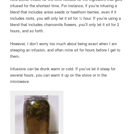
infused for the shortest time. For instance, if you’re infusing a
blend that includes anise seeds or hawthorn berries, even if it
includes roots, you will only let it sit for ½ hour. If you’re using a
blend that includes chamomile flowers, you’ll only let it sit for 2
hours, and so forth.
However, I don’t worry too much about being exact when I am
steeping an infusion, and often mine sit for hours before I get to
them.
Infusions can be drunk warm or cold. If you’ve let it steep for
several hours, you can warm it up on the stove or in the
microwave.