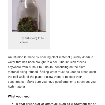
Dry herbs ready to be
infused
An infusion is made by soaking plant material (usually dried) in
water that has been brought to a boil. The infusion steeps
anywhere from ½ hour to 8 hours, depending on the plant
material being infused. Boiling water must be used to break open
the cell walls of the plant to allow them to release their
constituents. Make sure you have good strainer to strain out your
herb material.
What you need:
A heat-proof pint or quart jar, such as a spaghetti jar or