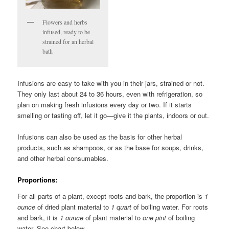
Flowers and herbs
infused, ready to be
strained for an herbal
bath
Infusions are easy to take with you in their jars, strained or not.
They only last about 24 to 36 hours, even with refrigeration, so
plan on making fresh infusions every day or two. If it starts
smelling or tasting off, let it go—give it the plants, indoors or out.
Infusions can also be used as the basis for other herbal
products, such as shampoos, or as the base for soups, drinks,
and other herbal consumables.
Proportions
:
For all parts of a plant, except roots and bark, the proportion is
1
ounce
of dried plant material to
1 quart
of boiling water. For roots
and bark, it is
1 ounce
of plant material to
one pint
of boiling
water. See chart below.