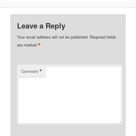
Leave a Reply
Your email address will not be published.
Required fields
*
are marked
*
Comment