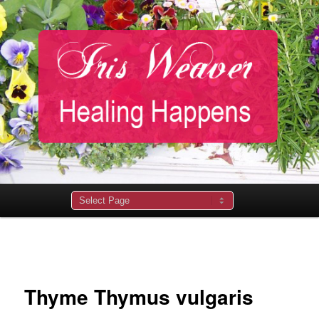
Main
menu
Image
navigation
Thyme Thymus vulgaris