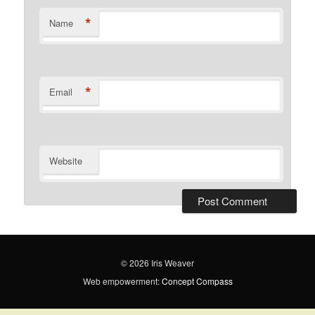
*
Name
*
Email
Website
© 2026 Iris Weaver
Web empowerment:
Concept Compass