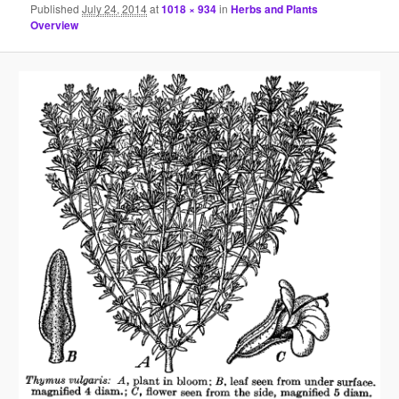
Published
July 24, 2014
at
1018 × 934
in
Herbs and Plants
Overview