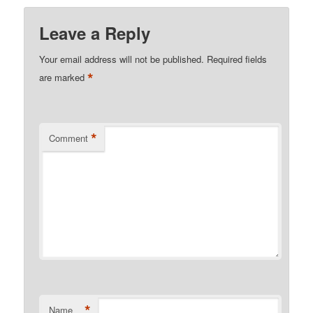
Leave a Reply
Your email address will not be published.
Required fields
*
are marked
*
Comment
*
Name