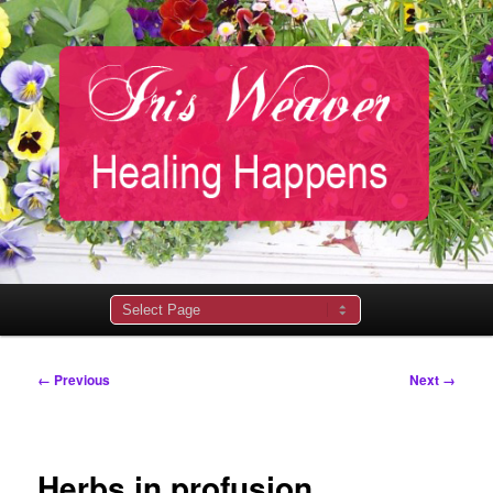
Main
menu
Image
← Previous
Next →
navigation
Herbs in profusion