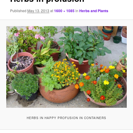
Published
May 13, 2013
at
1600 × 1085
in
Herbs and Plants
HERBS IN HAPPY PROFUSION IN CONTAINERS