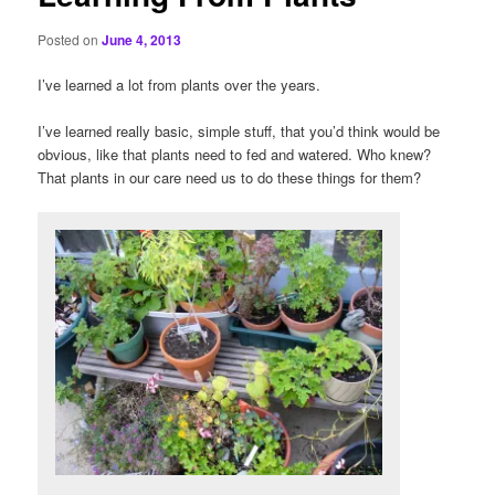
Posted on
June 4, 2013
I’ve learned a lot from plants over the years.
I’ve learned really basic, simple stuff, that you’d think would be
obvious, like that plants need to fed and watered. Who knew?
That plants in our care need us to do these things for them?