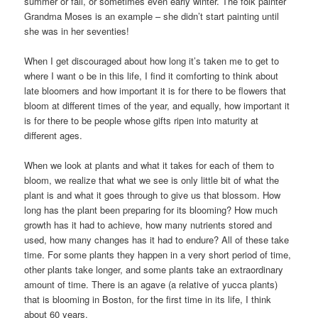
summer or fall, or sometimes even early winter. The folk painter
Grandma Moses is an example – she didn’t start painting until
she was in her seventies!
When I get discouraged about how long it’s taken me to get to
where I want o be in this life, I find it comforting to think about
late bloomers and how important it is for there to be flowers that
bloom at different times of the year, and equally, how important it
is for there to be people whose gifts ripen into maturity at
different ages.
When we look at plants and what it takes for each of them to
bloom, we realize that what we see is only little bit of what the
plant is and what it goes through to give us that blossom. How
long has the plant been preparing for its blooming? How much
growth has it had to achieve, how many nutrients stored and
used, how many changes has it had to endure? All of these take
time. For some plants they happen in a very short period of time,
other plants take longer, and some plants take an extraordinary
amount of time. There is an agave (a relative of yucca plants)
that is blooming in Boston, for the first time in its life, I think
about 60 years.