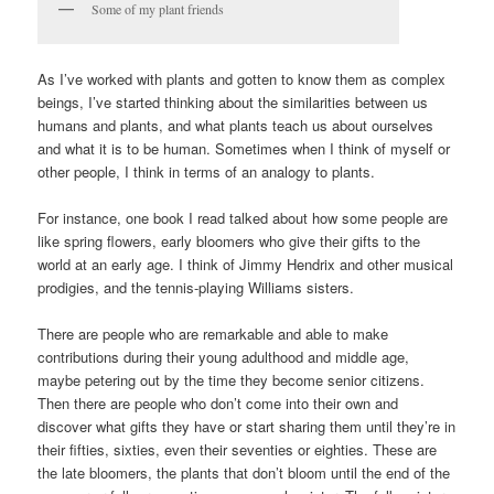
Some of my plant friends
As I’ve worked with plants and gotten to know them as complex
beings, I’ve started thinking about the similarities between us
humans and plants, and what plants teach us about ourselves
and what it is to be human. Sometimes when I think of myself or
other people, I think in terms of an analogy to plants.
For instance, one book I read talked about how some people are
like spring flowers, early bloomers who give their gifts to the
world at an early age. I think of Jimmy Hendrix and other musical
prodigies, and the tennis-playing Williams sisters.
There are people who are remarkable and able to make
contributions during their young adulthood and middle age,
maybe petering out by the time they become senior citizens.
Then there are people who don’t come into their own and
discover what gifts they have or start sharing them until they’re in
their fifties, sixties, even their seventies or eighties. These are
the late bloomers, the plants that don’t bloom until the end of the