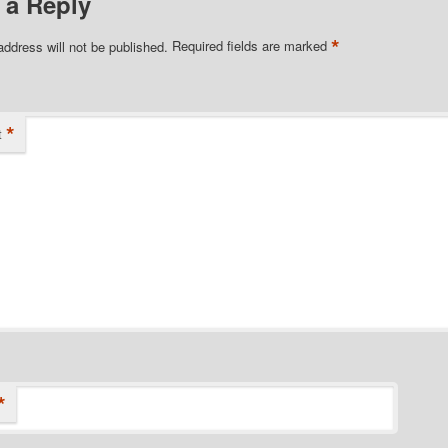
 a Reply
*
address will not be published.
Required fields are marked
*
t
*