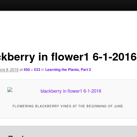
ckberry in flower1 6-1-2016
une 8, 2016
at
400 × 533
in
Learning the Plants, Part 2
FLOWERING BLACKBERRY VINES AT THE BEGINNING OF JUNE.