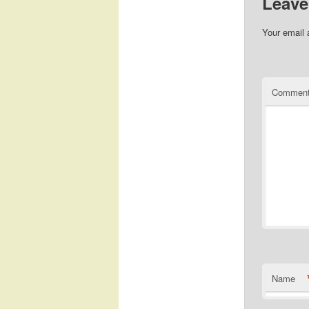
Leave
Your email 
Commen
Name