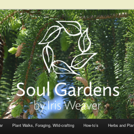
ar
Plant Walks, Foraging, Wild-crafting
How-to’s
Herbs and Pla