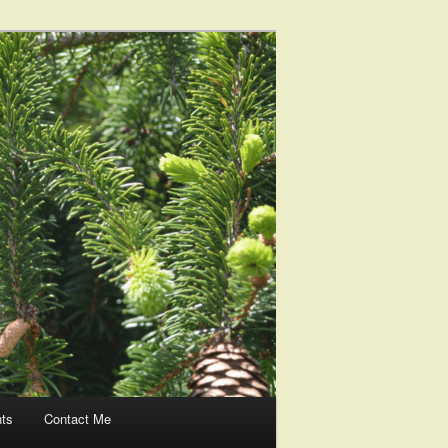
nts
Contact Me