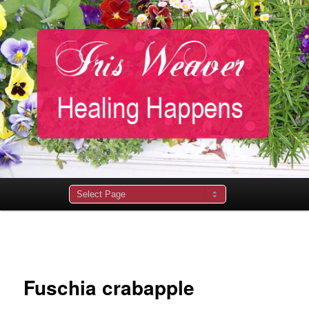
Main
menu
Image
navigation
Fuschia crabapple