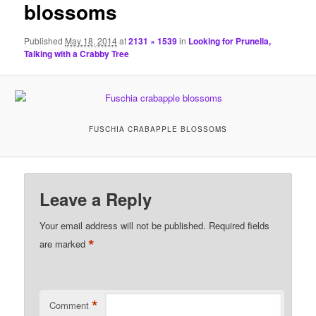
blossoms
Published
May 18, 2014
at
2131 × 1539
in
Looking for Prunella,
Talking with a Crabby Tree
FUSCHIA CRABAPPLE BLOSSOMS
Leave a Reply
Your email address will not be published.
Required fields
*
are marked
*
Comment