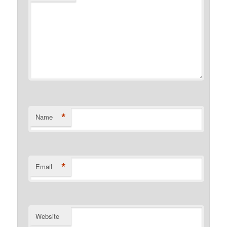
*
Name
*
Email
Website