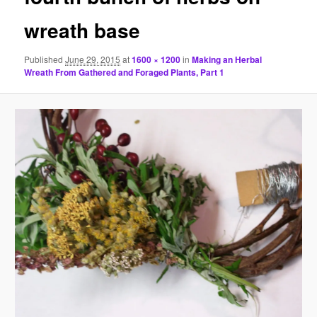
wreath base
Published
June 29, 2015
at
1600 × 1200
in
Making an Herbal
Wreath From Gathered and Foraged Plants, Part 1