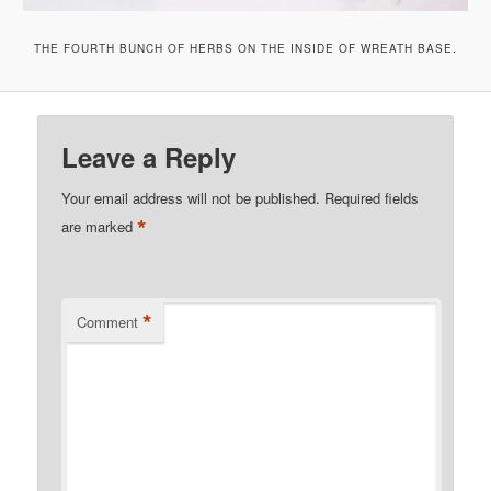
THE FOURTH BUNCH OF HERBS ON THE INSIDE OF WREATH BASE.
Leave a Reply
Your email address will not be published.
Required fields
*
are marked
*
Comment