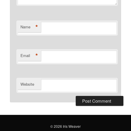
*
Name
*
Email
Website
© 2026 Iris Weaver