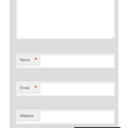
*
Name
*
Email
Website