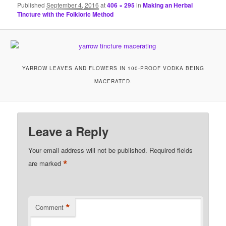
Published
September 4, 2016
at
406 × 295
in
Making an Herbal
Tincture with the Folkloric Method
YARROW LEAVES AND FLOWERS IN 100-PROOF VODKA BEING
MACERATED.
Leave a Reply
Your email address will not be published.
Required fields
*
are marked
*
Comment