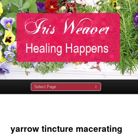
Main
menu
Image
navigation
yarrow tincture macerating