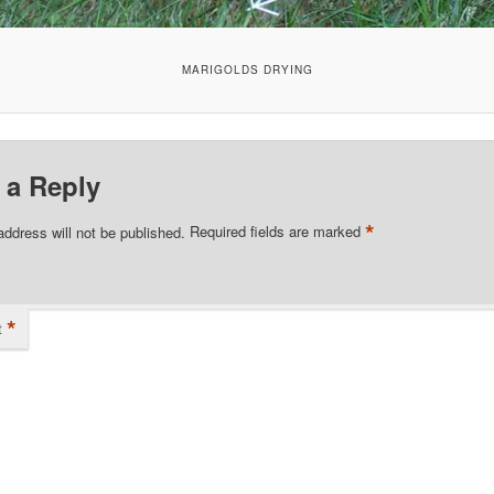
MARIGOLDS DRYING
 a Reply
*
address will not be published.
Required fields are marked
*
t