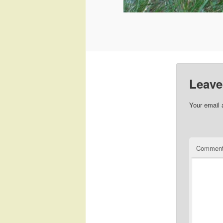
Leave
Your email 
Commen