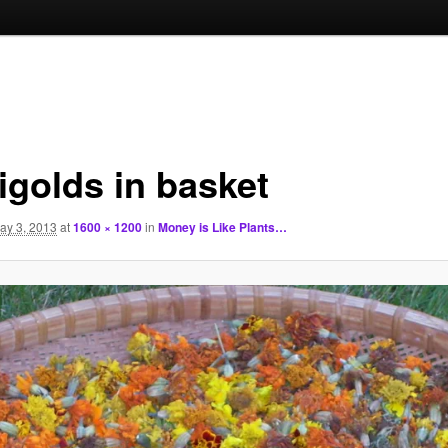
igolds in basket
ay 3, 2013
at
1600 × 1200
in
Money is Like Plants…