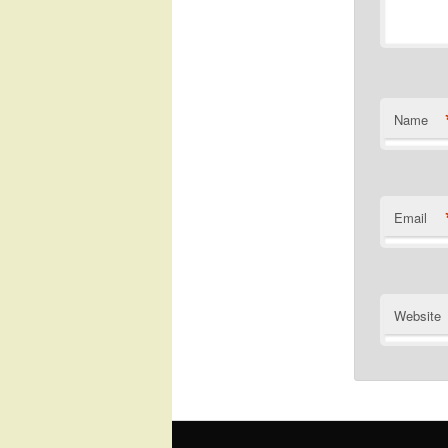
Name
Email
Website