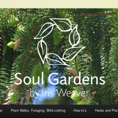
ar
Plant Walks, Foraging, Wild-crafting
How-to’s
Herbs and Pla