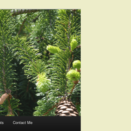
nts
Contact Me