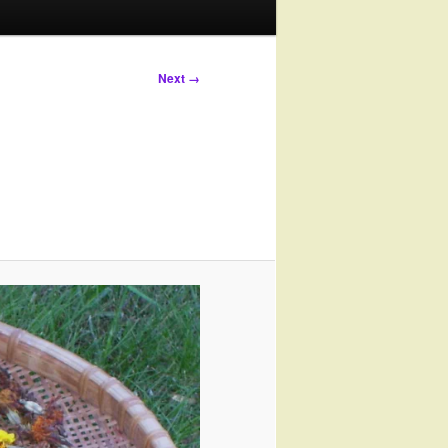
Next →