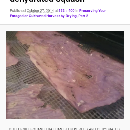
Published
October 27, 2014
at
533 × 400
in
Preserving Your
Foraged or Cultivated Harvest by Drying, Part 2
BUTTERNUT SQUASH THAT HAS BEEN PUREED AND DEHYDRATED.