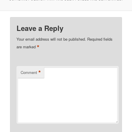
Leave a Reply
Your email address will not be published.
Required fields
*
are marked
*
Comment