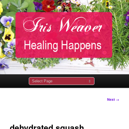
Main
menu
Image
Next →
navigation
dehydrated squash