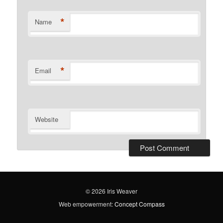
*
Name
*
Email
Website
© 2026 Iris Weaver
Web empowerment:
Concept Compass