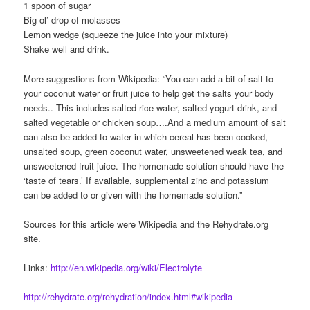
1 spoon of sugar
Big ol’ drop of molasses
Lemon wedge (squeeze the juice into your mixture)
Shake well and drink.
More suggestions from Wikipedia: “You can add a bit of salt to
your coconut water or fruit juice to help get the salts your body
needs.. This includes salted rice water, salted yogurt drink, and
salted vegetable or chicken soup….And a medium amount of salt
can also be added to water in which cereal has been cooked,
unsalted soup, green coconut water, unsweetened weak tea, and
unsweetened fruit juice. The homemade solution should have the
‘taste of tears.’ If available, supplemental zinc and potassium
can be added to or given with the homemade solution.”
Sources for this article were Wikipedia and the Rehydrate.org
site.
Links:
http://en.wikipedia.org/wiki/Electrolyte
http://rehydrate.org/rehydration/index.html#wikipedia