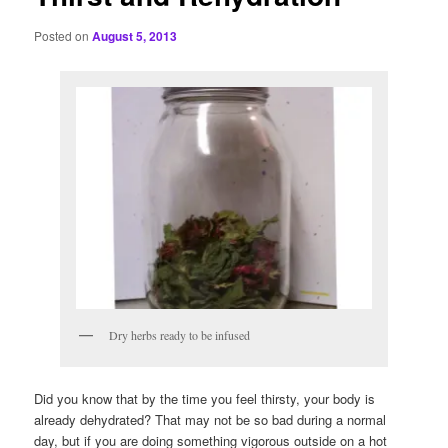
Posted on
August 5, 2013
Dry herbs ready to be infused
Did you know that by the time you feel thirsty, your body is
already dehydrated? That may not be so bad during a normal
day, but if you are doing something vigorous outside on a hot