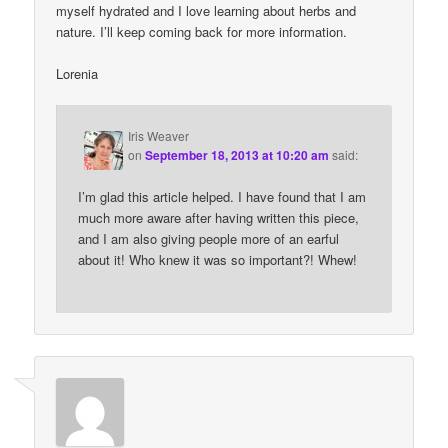
myself hydrated and I love learning about herbs and
nature. I’ll keep coming back for more information.
Lorenia
Iris Weaver
on
September 18, 2013 at 10:20 am
said:
I’m glad this article helped. I have found that I am
much more aware after having written this piece,
and I am also giving people more of an earful
about it! Who knew it was so important?! Whew!