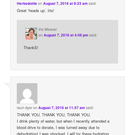
Herbsdottie
on
August 7, 2016 at 9:23 am
said:
Great ‘heads up’, Iris!
Iris Weaver
on
August 7, 2016 at 4:08 pm
said:
ThankS!
lauri dyer
on
August 7, 2016 at 11:57 am
said:
THANK YOU, THANK YOU, THANK YOU.
I drink plenty of water, but when I recently attended a
blood drive to donate, I was turned away due to
dehydration! I was shocked. I will try these hydrating