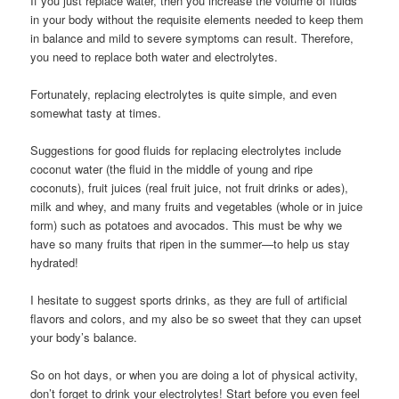
If you just replace water, then you increase the volume of fluids
in your body without the requisite elements needed to keep them
in balance and mild to severe symptoms can result. Therefore,
you need to replace both water and electrolytes.
Fortunately, replacing electrolytes is quite simple, and even
somewhat tasty at times.
Suggestions for good fluids for replacing electrolytes include
coconut water (the fluid in the middle of young and ripe
coconuts), fruit juices (real fruit juice, not fruit drinks or ades),
milk and whey, and many fruits and vegetables (whole or in juice
form) such as potatoes and avocados. This must be why we
have so many fruits that ripen in the summer—to help us stay
hydrated!
I hesitate to suggest sports drinks, as they are full of artificial
flavors and colors, and my also be so sweet that they can upset
your body’s balance.
So on hot days, or when you are doing a lot of physical activity,
don’t forget to drink your electrolytes! Start before you even feel