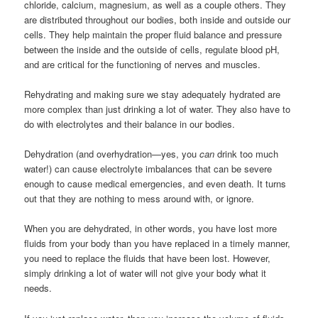
chloride, calcium, magnesium, as well as a couple others. They
are distributed throughout our bodies, both inside and outside our
cells. They help maintain the proper fluid balance and pressure
between the inside and the outside of cells, regulate blood pH,
and are critical for the functioning of nerves and muscles.
Rehydrating and making sure we stay adequately hydrated are
more complex than just drinking a lot of water. They also have to
do with electrolytes and their balance in our bodies.
Dehydration (and overhydration—yes, you
can
drink too much
water!) can cause electrolyte imbalances that can be severe
enough to cause medical emergencies, and even death. It turns
out that they are nothing to mess around with, or ignore.
When you are dehydrated, in other words, you have lost more
fluids from your body than you have replaced in a timely manner,
you need to replace the fluids that have been lost. However,
simply drinking a lot of water will not give your body what it
needs.