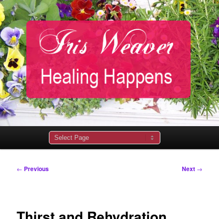
Main
menu
Post
←
Previous
Next
→
navigation
Thirst and Rehydration