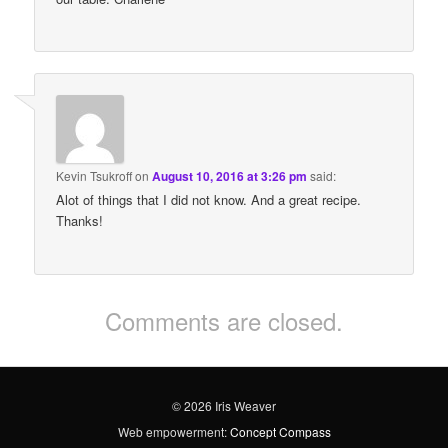
Kevin Tsukroff
on
August 10, 2016 at 3:26 pm
said:
Alot of things that I did not know. And a great recipe.
Thanks!
Comments are closed.
© 2026 Iris Weaver
Web empowerment:
Concept Compass