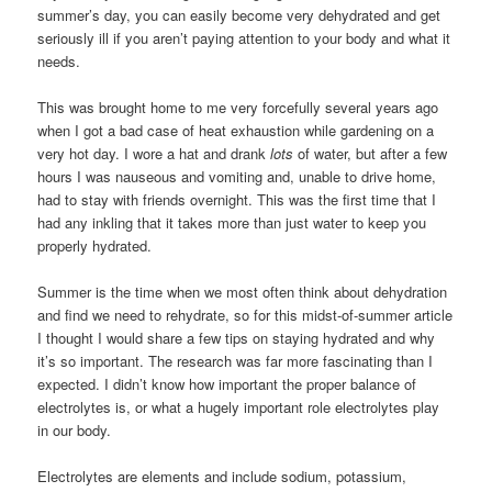
summer’s day, you can easily become very dehydrated and get
seriously ill if you aren’t paying attention to your body and what it
needs.
This was brought home to me very forcefully several years ago
when I got a bad case of heat exhaustion while gardening on a
very hot day. I wore a hat and drank
lots
of water, but after a few
hours I was nauseous and vomiting and, unable to drive home,
had to stay with friends overnight. This was the first time that I
had any inkling that it takes more than just water to keep you
properly hydrated.
Summer is the time when we most often think about dehydration
and find we need to rehydrate, so for this midst-of-summer article
I thought I would share a few tips on staying hydrated and why
it’s so important. The research was far more fascinating than I
expected. I didn’t know how important the proper balance of
electrolytes is, or what a hugely important role electrolytes play
in our body.
Electrolytes are elements and include sodium, potassium,