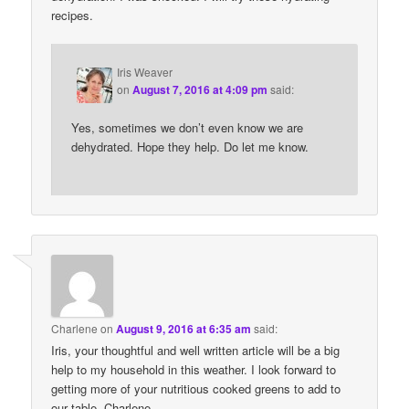
recipes.
Iris Weaver
on
August 7, 2016 at 4:09 pm
said:
Yes, sometimes we don’t even know we are
dehydrated. Hope they help. Do let me know.
Charlene
on
August 9, 2016 at 6:35 am
said:
Iris, your thoughtful and well written article will be a big
help to my household in this weather. I look forward to
getting more of your nutritious cooked greens to add to
our table. Charlene