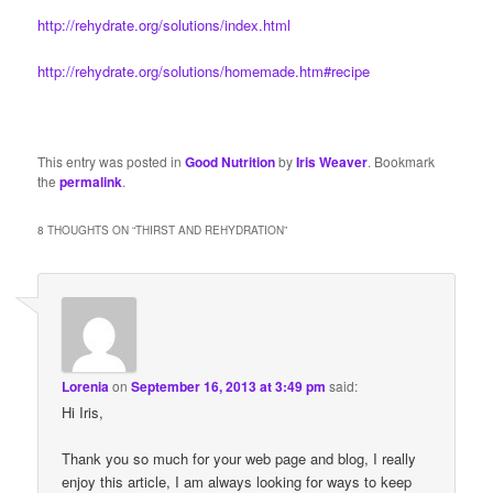
http://rehydrate.org/solutions/index.html
http://rehydrate.org/solutions/homemade.htm#recipe
This entry was posted in
Good Nutrition
by
Iris Weaver
. Bookmark
the
permalink
.
8 THOUGHTS ON “
THIRST AND REHYDRATION
”
Lorenia
on
September 16, 2013 at 3:49 pm
said:
Hi Iris,
Thank you so much for your web page and blog, I really
enjoy this article, I am always looking for ways to keep