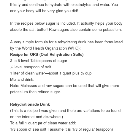
thirsty and continue to hydrate with electrolytes and water. You
and your body will be very glad you did!
In the recipes below sugar is included. It actually helps your body
absorb the salt better! Raw sugars also contain some potassium.
A very simple formula for a rehydrating drink has been formulated
by the World Health Organization (WHO):
Recipe for ORS (Oral Rehydration Salts)
3 to 6 level Tablespoons of sugar
½ level teaspoon of salt
1 liter of clean water—about 1 quart plus ½ cup
Mix and drink.
Note: Molasses and raw sugars can be used that will give more
potassium than refined sugar.
Rehydrationade Drink
(This is a recipe I was given and there are variations to be found
on the internet and elsewhere.)
To a full 1 quart jar of clean water add:
1/3 spoon of sea salt I assume it is 1/3 of regular teaspoon)