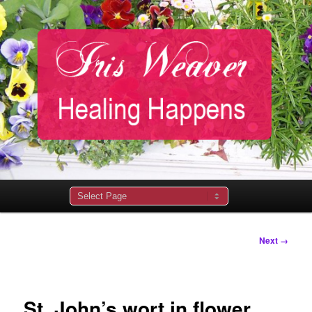
Main
menu
Image
Next →
navigation
St. John’s wort in flower