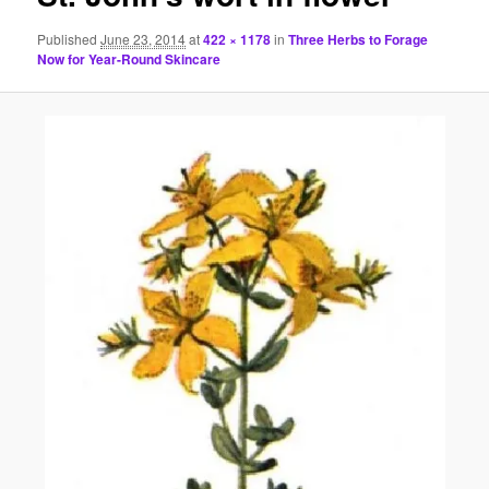
Published
June 23, 2014
at
422 × 1178
in
Three Herbs to Forage
Now for Year-Round Skincare