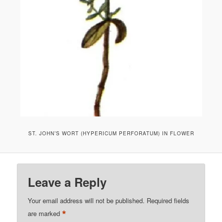
ST. JOHN’S WORT (HYPERICUM PERFORATUM) IN FLOWER
Leave a Reply
Your email address will not be published.
Required fields
*
are marked