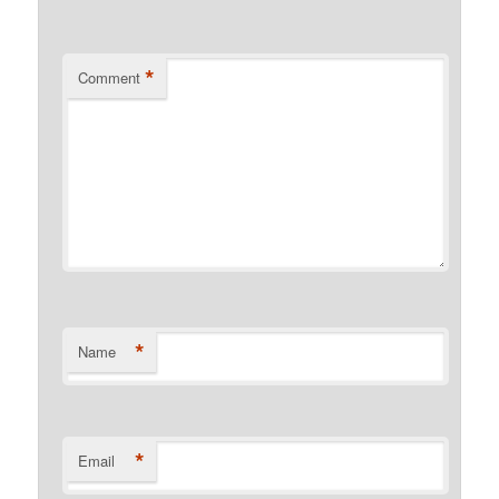
*
Comment
*
Name
*
Email