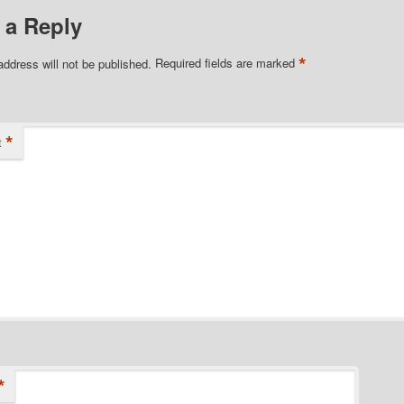
 a Reply
*
address will not be published.
Required fields are marked
*
t
*