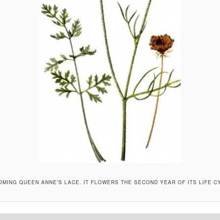
MING QUEEN ANNE’S LACE. IT FLOWERS THE SECOND YEAR OF ITS LIFE C