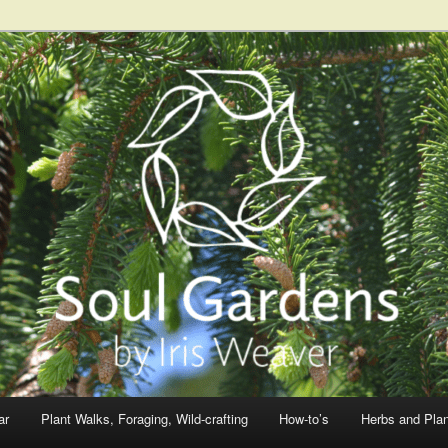
ar
Plant Walks, Foraging, Wild-crafting
How-to’s
Herbs and Pla