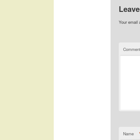
Leave
Your email 
Commen
Name