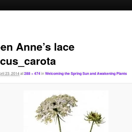
en Anne’s lace
cus_carota
pril 23, 2014
at
288 × 474
in
Welcoming the Spring Sun and Awakening Plants