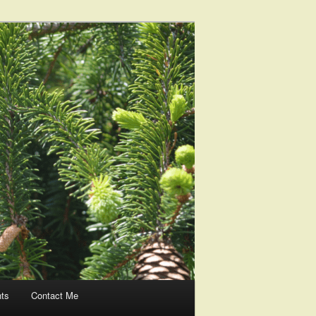
nts
Contact Me