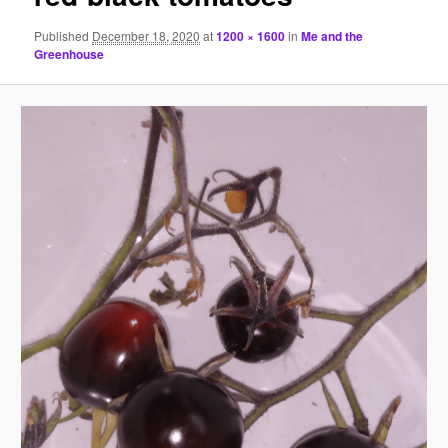
Published
December 18, 2020
at
1200 × 1600
in
Me and the
Greenhouse