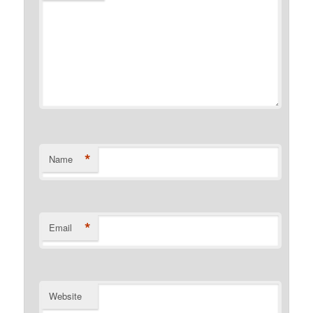
*
Name
*
Email
Website