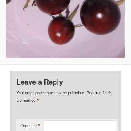
Leave a Reply
Your email address will not be published.
Required fields
*
are marked
*
Comment