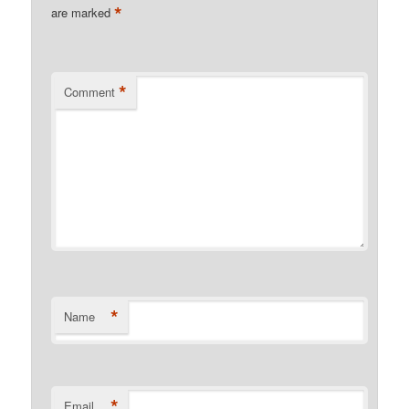
*
are marked
*
Comment
*
Name
*
Email