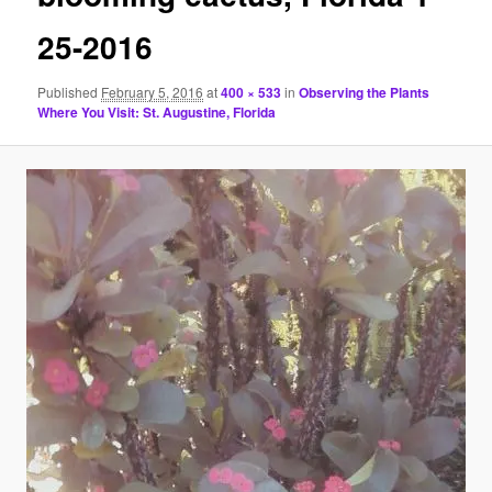
25-2016
Published
February 5, 2016
at
400 × 533
in
Observing the Plants
Where You Visit: St. Augustine, Florida