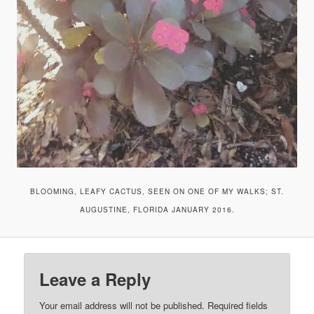
BLOOMING, LEAFY CACTUS, SEEN ON ONE OF MY WALKS; ST.
AUGUSTINE, FLORIDA JANUARY 2016.
Leave a Reply
Your email address will not be published.
Required fields