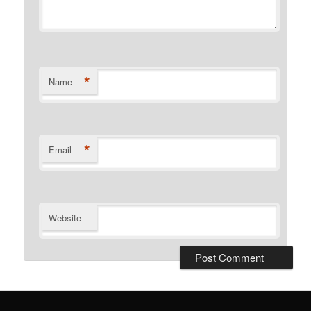
*
Name
*
Email
Website