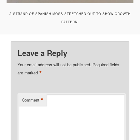
A STRAND OF SPANISH MOSS STRETCHED OUT TO SHOW GROWTH
PATTERN.
Leave a Reply
Your email address will not be published.
Required fields
*
are marked
*
Comment