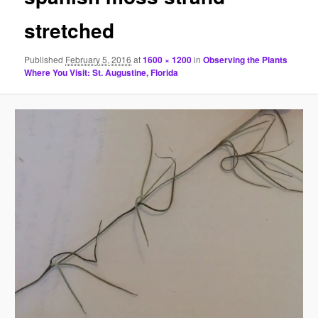
stretched
Published
February 5, 2016
at
1600 × 1200
in
Observing the Plants
Where You Visit: St. Augustine, Florida