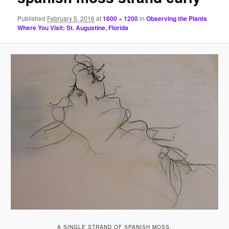
Published
February 5, 2016
at
1600 × 1200
in
Observing the Plants
Where You Visit: St. Augustine, Florida
A SINGLE STRAND OF SPANISH MOSS.