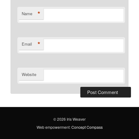
*
Name
*
Email
Website
© 2026 Iris Weaver
Web empowerment:
Concept Compass