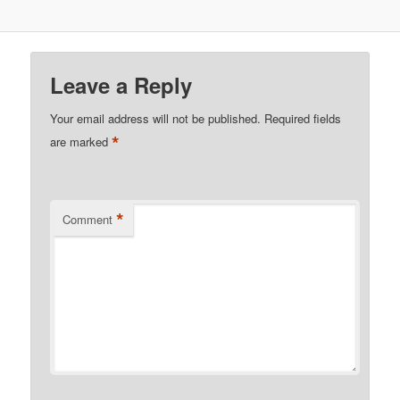
Leave a Reply
Your email address will not be published.
Required fields
*
are marked
*
Comment