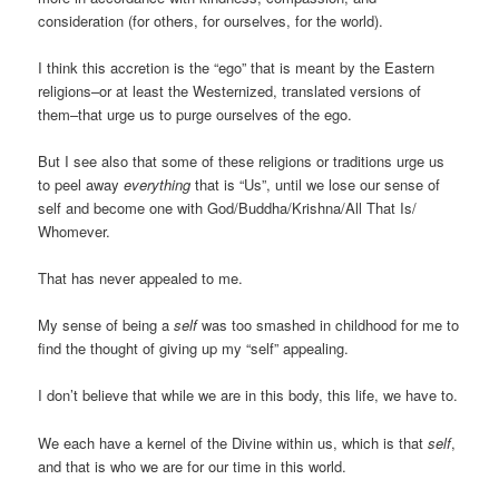
consideration (for others, for ourselves, for the world).
I think this accretion is the “ego” that is meant by the Eastern
religions–or at least the Westernized, translated versions of
them–that urge us to purge ourselves of the ego.
But I see also that some of these religions or traditions urge us
to peel away
everything
that is “Us”, until we lose our sense of
self and become one with God/Buddha/Krishna/All That Is/
Whomever.
That has never appealed to me.
My sense of being a
self
was too smashed in childhood for me to
find the thought of giving up my “self” appealing.
I don’t believe that while we are in this body, this life, we have to.
We each have a kernel of the Divine within us, which is that
self
,
and that is who we are for our time in this world.