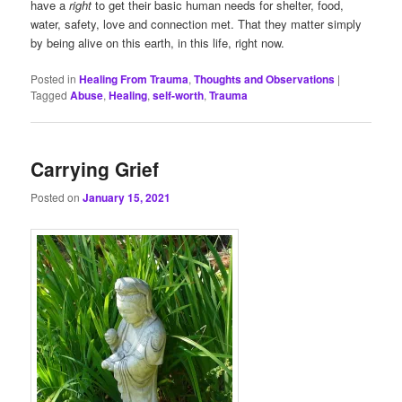
have a
right
to get their basic human needs for shelter, food,
water, safety, love and connection met. That they matter simply
by being alive on this earth, in this life, right now.
Posted in
Healing From Trauma
,
Thoughts and Observations
|
Tagged
Abuse
,
Healing
,
self-worth
,
Trauma
Carrying Grief
Posted on
January 15, 2021