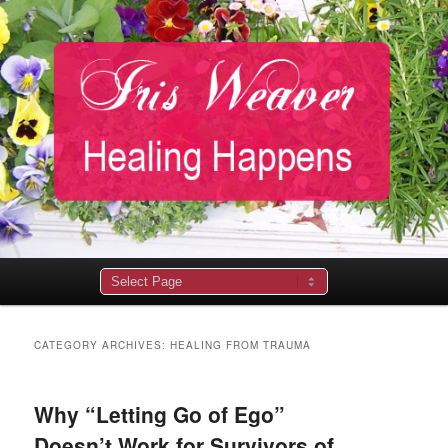
Main
menu
CATEGORY ARCHIVES:
HEALING FROM TRAUMA
Why “Letting Go of Ego”
Doesn’t Work for Survivors of