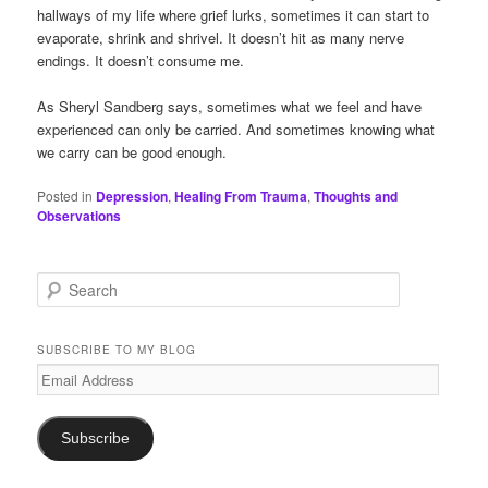
hallways of my life where grief lurks, sometimes it can start to
evaporate, shrink and shrivel. It doesn’t hit as many nerve
endings. It doesn’t consume me.
As Sheryl Sandberg says, sometimes what we feel and have
experienced can only be carried. And sometimes knowing what
we carry can be good enough.
Posted in
Depression
,
Healing From Trauma
,
Thoughts and
Observations
S
e
a
r
SUBSCRIBE TO MY BLOG
c
Email
h
Address
Subscribe