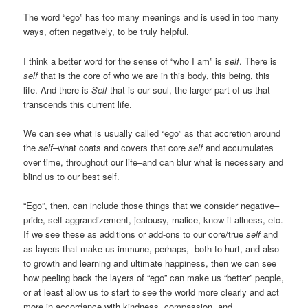
The word “ego” has too many meanings and is used in too many
ways, often negatively, to be truly helpful.
I think a better word for the sense of “who I am” is
self
. There is
self
that is the core of who we are in this body, this being, this
life. And there is
Self
that is our soul, the larger part of us that
transcends this current life.
We can see what is usually called “ego” as that accretion around
the
self
–what coats and covers that core
self
and accumulates
over time, throughout our life–and can blur what is necessary and
blind us to our best self.
“Ego”, then, can include those things that we consider negative–
pride, self-aggrandizement, jealousy, malice, know-it-allness, etc.
If we see these as additions or add-ons to our core/true
self
and
as layers that make us immune, perhaps, both to hurt, and also
to growth and learning and ultimate happiness, then we can see
how peeling back the layers of “ego” can make us “better” people,
or at least allow us to start to see the world more clearly and act
more in accordance with kindness, compassion, and