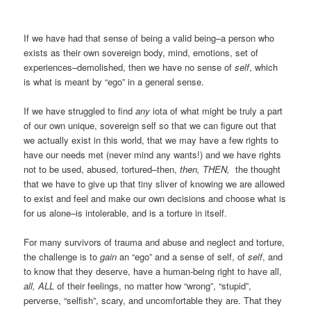
If we have had that sense of being a valid being–a person who
exists as their own sovereign body, mind, emotions, set of
experiences–demolished, then we have no sense of
self
, which
is what is meant by “ego” in a general sense.
If we have struggled to find
any
iota of what might be truly a part
of our own unique, sovereign self so that we can figure out that
we actually exist in this world, that we may have a few rights to
have our needs met (never mind any wants!) and we have rights
not to be used, abused, tortured–then,
then, THEN,
the thought
that we have to give up that tiny sliver of knowing we are allowed
to exist and feel and make our own decisions and choose what is
for us alone–is intolerable, and is a torture in itself.
For many survivors of trauma and abuse and neglect and torture,
the challenge is to
gain
an “ego” and a sense of self, of
self
, and
to know that they deserve, have a human-being right to have all,
all, ALL
of their feelings, no matter how “wrong”, “stupid”,
perverse, “selfish”, scary, and uncomfortable they are. That they