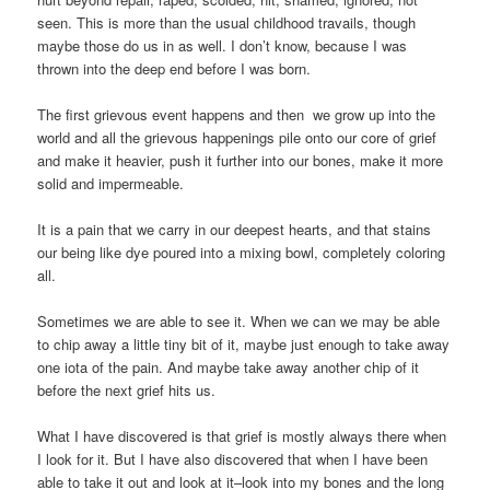
seen. This is more than the usual childhood travails, though
maybe those do us in as well. I don’t know, because I was
thrown into the deep end before I was born.
The first grievous event happens and then we grow up into the
world and all the grievous happenings pile onto our core of grief
and make it heavier, push it further into our bones, make it more
solid and impermeable.
It is a pain that we carry in our deepest hearts, and that stains
our being like dye poured into a mixing bowl, completely coloring
all.
Sometimes we are able to see it. When we can we may be able
to chip away a little tiny bit of it, maybe just enough to take away
one iota of the pain. And maybe take away another chip of it
before the next grief hits us.
What I have discovered is that grief is mostly always there when
I look for it. But I have also discovered that when I have been
able to take it out and look at it–look into my bones and the long