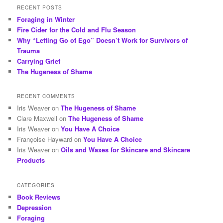
RECENT POSTS
Foraging in Winter
Fire Cider for the Cold and Flu Season
Why “Letting Go of Ego” Doesn’t Work for Survivors of
Trauma
Carrying Grief
The Hugeness of Shame
RECENT COMMENTS
Iris Weaver
on
The Hugeness of Shame
Clare Maxwell
on
The Hugeness of Shame
Iris Weaver
on
You Have A Choice
Françoise Hayward
on
You Have A Choice
Iris Weaver
on
Oils and Waxes for Skincare and Skincare
Products
CATEGORIES
Book Reviews
Depression
Foraging