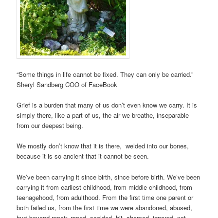
“Some things in life cannot be fixed. They can only be carried.”
Sheryl Sandberg COO of FaceBook
Grief is a burden that many of us don’t even know we carry. It is
simply there, like a part of us, the air we breathe, inseparable
from our deepest being.
We mostly don’t know that it is there, welded into our bones,
because it is so ancient that it cannot be seen.
We’ve been carrying it since birth, since before birth. We’ve been
carrying it from earliest childhood, from middle childhood, from
teenagehood, from adulthood. From the first time one parent or
both failed us, from the first time we were abandoned, abused,
hurt beyond repair, raped, scolded, hit, shamed, ignored, not