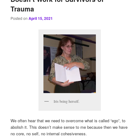
Trauma
Posted on
April 15, 2021
Iris being herself.
We often hear that we need to overcome what is called “ego”, to
abolish it. This doesn’t make sense to me because then we have
no core, no self, no internal cohesiveness.