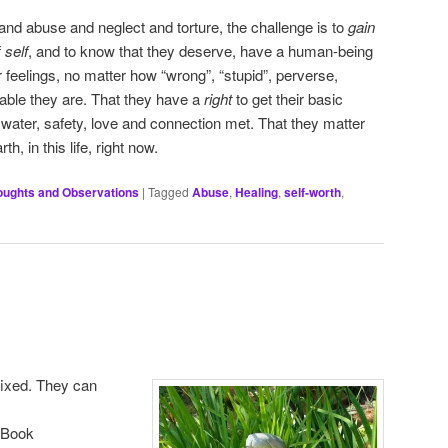
nd abuse and neglect and torture, the challenge is to
gain
f
self
, and to know that they deserve, have a human-being
r feelings, no matter how “wrong”, “stupid”, perverse,
table they are. That they have a
right
to get their basic
 water, safety, love and connection met. That they matter
h, in this life, right now.
oughts and Observations
|
Tagged
Abuse
,
Healing
,
self-worth
,
 fixed. They can
eBook