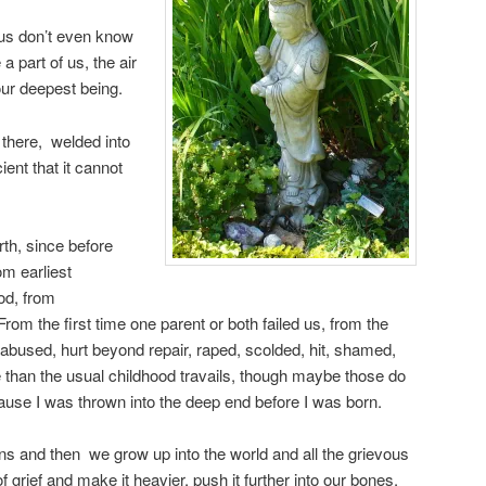
 us don’t even know
 a part of us, the air
ur deepest being.
 there, welded into
ient that it cannot
rth, since before
om earliest
od, from
om the first time one parent or both failed us, from the
abused, hurt beyond repair, raped, scolded, hit, shamed,
e than the usual childhood travails, though maybe those do
cause I was thrown into the deep end before I was born.
ns and then we grow up into the world and all the grievous
 grief and make it heavier, push it further into our bones,