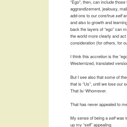
“Ego”, then, can include those 
aggrandizement, jealousy, malic
add-ons to our core/true
self
an
and also to growth and learnin
back the layers of “ego” can ma
the world more clearly and ac
consideration (for others, for o
I think this accretion is the “e
Westernized, translated versio
But I see also that some of the
that is “Us”, until we lose ou
That Is/ Whomever.
That has never appealed to me
My sense of being a
self
was to
up my “self” appealing.