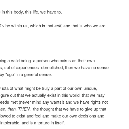
 in this body, this life, we have to.
ivine within us, which is that
self
, and that is who we are
eing a valid being–a person who exists as their own
s, set of experiences–demolished, then we have no sense
by “ego” in a general sense.
y
iota of what might be truly a part of our own unique,
igure out that we actually exist in this world, that we may
 needs met (never mind any wants!) and we have rights not
hen,
then, THEN,
the thought that we have to give up that
allowed to exist and feel and make our own decisions and
tolerable, and is a torture in itself.