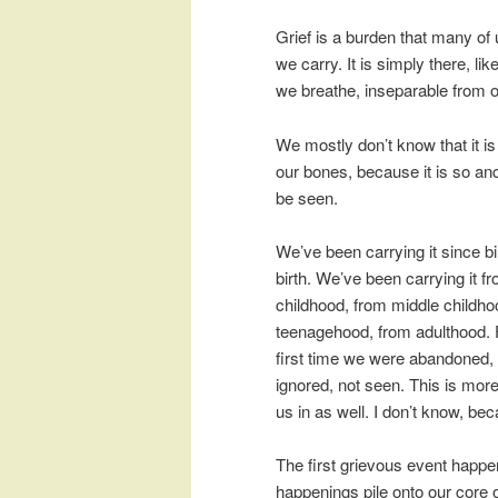
Grief is a burden that many of
we carry. It is simply there, like
we breathe, inseparable from o
We mostly don’t know that it is
our bones, because it is so anc
be seen.
We’ve been carrying it since bi
birth. We’ve been carrying it fr
childhood, from middle childho
teenagehood, from adulthood. Fr
first time we were abandoned, 
ignored, not seen. This is mor
us in as well. I don’t know, be
The first grievous event happe
happenings pile onto our core of