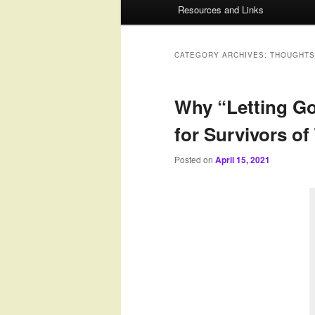
Resources and Links
to
to
primary
secondary
CATEGORY ARCHIVES:
THOUGHTS
content
content
Why “Letting Go
for Survivors o
Posted on
April 15, 2021