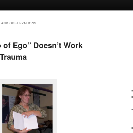
 AND OBSERVATIONS
 of Ego” Doesn’t Work
f Trauma