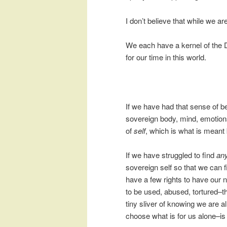
I don’t believe that while we are
We each have a kernel of the D
for our time in this world.
If we have had that sense of b
sovereign body, mind, emotion
of
self
, which is what is meant 
If we have struggled to find
an
sovereign self so that we can f
have a few rights to have our
to be used, abused, tortured–t
tiny sliver of knowing we are 
choose what is for us alone–is in