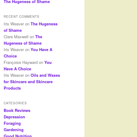
The Hugeness of Shame
RECENT COMMENTS
Iris Weaver
on
The Hugeness
of Shame
Clare Maxwell
on
The
Hugeness of Shame
Iris Weaver
on
You Have A
Choice
Françoise Hayward
on
You
Have A Choice
Iris Weaver
on
Oils and Waxes
for Skincare and Skincare
Products
CATEGORIES
Book Reviews
Depression
Foraging
Gardening
Good Nutrition