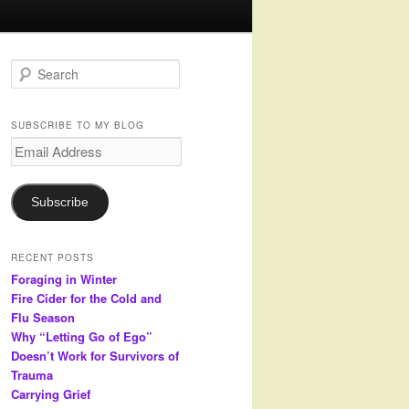
S
e
a
r
SUBSCRIBE TO MY BLOG
c
Email
h
Address
Subscribe
RECENT POSTS
Foraging in Winter
Fire Cider for the Cold and
Flu Season
Why “Letting Go of Ego”
Doesn’t Work for Survivors of
Trauma
Carrying Grief