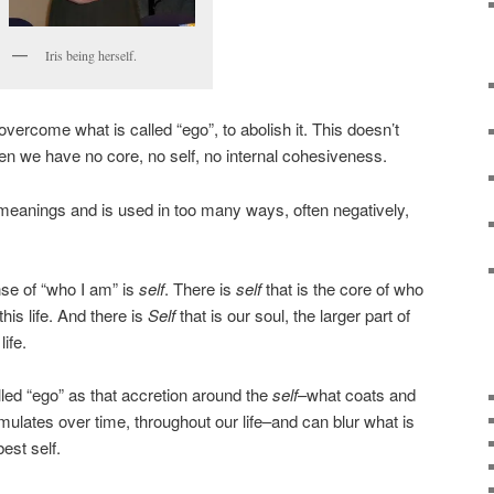
Iris being herself.
vercome what is called “ego”, to abolish it. This doesn’t
 we have no core, no self, no internal cohesiveness.
eanings and is used in too many ways, often negatively,
ense of “who I am” is
self
. There is
self
that is the core of who
this life. And there is
Self
that is our soul, the larger part of
ife.
led “ego” as that accretion around the
self
–what coats and
lates over time, throughout our life–and can blur what is
est self.