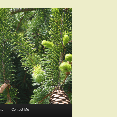
nts
Contact Me