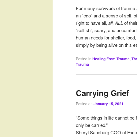
For many survivors of trauma a
an “ego” and a sense of self, o
right to have all,
all, ALL
of thei
“selfish”, scary, and uncomfor
human needs for shelter, food,
simply by being alive on this eart
Posted in
Healing From Trauma
,
Th
Trauma
Carrying Grief
Posted on
January 15, 2021
“Some things in life cannot be
only be carried.”
Sheryl Sandberg COO of Fac