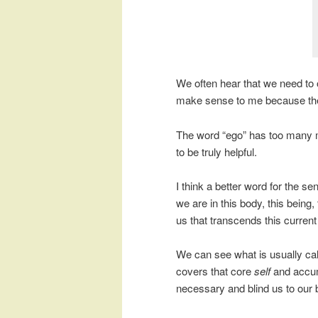
We often hear that we need to o
make sense to me because then
The word “ego” has too many m
to be truly helpful.
I think a better word for the s
we are in this body, this being, 
us that transcends this current l
We can see what is usually cal
covers that core
self
and accumu
necessary and blind us to our b