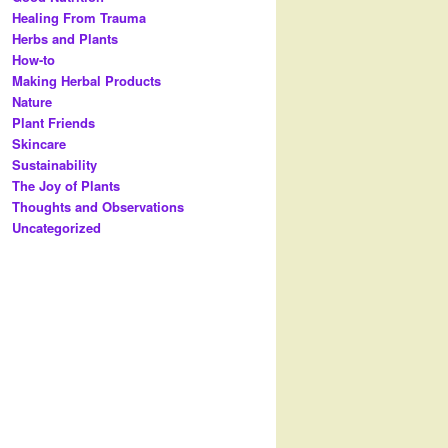
Healing From Trauma
Herbs and Plants
How-to
Making Herbal Products
Nature
Plant Friends
Skincare
Sustainability
The Joy of Plants
Thoughts and Observations
Uncategorized