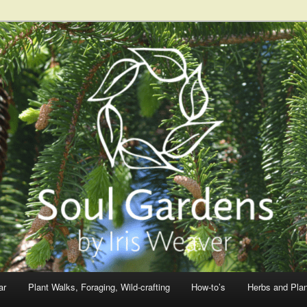
ar
Plant Walks, Foraging, Wild-crafting
How-to’s
Herbs and Pla