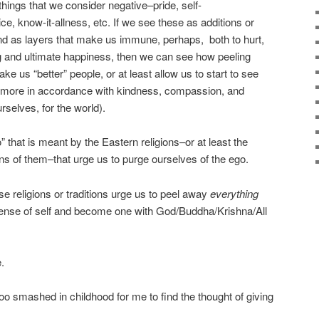
things that we consider negative–pride, self-
e, know-it-allness, etc. If we see these as additions or
d as layers that make us immune, perhaps, both to hurt,
g and ultimate happiness, then we can see how peeling
ke us “better” people, or at least allow us to start to see
t more in accordance with kindness, compassion, and
urselves, for the world).
go” that is meant by the Eastern religions–or at least the
ns of them–that urge us to purge ourselves of the ego.
se religions or traditions urge us to peel away
everything
r sense of self and become one with God/Buddha/Krishna/All
.
o smashed in childhood for me to find the thought of giving