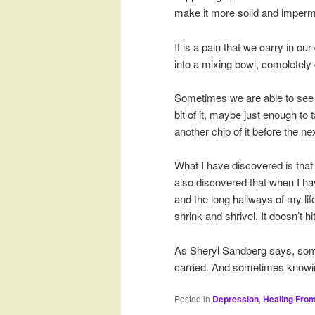
make it more solid and imperm
It is a pain that we carry in ou
into a mixing bowl, completely c
Sometimes we are able to see i
bit of it, maybe just enough t
another chip of it before the nex
What I have discovered is that 
also discovered that when I hav
and the long hallways of my lif
shrink and shrivel. It doesn’t
As Sheryl Sandberg says, som
carried. And sometimes knowi
Posted in
Depression
,
Healing Fro