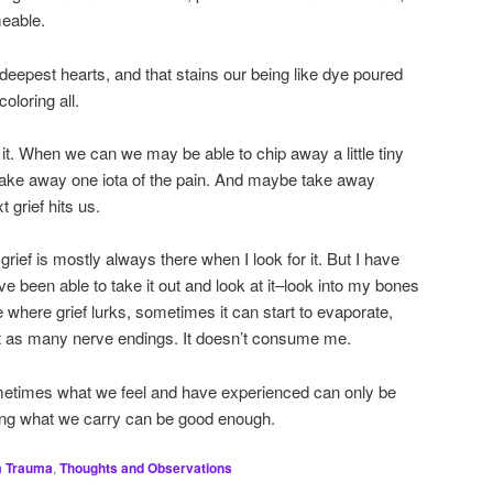
eable.
r deepest hearts, and that stains our being like dye poured
oloring all.
t. When we can we may be able to chip away a little tiny
o take away one iota of the pain. And maybe take away
t grief hits us.
grief is mostly always there when I look for it. But I have
e been able to take it out and look at it–look into my bones
e where grief lurks, sometimes it can start to evaporate,
 hit as many nerve endings. It doesn’t consume me.
etimes what we feel and have experienced can only be
ng what we carry can be good enough.
m Trauma
,
Thoughts and Observations