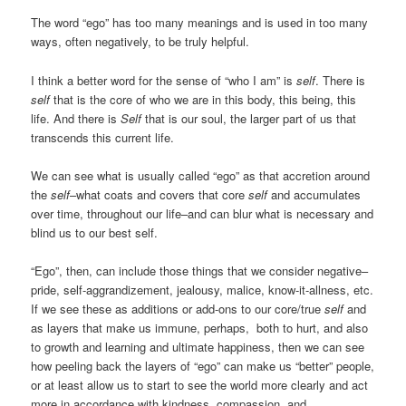
The word “ego” has too many meanings and is used in too many
ways, often negatively, to be truly helpful.
I think a better word for the sense of “who I am” is
self
. There is
self
that is the core of who we are in this body, this being, this
life. And there is
Self
that is our soul, the larger part of us that
transcends this current life.
We can see what is usually called “ego” as that accretion around
the
self
–what coats and covers that core
self
and accumulates
over time, throughout our life–and can blur what is necessary and
blind us to our best self.
“Ego”, then, can include those things that we consider negative–
pride, self-aggrandizement, jealousy, malice, know-it-allness, etc.
If we see these as additions or add-ons to our core/true
self
and
as layers that make us immune, perhaps, both to hurt, and also
to growth and learning and ultimate happiness, then we can see
how peeling back the layers of “ego” can make us “better” people,
or at least allow us to start to see the world more clearly and act
more in accordance with kindness, compassion, and