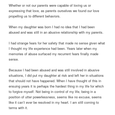
Whether or not our parents were capable of loving us or
expressing that love, as parents ourselves we found our love
propelling us to different behaviors.
When my daughter was born I had no idea that I had been
abused and was still in an abusive relationship with my parents.
I had strange fears for her safety that made no sense given what
I thought my life experience had been. Years later when my
memories of abuse surfaced my recurrent fears finally made
sense.
Because I had been abused and was still involved in abusive
situations, I did put my daughter at risk and left her in situations
that should not have happened. When I have thought of this in
ensuing years it is perhaps the hardest thing in my life for which
to forgive myself. Not being in control of my life, being in a
position of utter powerlessness, seems like no excuse, seems
like it can’t ever be resolved in my heart. I am still coming to
terms with it.