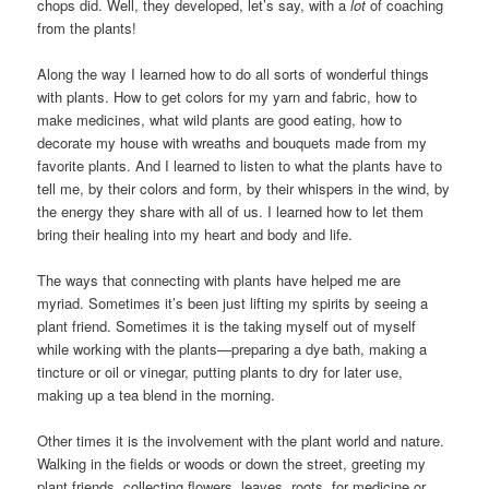
chops did. Well, they developed, let’s say, with a
lot
of coaching
from the plants!
Along the way I learned how to do all sorts of wonderful things
with plants. How to get colors for my yarn and fabric, how to
make medicines, what wild plants are good eating, how to
decorate my house with wreaths and bouquets made from my
favorite plants. And I learned to listen to what the plants have to
tell me, by their colors and form, by their whispers in the wind, by
the energy they share with all of us. I learned how to let them
bring their healing into my heart and body and life.
The ways that connecting with plants have helped me are
myriad. Sometimes it’s been just lifting my spirits by seeing a
plant friend. Sometimes it is the taking myself out of myself
while working with the plants—preparing a dye bath, making a
tincture or oil or vinegar, putting plants to dry for later use,
making up a tea blend in the morning.
Other times it is the involvement with the plant world and nature.
Walking in the fields or woods or down the street, greeting my
plant friends, collecting flowers, leaves, roots, for medicine or