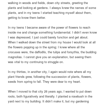
walking in woods and fields, down city streets, greeting the
plants and looking at gardens. I always knew the names of some
plants, and in my teens I started teaching myself about them,
getting to know them better.
In my teens I became aware of the power of flowers to reach
inside me and change something fundamental. I didn’t even know
I was depressed, I just could barely function and get about.
When I walked down the street from my house I would look at all
the flowers popping up in the spring; I knew where all the
crocuses were, the daffodils, the tulips and forsythia, the budding
magnolias. I cannot give you an explanation, but seeing them
was vital to my continuing to struggle on.
In my thirties, in another city, I again would note where all my
plant friends grew, following the succession of plants, flowers,
seeds from spring to fall. They were dear to my heart.
When I moved to that city 26 years ago, I wanted to put down
roots, both figuratively and literally. I planted a rosebush in the
yard next to my building. It didn’t make it, but my gardening