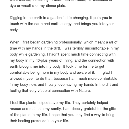
dye or wreaths or my dinner-plate.
Digging in the earth in a garden is life-changing. It puts you in
touch with the earth and earth energy, and brings you into your
body.
When I first began gardening professionally, which meant a
lot
of
time with my hands in the dirt!, I was terribly uncomfortable in my
body while gardening. I hadn’t spent much time connecting with
my body in my 40-plus years of living, and the connection with
earth brought me into my body. It took time for me to get
comfortable being more in my body and aware of it. I’m glad I
allowed myself to do that, because I am much more comfortable
in my body now, and I really love having my hands in the dirt and
feeling that very visceral connection with Nature.
I feel like plants helped save my life. They certainly helped
rescue and maintain my sanity. I am deeply grateful for the gifts
of the plants in my life. I hope that you may find a way to bring
their healing presence into your life.