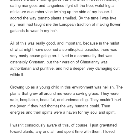
eating mangoes and tangerines right off the tree, watching a
miniature-cucumber vine twining up the side of my house. I
adored the way tomato plants smelled. By the time I was five,
my mom had taught me the European tradition of making flower
garlands to wear in my hair.
All of this was really good, and important, because in the midst
of what might have seemed a semitropical paradise there was
very nasty abuse going on. I lived in a community that was
ostensibly Christian, but their version of Christianity was
authoritarian and punitive, and hid a deeper, very damaging cult
within it.
Growing up as a young child in this environment was hellish. The
plants that grew all around me were a saving grace. They were
safe, hospitable, beautiful, and undemanding. They couldn’t hurt
me (even if they had thorns) the way humans could. Their
energies and their spirits were a haven for my soul and spirit.
I wasn’t consciously aware of this, of course. I just gravitated
toward plants, any and all, and spent time with them. I loved