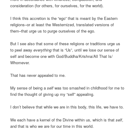
consideration (for others, for ourselves, for the world).
I think this accretion is the “ego” that is meant by the Eastern
religions–or at least the Westernized, translated versions of
them–that urge us to purge ourselves of the ego.
But I see also that some of these religions or traditions urge us
to peel away
everything
that is “Us”, until we lose our sense of
self and become one with God/Buddha/Krishna/All That Is/
Whomever.
That has never appealed to me.
My sense of being a
self
was too smashed in childhood for me to
find the thought of giving up my “self” appealing.
I don’t believe that while we are in this body, this life, we have to.
We each have a kernel of the Divine within us, which is that
self
,
and that is who we are for our time in this world.