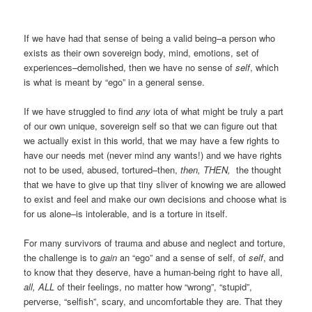
If we have had that sense of being a valid being–a person who
exists as their own sovereign body, mind, emotions, set of
experiences–demolished, then we have no sense of
self
, which
is what is meant by “ego” in a general sense.
If we have struggled to find
any
iota of what might be truly a part
of our own unique, sovereign self so that we can figure out that
we actually exist in this world, that we may have a few rights to
have our needs met (never mind any wants!) and we have rights
not to be used, abused, tortured–then,
then, THEN,
the thought
that we have to give up that tiny sliver of knowing we are allowed
to exist and feel and make our own decisions and choose what is
for us alone–is intolerable, and is a torture in itself.
For many survivors of trauma and abuse and neglect and torture,
the challenge is to
gain
an “ego” and a sense of self, of
self
, and
to know that they deserve, have a human-being right to have all,
all, ALL
of their feelings, no matter how “wrong”, “stupid”,
perverse, “selfish”, scary, and uncomfortable they are. That they