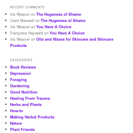
RECENT COMMENTS
Iris Weaver
on
The Hugeness of Shame
Clare Maxwell
on
The Hugeness of Shame
Iris Weaver
on
You Have A Choice
Françoise Hayward
on
You Have A Choice
Iris Weaver
on
Oils and Waxes for Skincare and Skincare
Products
CATEGORIES
Book Reviews
Depression
Foraging
Gardening
Good Nutrition
Healing From Trauma
Herbs and Plants
How-to
Making Herbal Products
Nature
Plant Friends