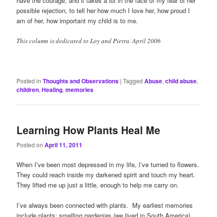
have the courage, and it takes a lot in the face of my fear of her
possible rejection, to tell her how much I love her, how proud I
am of her, how important my child is to me.
This column is dedicated to Loy and Pietra. April 2006
Posted in
Thoughts and Observations
|
Tagged
Abuse
,
child abuse
,
children
,
Healing
,
memories
Learning How Plants Heal Me
Posted on
April 11, 2011
When I’ve been most depressed in my life, I’ve turned to flowers.
They could reach inside my darkened spirit and touch my heart.
They lifted me up just a little, enough to help me carry on.
I’ve always been connected with plants. My earliest memories
include plants: smelling gardenias (we lived in South America),