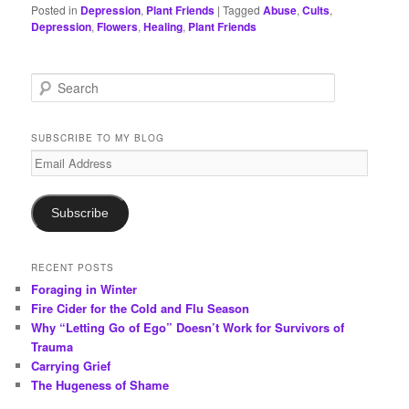
Posted in
Depression
,
Plant Friends
|
Tagged
Abuse
,
Cults
,
Depression
,
Flowers
,
Healing
,
Plant Friends
S
e
a
r
SUBSCRIBE TO MY BLOG
c
Email
h
Address
Subscribe
RECENT POSTS
Foraging in Winter
Fire Cider for the Cold and Flu Season
Why “Letting Go of Ego” Doesn’t Work for Survivors of
Trauma
Carrying Grief
The Hugeness of Shame