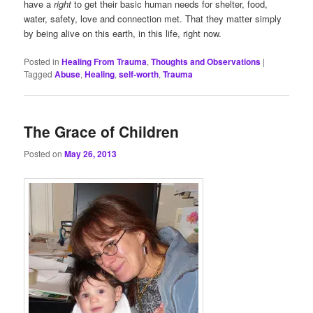
have a
right
to get their basic human needs for shelter, food,
water, safety, love and connection met. That they matter simply
by being alive on this earth, in this life, right now.
Posted in
Healing From Trauma
,
Thoughts and Observations
|
Tagged
Abuse
,
Healing
,
self-worth
,
Trauma
The Grace of Children
Posted on
May 26, 2013