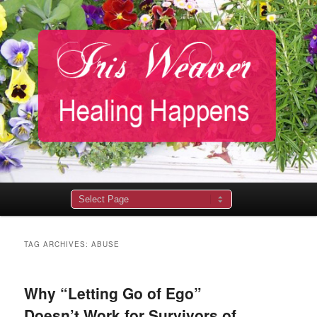
Main
menu
TAG ARCHIVES:
ABUSE
Why “Letting Go of Ego”
Doesn’t Work for Survivors of