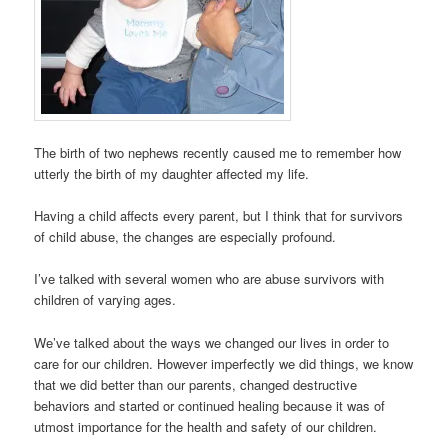
The birth of two nephews recently caused me to remember how
utterly the birth of my daughter affected my life.
Having a child affects every parent, but I think that for survivors
of child abuse, the changes are especially profound.
I’ve talked with several women who are abuse survivors with
children of varying ages.
We’ve talked about the ways we changed our lives in order to
care for our children. However imperfectly we did things, we know
that we did better than our parents, changed destructive
behaviors and started or continued healing because it was of
utmost importance for the health and safety of our children.