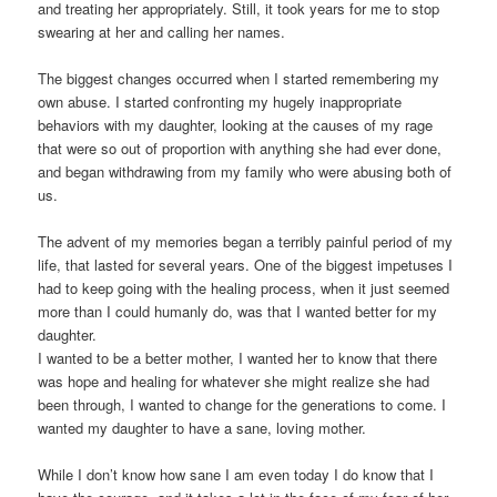
and treating her appropriately. Still, it took years for me to stop
swearing at her and calling her names.
The biggest changes occurred when I started remembering my
own abuse. I started confronting my hugely inappropriate
behaviors with my daughter, looking at the causes of my rage
that were so out of proportion with anything she had ever done,
and began withdrawing from my family who were abusing both of
us.
The advent of my memories began a terribly painful period of my
life, that lasted for several years. One of the biggest impetuses I
had to keep going with the healing process, when it just seemed
more than I could humanly do, was that I wanted better for my
daughter.
I wanted to be a better mother, I wanted her to know that there
was hope and healing for whatever she might realize she had
been through, I wanted to change for the generations to come. I
wanted my daughter to have a sane, loving mother.
While I don’t know how sane I am even today I do know that I