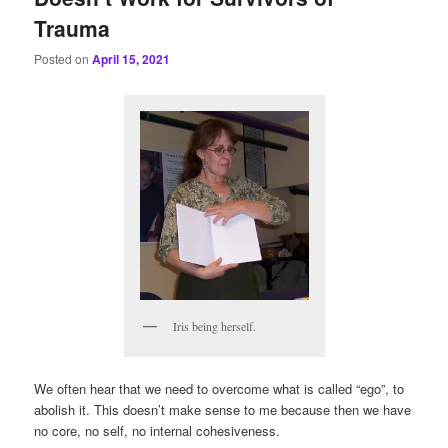
Trauma
Posted on
April 15, 2021
Iris being herself.
We often hear that we need to overcome what is called “ego”, to
abolish it. This doesn’t make sense to me because then we have
no core, no self, no internal cohesiveness.