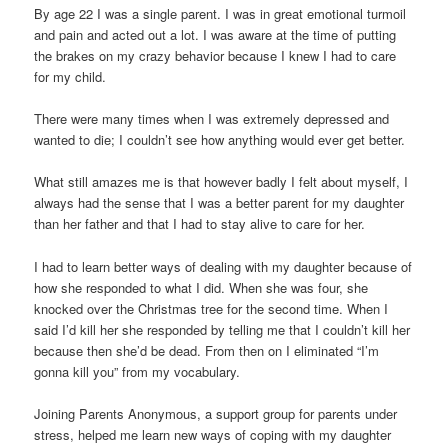
By age 22 I was a single parent. I was in great emotional turmoil
and pain and acted out a lot. I was aware at the time of putting
the brakes on my crazy behavior because I knew I had to care
for my child.
There were many times when I was extremely depressed and
wanted to die; I couldn’t see how anything would ever get better.
What still amazes me is that however badly I felt about myself, I
always had the sense that I was a better parent for my daughter
than her father and that I had to stay alive to care for her.
I had to learn better ways of dealing with my daughter because of
how she responded to what I did. When she was four, she
knocked over the Christmas tree for the second time. When I
said I’d kill her she responded by telling me that I couldn’t kill her
because then she’d be dead. From then on I eliminated “I’m
gonna kill you” from my vocabulary.
Joining Parents Anonymous, a support group for parents under
stress, helped me learn new ways of coping with my daughter