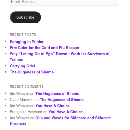
h
Address
Subscribe
RECENT POSTS
Foraging in Winter
Fire Cider for the Cold and Flu Season
Why “Letting Go of Ego” Doesn’t Work for Survivors of
Trauma
Carrying Grief
The Hugeness of Shame
RECENT COMMENTS
Iris Weaver
on
The Hugeness of Shame
Clare Maxwell
on
The Hugeness of Shame
Iris Weaver
on
You Have A Choice
Françoise Hayward
on
You Have A Choice
Iris Weaver
on
Oils and Waxes for Skincare and Skincare
Products