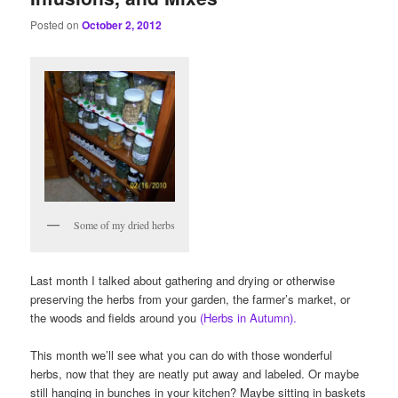
Posted on
October 2, 2012
Some of my dried herbs
Last month I talked about gathering and drying or otherwise
preserving the herbs from your garden, the farmer’s market, or
the woods and fields around you
(Herbs in Autumn).
This month we’ll see what you can do with those wonderful
herbs, now that they are neatly put away and labeled. Or maybe
still hanging in bunches in your kitchen? Maybe sitting in baskets