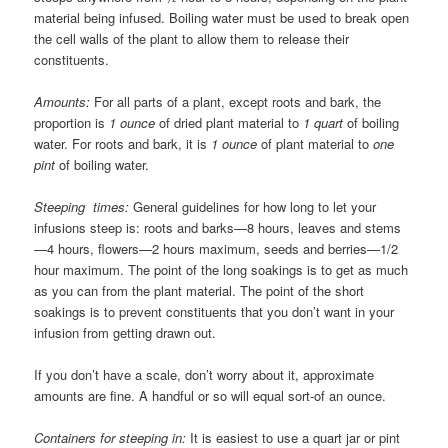
material being infused. Boiling water must be used to break open
the cell walls of the plant to allow them to release their
constituents.
Amounts:
For all parts of a plant, except roots and bark, the
proportion is
1 ounce
of dried plant material to
1 quart
of boiling
water. For roots and bark, it is
1 ounce
of plant material to
one
pint
of boiling water.
Steeping times:
General guidelines for how long to let your
infusions steep is: roots and barks—8 hours, leaves and stems
—4 hours, flowers—2 hours maximum, seeds and berries—1/2
hour maximum. The point of the long soakings is to get as much
as you can from the plant material. The point of the short
soakings is to prevent constituents that you don’t want in your
infusion from getting drawn out.
If you don’t have a scale, don’t worry about it, approximate
amounts are fine. A handful or so will equal sort-of an ounce.
Containers for steeping in:
It is easiest to use a quart jar or pint