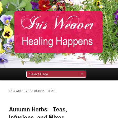
Main
menu
TAG ARCHIVES:
HERBAL TEAS
Autumn Herbs—Teas,
Infusions, and Mixes