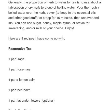
Generally, the proportion of herb to water for tea is to use about a
tablespoon of dry herb to a cup of boiling water. Pour the freshly
boiled water over the herb, cover (to keep in the essential oils
and other good stuff) let steep for 15 minutes, then uncover and
sip. You can add sugar, honey, maple syrup, or stevia for
sweetening, and/or milk of your choice. Enjoy!
Here are 3 recipes I have come up with:
Restorative Tea
1 part sage
1 part rosemary
4 parts lemon balm
1 part bee balm
1 part lavender flowers (optional)