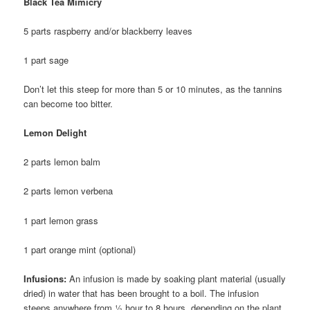
Black Tea Mimicry
5 parts raspberry and/or blackberry leaves
1 part sage
Don’t let this steep for more than 5 or 10 minutes, as the tannins
can become too bitter.
Lemon Delight
2 parts lemon balm
2 parts lemon verbena
1 part lemon grass
1 part orange mint (optional)
Infusions:
An infusion is made by soaking plant material (usually
dried) in water that has been brought to a boil. The infusion
steeps anywhere from ½ hour to 8 hours, depending on the plant