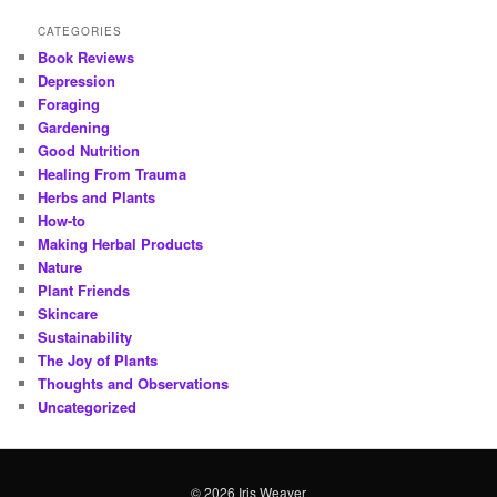
CATEGORIES
Book Reviews
Depression
Foraging
Gardening
Good Nutrition
Healing From Trauma
Herbs and Plants
How-to
Making Herbal Products
Nature
Plant Friends
Skincare
Sustainability
The Joy of Plants
Thoughts and Observations
Uncategorized
© 2026 Iris Weaver