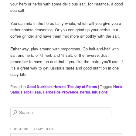
your herb or herbs with some delicious salt, for instance, a good
sea salt.
You can mix in the herbs fairly whole, which will you give you a
rather coarse seasoning. Or you can grind up your herb/s in a
coffee grinder and have them mix more smoothly with the salt.
Either way, play around with proportions. Go half-and-half with
salt and herb, or ¾ herb and ¼ salt, or the reverse. Just
remember to have fun and that if you like the taste, you’ll use it!
It’s a great way to get luscious taste and good nutrition in one
easy bite.
Posted in
Good Nutrition
,
How-to
,
The Joy of Plants
|
Tagged
Herb
Salts
,
Herbal teas
,
Herbes de Provence
,
herbs
,
Infusions
S
e
a
r
SUBSCRIBE TO MY BLOG
c
Email