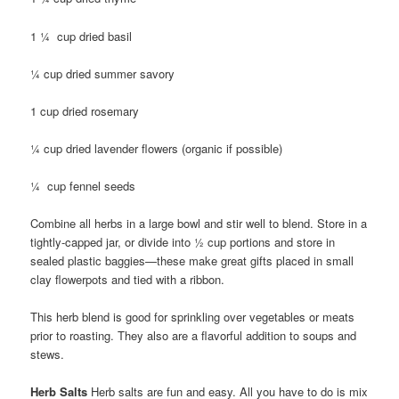
1 ¼ cup dried basil
¼ cup dried summer savory
1 cup dried rosemary
¼ cup dried lavender flowers (organic if possible)
¼ cup fennel seeds
Combine all herbs in a large bowl and stir well to blend. Store in a
tightly-capped jar, or divide into ½ cup portions and store in
sealed plastic baggies—these make great gifts placed in small
clay flowerpots and tied with a ribbon.
This herb blend is good for sprinkling over vegetables or meats
prior to roasting. They also are a flavorful addition to soups and
stews.
Herb Salts
Herb salts are fun and easy. All you have to do is mix