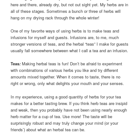
here and there, already dry, but not out sight yet. My herbs are in
all of these stages. Sometimes a bunch or three of herbs will
hang on my drying rack through the whole winter!
One of my favorite ways of using herbs is to make teas and
infusions for myself and guests. Infusions are, to me, much
stronger versions of teas, and the herbal “teas” I make for guests
usually fall somewhere between what I call a tea and an infusion.
Teas
:
Making herbal teas is fun! Don’t be afraid to experiment
with combinations of various herbs you like and try different
amounts mixed together. When it comes to taste, there is no
right or wrong, only what delights your mouth and your senses.
In my experience, using a good quantity of herbs for your tea
makes for a better tasting brew. If you think herb teas are insipid
and weak, then you probably have not been using nearly enough
herb matter for a cup of tea. Use more! The taste will be
surprisingly robust and may truly change your mind (or your
friends’) about what an herbal tea can be.