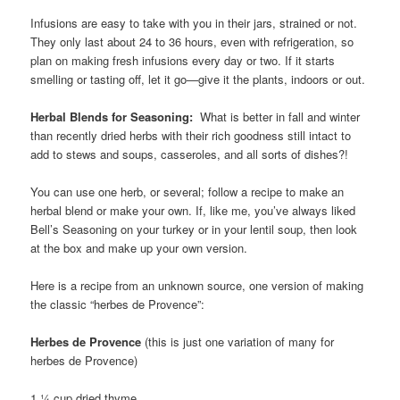
Infusions are easy to take with you in their jars, strained or not.
They only last about 24 to 36 hours, even with refrigeration, so
plan on making fresh infusions every day or two. If it starts
smelling or tasting off, let it go—give it the plants, indoors or out.
Herbal Blends for Seasoning:
What is better in fall and winter
than recently dried herbs with their rich goodness still intact to
add to stews and soups, casseroles, and all sorts of dishes?!
You can use one herb, or several; follow a recipe to make an
herbal blend or make your own. If, like me, you’ve always liked
Bell’s Seasoning on your turkey or in your lentil soup, then look
at the box and make up your own version.
Here is a recipe from an unknown source, one version of making
the classic “herbes de Provence”:
Herbes de Provence
(this is just one variation of many for
herbes de Provence)
1 ¼ cup dried thyme