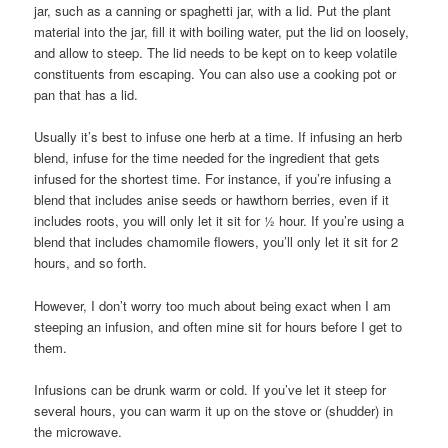
jar, such as a canning or spaghetti jar, with a lid. Put the plant
material into the jar, fill it with boiling water, put the lid on loosely,
and allow to steep. The lid needs to be kept on to keep volatile
constituents from escaping. You can also use a cooking pot or
pan that has a lid.
Usually it’s best to infuse one herb at a time. If infusing an herb
blend, infuse for the time needed for the ingredient that gets
infused for the shortest time. For instance, if you’re infusing a
blend that includes anise seeds or hawthorn berries, even if it
includes roots, you will only let it sit for ½ hour. If you’re using a
blend that includes chamomile flowers, you’ll only let it sit for 2
hours, and so forth.
However, I don’t worry too much about being exact when I am
steeping an infusion, and often mine sit for hours before I get to
them.
Infusions can be drunk warm or cold. If you’ve let it steep for
several hours, you can warm it up on the stove or (shudder) in
the microwave.