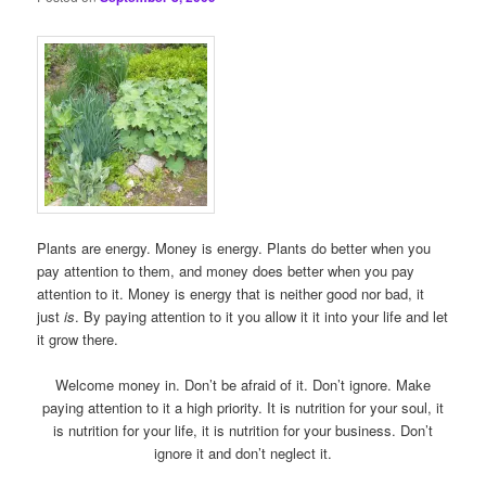
Plants are energy. Money is energy. Plants do better when you
pay attention to them, and money does better when you pay
attention to it. Money is energy that is neither good nor bad, it
just
is
. By paying attention to it you allow it it into your life and let
it grow there.
Welcome money in. Don’t be afraid of it. Don’t ignore. Make
paying attention to it a high priority. It is nutrition for your soul, it
is nutrition for your life, it is nutrition for your business. Don’t
ignore it and don’t neglect it.