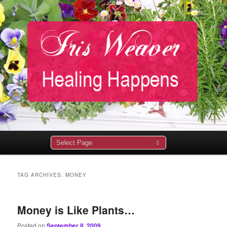
Main
menu
TAG ARCHIVES:
MONEY
Money is Like Plants…
Posted on
September 8, 2009