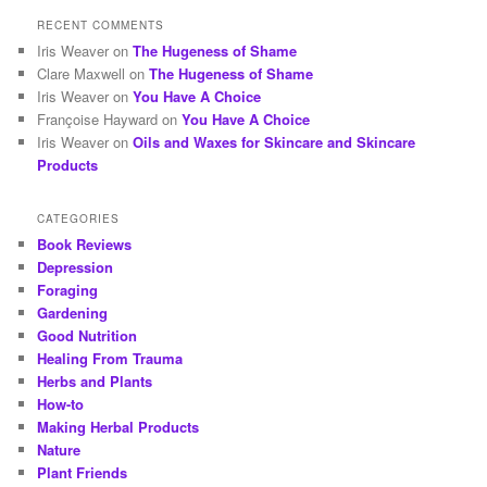
RECENT COMMENTS
Iris Weaver
on
The Hugeness of Shame
Clare Maxwell
on
The Hugeness of Shame
Iris Weaver
on
You Have A Choice
Françoise Hayward
on
You Have A Choice
Iris Weaver
on
Oils and Waxes for Skincare and Skincare
Products
CATEGORIES
Book Reviews
Depression
Foraging
Gardening
Good Nutrition
Healing From Trauma
Herbs and Plants
How-to
Making Herbal Products
Nature
Plant Friends