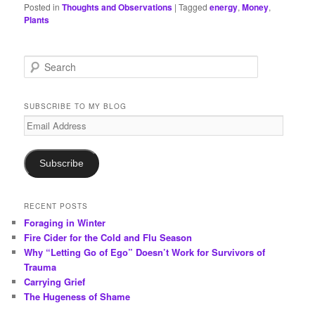
Posted in
Thoughts and Observations
|
Tagged
energy
,
Money
,
Plants
S
e
a
r
SUBSCRIBE TO MY BLOG
c
Email
h
Address
Subscribe
RECENT POSTS
Foraging in Winter
Fire Cider for the Cold and Flu Season
Why “Letting Go of Ego” Doesn’t Work for Survivors of
Trauma
Carrying Grief
The Hugeness of Shame