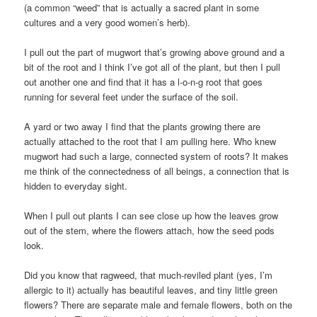
(a common “weed” that is actually a sacred plant in some
cultures and a very good women’s herb).
I pull out the part of mugwort that’s growing above ground and a
bit of the root and I think I’ve got all of the plant, but then I pull
out another one and find that it has a l-o-n-g root that goes
running for several feet under the surface of the soil.
A yard or two away I find that the plants growing there are
actually attached to the root that I am pulling here. Who knew
mugwort had such a large, connected system of roots? It makes
me think of the connectedness of all beings, a connection that is
hidden to everyday sight.
When I pull out plants I can see close up how the leaves grow
out of the stem, where the flowers attach, how the seed pods
look.
Did you know that ragweed, that much-reviled plant (yes, I’m
allergic to it) actually has beautiful leaves, and tiny little green
flowers? There are separate male and female flowers, both on the