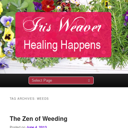
Main
menu
TAG ARCHIVES:
WEEDS
The Zen of Weeding
Posted on
June 4, 2013