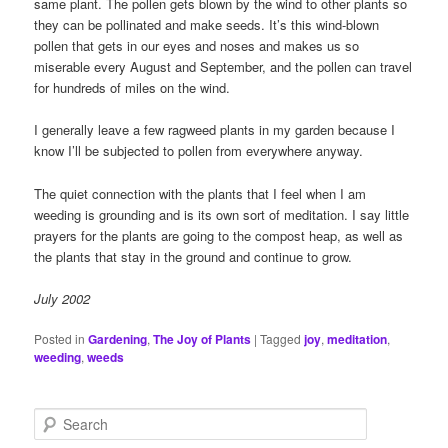
same plant. The pollen gets blown by the wind to other plants so
they can be pollinated and make seeds. It’s this wind-blown
pollen that gets in our eyes and noses and makes us so
miserable every August and September, and the pollen can travel
for hundreds of miles on the wind.
I generally leave a few ragweed plants in my garden because I
know I’ll be subjected to pollen from everywhere anyway.
The quiet connection with the plants that I feel when I am
weeding is grounding and is its own sort of meditation. I say little
prayers for the plants are going to the compost heap, as well as
the plants that stay in the ground and continue to grow.
July 2002
Posted in
Gardening
,
The Joy of Plants
|
Tagged
joy
,
meditation
,
weeding
,
weeds
S
e