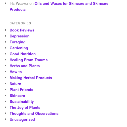
Iris Weaver
on
Oils and Waxes for Skincare and Skincare
Products
CATEGORIES
Book Reviews
Depression
Foraging
Gardening
Good Nutrition
Healing From Trauma
Herbs and Plants
How-to
Making Herbal Products
Nature
Plant Friends
Skincare
Sustainability
The Joy of Plants
Thoughts and Observations
Uncategorized