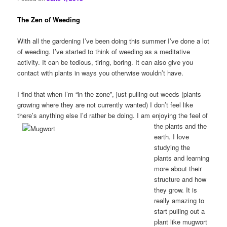
The Zen of Weeding
With all the gardening I’ve been doing this summer I’ve done a lot
of weeding. I’ve started to think of weeding as a meditative
activity. It can be tedious, tiring, boring. It can also give you
contact with plants in ways you otherwise wouldn’t have.
I find that when I’m “in the zone”, just pulling out weeds (plants
growing where they are not currently wanted) I don’t feel like
there’s anything else I’d rather be doing.
I am enjoying the feel of
the plants and the
earth. I love
studying the
plants and learning
more about their
structure and how
they grow. It is
really amazing to
start pulling out a
plant like mugwort