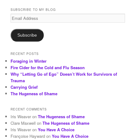
a
r
SUBSCRIBE TO MY BLOG
c
Email
h
Address
Subscribe
RECENT POSTS
Foraging in Winter
Fire Cider for the Cold and Flu Season
Why “Letting Go of Ego” Doesn’t Work for Survivors of
Trauma
Carrying Grief
The Hugeness of Shame
RECENT COMMENTS
Iris Weaver
on
The Hugeness of Shame
Clare Maxwell
on
The Hugeness of Shame
Iris Weaver
on
You Have A Choice
Françoise Hayward
on
You Have A Choice