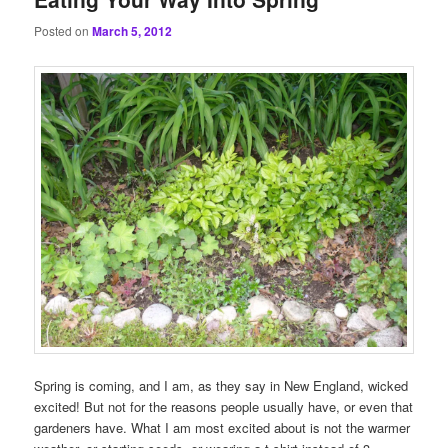
Posted on
March 5, 2012
Spring is coming, and I am, as they say in New England, wicked
excited! But not for the reasons people usually have, or even that
gardeners have. What I am most excited about is not the warmer