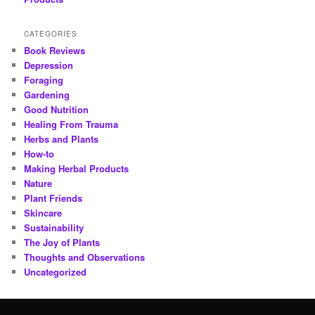
CATEGORIES
Book Reviews
Depression
Foraging
Gardening
Good Nutrition
Healing From Trauma
Herbs and Plants
How-to
Making Herbal Products
Nature
Plant Friends
Skincare
Sustainability
The Joy of Plants
Thoughts and Observations
Uncategorized