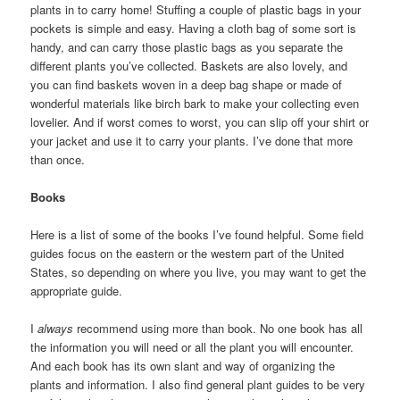
plants in to carry home! Stuffing a couple of plastic bags in your
pockets is simple and easy. Having a cloth bag of some sort is
handy, and can carry those plastic bags as you separate the
different plants you’ve collected. Baskets are also lovely, and
you can find baskets woven in a deep bag shape or made of
wonderful materials like birch bark to make your collecting even
lovelier. And if worst comes to worst, you can slip off your shirt or
your jacket and use it to carry your plants. I’ve done that more
than once.
Books
Here is a list of some of the books I’ve found helpful. Some field
guides focus on the eastern or the western part of the United
States, so depending on where you live, you may want to get the
appropriate guide.
I
always
recommend using more than book. No one book has all
the information you will need or all the plant you will encounter.
And each book has its own slant and way of organizing the
plants and information. I also find general plant guides to be very