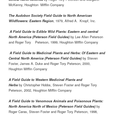
McKenny, Houghton Mifflin Company
The Audobon Society Field Guide to North American
Wildflowers: Eastern Region
, 1979, Alfred A. Knopf, Inc.
A Field Guide to Edible Wild Plants: Eastern and central
North America (Peterson Field Guides)
by Lee Allen Peterson
and Roger Tory Peterson, 1999, Houghton Mifflin Company
A Field Guide to Medicinal Plants and Herbs: Of Eastern and
Central North America (Peterson Field Guides)
by Steven
Foster, James A. Duke and Roger Tory Peterson, 2000,
Houghton Mifflin Company
A Field Guide to Western Medicinal Plants and
Herbs
by Christopher Hobbs, Steven Foster and Roger Tory
Peterson, 2002, Houghton Mifflin Company
A Field Guide to Venomous Animals and Poisonous Plants:
North America North of Mexico (Peterson Field Guides)
by
Roger Caras, Steven Foster and Roger Tory Peterson, 1998,