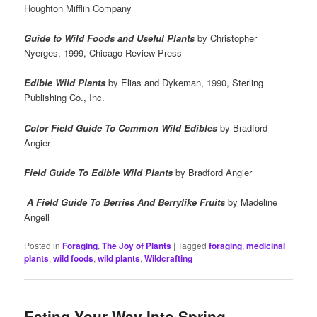
Houghton Mifflin Company
Guide to Wild Foods and Useful Plants
by Christopher
Nyerges, 1999, Chicago Review Press
Edible Wild Plants
by Elias and Dykeman, 1990, Sterling
Publishing Co., Inc.
Color Field Guide To Common Wild Edibles
by
Bradford
Angier
Field Guide To Edible Wild Plants
by Bradford Angier
A Field Guide To Berries And Berrylike Fruits
by Madeline
Angell
Posted in
Foraging
,
The Joy of Plants
|
Tagged
foraging
,
medicinal
plants
,
wild foods
,
wild plants
,
Wildcrafting
Eating Your Way Into Spring