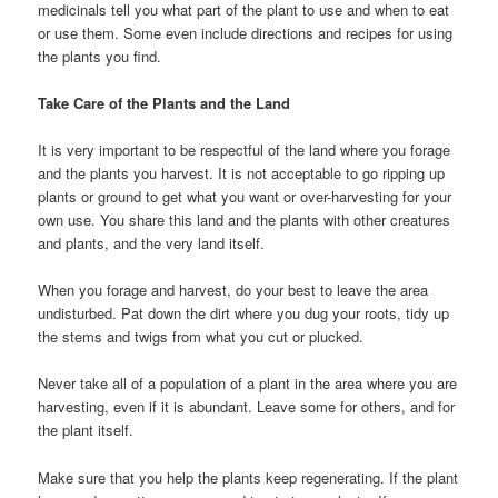
medicinals tell you what part of the plant to use and when to eat
or use them. Some even include directions and recipes for using
the plants you find.
Take Care of the Plants and the Land
It is very important to be respectful of the land where you forage
and the plants you harvest. It is not acceptable to go ripping up
plants or ground to get what you want or over-harvesting for your
own use. You share this land and the plants with other creatures
and plants, and the very land itself.
When you forage and harvest, do your best to leave the area
undisturbed. Pat down the dirt where you dug your roots, tidy up
the stems and twigs from what you cut or plucked.
Never take all of a population of a plant in the area where you are
harvesting, even if it is abundant. Leave some for others, and for
the plant itself.
Make sure that you help the plants keep regenerating. If the plant