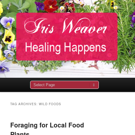
Main
menu
TAG ARCHIVES:
WILD FOODS
Foraging for Local Food
Plants