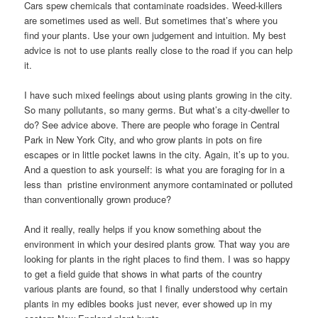
Cars spew chemicals that contaminate roadsides. Weed-killers
are sometimes used as well. But sometimes that’s where you
find your plants. Use your own judgement and intuition. My best
advice is not to use plants really close to the road if you can help
it.
I have such mixed feelings about using plants growing in the city.
So many pollutants, so many germs. But what’s a city-dweller to
do? See advice above. There are people who forage in Central
Park in New York City, and who grow plants in pots on fire
escapes or in little pocket lawns in the city. Again, it’s up to you.
And a question to ask yourself: is what you are foraging for in a
less than pristine environment anymore contaminated or polluted
than conventionally grown produce?
And it really, really helps if you know something about the
environment in which your desired plants grow. That way you are
looking for plants in the right places to find them. I was so happy
to get a field guide that shows in what parts of the country
various plants are found, so that I finally understood why certain
plants in my edibles books just never, ever showed up in my