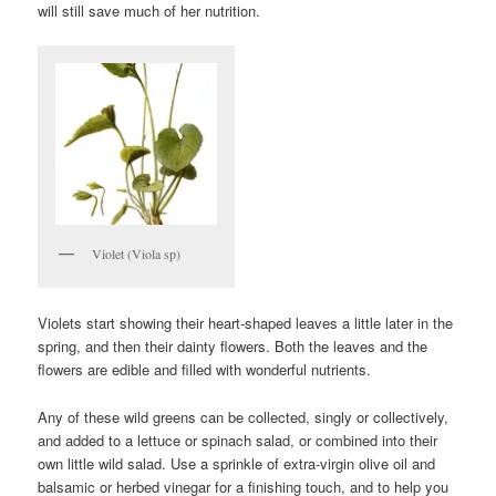
will still save much of her nutrition.
Violet (Viola sp)
Violets start showing their heart-shaped leaves a little later in the
spring, and then their dainty flowers. Both the leaves and the
flowers are edible and filled with wonderful nutrients.
Any of these wild greens can be collected, singly or collectively,
and added to a lettuce or spinach salad, or combined into their
own little wild salad. Use a sprinkle of extra-virgin olive oil and
balsamic or herbed vinegar for a finishing touch, and to help you