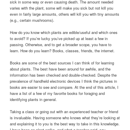
sick in some way or even causing death. The amount needed
varies with the plant, some will make you sick but not kill you
even in fairly large amounts, others will kill you with tiny amounts
(e.g., certain mushrooms).
How do you know which plants are edible/useful and which ones
to avoid? If you’re lucky you’ve picked up at least a few in
passing. Otherwise, and to get a broader scope, you have to
learn. How do you learn? Books, classes, friends, the internet.
Books are some of the best sources I can think of for learning
about plants. The best have been around for awhile, and the
information has been checked and double-checked. Despite the
prevalence of handheld electronic devices I think the pictures in
books are easier to see and compare. At the end of this article, I
have a list of a few of my favorite books for foraging and
identifying plants in general.
Taking a class or going out with an experienced teacher or friend
is invaluable. Having someone who knows what they’re looking at
and explaining it to you is the best way to take in this knowledge.
I have been on plant walks, and what a teacher said, say,