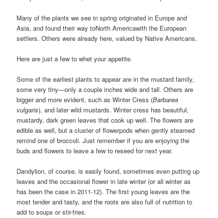
Many of the plants we see in spring originated in Europe and
Asia, and found their way toNorth Americawith the European
settlers. Others were already here, valued by Native Americans.
Here are just a few to whet your appetite.
Some of the earliest plants to appear are in the mustard family,
some very tiny—only a couple inches wide and tall. Others are
bigger and more evident, such as Winter Cress (
Barbarea
vulgaris
), and later wild mustards. Winter cress has beautiful,
mustardy, dark green leaves that cook up well. The flowers are
edible as well, but a cluster of flowerpods when gently steamed
remind one of broccoli. Just remember if you are enjoying the
buds and flowers to leave a few to reseed for next year.
Dandylion, of course, is easily found, sometimes even putting up
leaves and the occasional flower in late winter (or all winter as
has been the case in 2011-12). The first young leaves are the
most tender and tasty, and the roots are also full of nutrition to
add to soups or stir-fries.