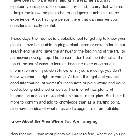
eighteen years ago, still echoes in my mind, I carry that with me.
It helps me know the plants better and gives a richness to the
experience. Also, having a person there that can answer your
questions is really helpful.
These days the internet is a valuable tool for getting to know your
plants. I love being able to plug a plant name or description into a
search engine and have the answer or the beginning of the trail to
an answer pop right up. The reason I don’t put the internet at the
top of the list of ways to learn is because there is
so
much
information and if you don’t know what you are doing, you don’t
know whether it’s right or wrong. At best, it’s right and you get
good information; at worst it’s inaccurate or plain wrong and could
lead to being sickened or worse. The internet has plenty of
information and lots of wonderful pictures, a real plus. But I use it
more to confirm and add to knowledge than as a starting point. I
also have an idea of what sites and bloggers, etc. are reliable.
Know About the Area Where You Are Foraging
Now that you know what plants you want to find, where do you go