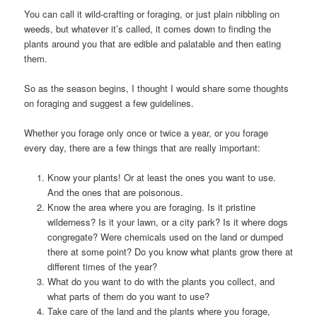
You can call it wild-crafting or foraging, or just plain nibbling on
weeds, but whatever it’s called, it comes down to finding the
plants around you that are edible and palatable and then eating
them.
So as the season begins, I thought I would share some thoughts
on foraging and suggest a few guidelines.
Whether you forage only once or twice a year, or you forage
every day, there are a few things that are really important:
Know your plants! Or at least the ones you want to use.
And the ones that are poisonous.
Know the area where you are foraging. Is it pristine
wilderness? Is it your lawn, or a city park? Is it where dogs
congregate? Were chemicals used on the land or dumped
there at some point? Do you know what plants grow there at
different times of the year?
What do you want to do with the plants you collect, and
what parts of them do you want to use?
Take care of the land and the plants where you forage,