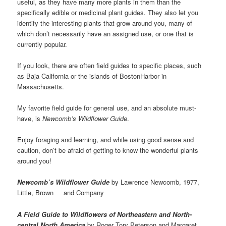
useful, as they have many more plants in them than the
specifically edible or medicinal plant guides. They also let you
identify the interesting plants that grow around you, many of
which don’t necessarily have an assigned use, or one that is
currently popular.
If you look, there are often field guides to specific places, such
as Baja California or the islands of BostonHarbor in
Massachusetts.
My favorite field guide for general use, and an absolute must-
have, is
Newcomb’s Wildflower Guide
.
Enjoy foraging and learning, and while using good sense and
caution, don’t be afraid of getting to know the wonderful plants
around you!
Newcomb’s Wildflower Guide
by Lawrence Newcomb, 1977,
Little, Brown and Company
A Field Guide to Wildflowers of Northeastern and North-
central North America
by Roger Tory Peterson and Margaret