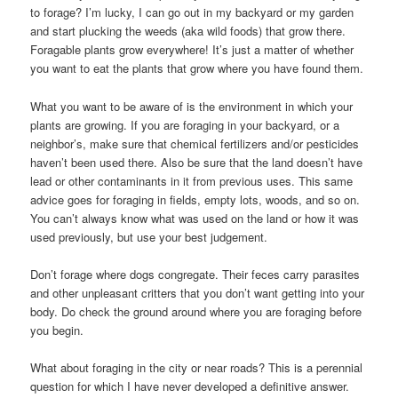
to forage? I’m lucky, I can go out in my backyard or my garden
and start plucking the weeds (aka wild foods) that grow there.
Foragable plants grow everywhere! It’s just a matter of whether
you want to eat the plants that grow where you have found them.
What you want to be aware of is the environment in which your
plants are growing. If you are foraging in your backyard, or a
neighbor’s, make sure that chemical fertilizers and/or pesticides
haven’t been used there. Also be sure that the land doesn’t have
lead or other contaminants in it from previous uses. This same
advice goes for foraging in fields, empty lots, woods, and so on.
You can’t always know what was used on the land or how it was
used previously, but use your best judgement.
Don’t forage where dogs congregate. Their feces carry parasites
and other unpleasant critters that you don’t want getting into your
body. Do check the ground around where you are foraging before
you begin.
What about foraging in the city or near roads? This is a perennial
question for which I have never developed a definitive answer.