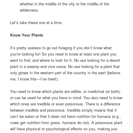
whether in the middle of the city or the middle of the
wilderness.
Let’s take these one at a time.
Know Your Plants
It’s pretty useless to go out foraging if you don’t know what
you’re looking for! So you need to know at least one plant you
want to find, and where to look for it. No use looking for a desert
plant in a swamp and vice versa. No use looking for a plant that
only grows in the western part of the country in the east (believe
me, I know this—I’ve tried!).
You need to know which plants are edible, or medicinal (or both),
or can be used for what you have in mind. You also need to know
which ones are inedible or even poisonous. There is a difference
between inedible and poisonous. Inedible simply means that it
can’t be eaten or that it does not have nutrition for humans (e.g.,
cows get nutrition from grass, humans do not). A poisonous plant
will have physical or psychological effects on you, making you