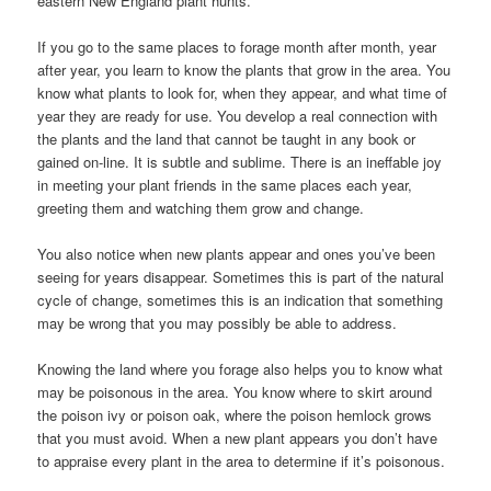
eastern New England plant hunts.
If you go to the same places to forage month after month, year
after year, you learn to know the plants that grow in the area. You
know what plants to look for, when they appear, and what time of
year they are ready for use. You develop a real connection with
the plants and the land that cannot be taught in any book or
gained on-line. It is subtle and sublime. There is an ineffable joy
in meeting your plant friends in the same places each year,
greeting them and watching them grow and change.
You also notice when new plants appear and ones you’ve been
seeing for years disappear. Sometimes this is part of the natural
cycle of change, sometimes this is an indication that something
may be wrong that you may possibly be able to address.
Knowing the land where you forage also helps you to know what
may be poisonous in the area. You know where to skirt around
the poison ivy or poison oak, where the poison hemlock grows
that you must avoid. When a new plant appears you don’t have
to appraise every plant in the area to determine if it’s poisonous.