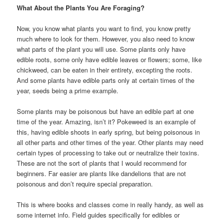
What About the Plants You Are Foraging?
Now, you know what plants you want to find, you know pretty
much where to look for them. However, you also need to know
what parts of the plant you will use. Some plants only have
edible roots, some only have edible leaves or flowers; some, like
chickweed, can be eaten in their entirety, excepting the roots.
And some plants have edible parts only at certain times of the
year, seeds being a prime example.
Some plants may be poisonous but have an edible part at one
time of the year. Amazing, isn’t it? Pokeweed is an example of
this, having edible shoots in early spring, but being poisonous in
all other parts and other times of the year. Other plants may need
certain types of processing to take out or neutralize their toxins.
These are not the sort of plants that I would recommend for
beginners. Far easier are plants like dandelions that are not
poisonous and don’t require special preparation.
This is where books and classes come in really handy, as well as
some internet info. Field guides specifically for edibles or