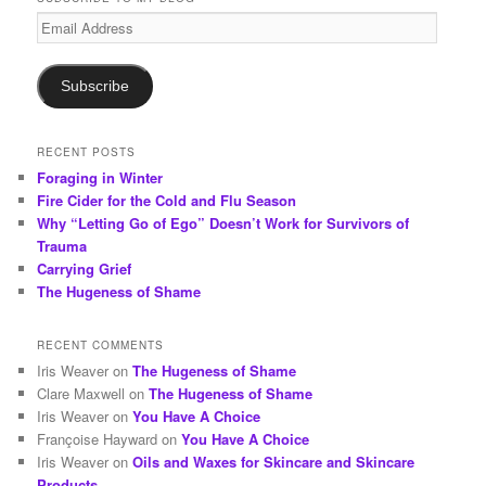
c
Email
h
Address
Subscribe
RECENT POSTS
Foraging in Winter
Fire Cider for the Cold and Flu Season
Why “Letting Go of Ego” Doesn’t Work for Survivors of
Trauma
Carrying Grief
The Hugeness of Shame
RECENT COMMENTS
Iris Weaver
on
The Hugeness of Shame
Clare Maxwell
on
The Hugeness of Shame
Iris Weaver
on
You Have A Choice
Françoise Hayward
on
You Have A Choice
Iris Weaver
on
Oils and Waxes for Skincare and Skincare
Products