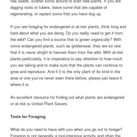
has seeds, scatter some around to start new plants. If you are
digging roots or tubers, leave some that are capable of
regenerating, or replant some that you have dug up.
If you are foraging for endangered or at-risk plants, think long and
hard about what you are doing. Do you really need to get it from
the wild? Can you find a source that is grown organically? With
some endangered plants, such as goldenseal, they are so rare
that it is never alright to harvest them from the wild. With at-risk
plants particularly, it is imperative to pay attention to how much
you are taking and to make sure that the plants can continue to
grow and reproduce. And if it is the only plant of its kind in the
area or one you’ve never seen there before, please just leave it
where it is.
An excellent resource for finding out what plants are endangered
or at-risk is United Plant Savers.
Tools for Foraging
What do you need to have with you when you go out to forage?
Foraging is not generally a tool-intensive activity and often the