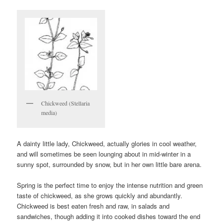
Chickweed (Stellaria
media)
A dainty little lady, Chickweed, actually glories in cool weather,
and will sometimes be seen lounging about in mid-winter in a
sunny spot, surrounded by snow, but in her own little bare arena.
Spring is the perfect time to enjoy the intense nutrition and green
taste of chickweed, as she grows quickly and abundantly.
Chickweed is best eaten fresh and raw, in salads and
sandwiches, though adding it into cooked dishes toward the end