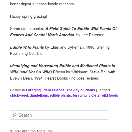
better digest all those lovely nutrients.
Happy spring grazing!
Some useful books:
A Field Guide To Edible Wild Plants Of
Eastern And Central North America
by Lee Peterson
Edible Wild Plants
by Elias and Dykeman, 1990, Sterling
Publishing Co., Inc.
Identifying and Harvesting Edible and Medicinal Plants in
Wild (and Not So Wild) Places
by “Wildman” Steve Brill with
Evelyn Dean, 1994, Hearst Books (includes recipes)
Posted in
Foraging
,
Plant Friends
,
The Joy of Plants
|
Tagged
chickweed
,
dandelions
,
edible plants
,
foraging
,
violets
,
wild foods
S
e
a
r
SUBSCRIBE TO MY BLOG