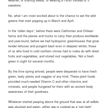
weather, or starting seeds, or wearing a t-shirt instead of 3
sweaters.
No, what I am most excited about is the chance to eat the wild
greens that start popping up in March and April.
In the “olden days”, before there were Californian and Chilean
farms and the planes and trucks to carry their produce worldwide
and year-round, before we had hydroponic greenhouses that grow
tender lettuces and pungent basil even in deepest winter, those
of us who lived in cold northern climes had to make do with dried
fruits and vegetables, and stored root vegetables. Not a fresh
green in sight for several months.
By the time spring arrived, people were desperate to have fresh
green, leafy plants and veggies of any kind. These plant foods
provided much-needed Vitamin C and other vitamins and
minerals, and people hungered for them with an ancient body
awareness of their goodness.
Whatever started peeping above the ground that was at all edible
was plucked and eaten, either raw or cooked as a “pot herb”.