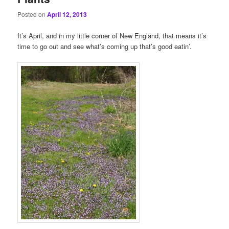
Posted on
April 12, 2013
It’s April, and in my little corner of New England, that means it’s
time to go out and see what’s coming up that’s good eatin’.