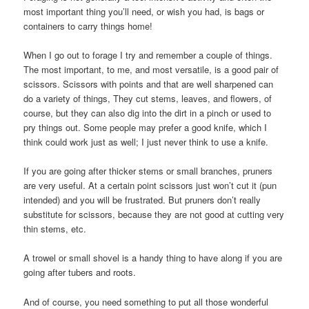
most important thing you’ll need, or wish you had, is bags or
containers to carry things home!
When I go out to forage I try and remember a couple of things.
The most important, to me, and most versatile, is a good pair of
scissors. Scissors with points and that are well sharpened can
do a variety of things, They cut stems, leaves, and flowers, of
course, but they can also dig into the dirt in a pinch or used to
pry things out. Some people may prefer a good knife, which I
think could work just as well; I just never think to use a knife.
If you are going after thicker stems or small branches, pruners
are very useful. At a certain point scissors just won’t cut it (pun
intended) and you will be frustrated. But pruners don’t really
substitute for scissors, because they are not good at cutting very
thin stems, etc.
A trowel or small shovel is a handy thing to have along if you are
going after tubers and roots.
And of course, you need something to put all those wonderful