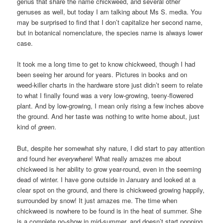
genus that share the name chickweed, and several other
genuses as well, but today I am talking about Ms S. media. You
may be surprised to find that I don’t capitalize her second name,
but in botanical nomenclature, the species name is always lower
case.
It took me a long time to get to know chickweed, though I had
been seeing her around for years. Pictures in books and on
weed-killer charts in the hardware store just didn’t seem to relate
to what I finally found was a very low-growing, teeny-flowered
plant. And by low-growing, I mean only rising a few inches above
the ground. And her taste was nothing to write home about, just
kind of
green
.
But, despite her somewhat shy nature, I did start to pay attention
and found her
everywhere
! What really amazes me about
chickweed is her ability to grow year-round, even in the seeming
dead of winter. I have gone outside in January and looked at a
clear spot on the ground, and there is chickweed growing happily,
surrounded by snow! It just amazes me. The time when
chickweed is nowhere to be found is in the heat of summer. She
is a complete no-show in mid-summer, and doesn’t start popping