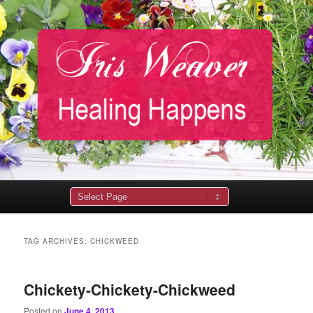
Main
menu
TAG ARCHIVES:
CHICKWEED
Chickety-Chickety-Chickweed
Posted on
June 4, 2013