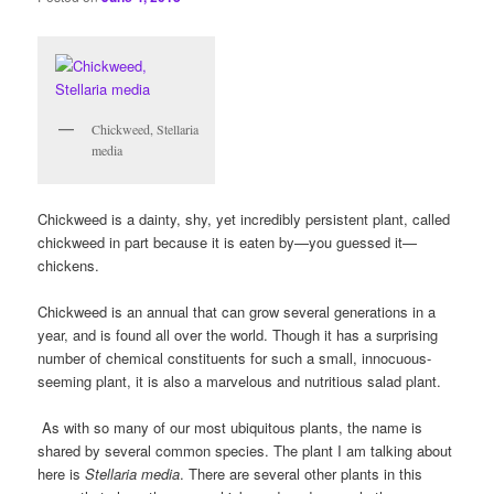
Chickweed, Stellaria
media
Chickweed is a dainty, shy, yet incredibly persistent plant, called
chickweed in part because it is eaten by—you guessed it—
chickens.
Chickweed is an annual that can grow several generations in a
year, and is found all over the world. Though it has a surprising
number of chemical constituents for such a small, innocuous-
seeming plant, it is also a marvelous and nutritious salad plant.
As with so many of our most ubiquitous plants, the name is
shared by several common species. The plant I am talking about
here is
Stellaria media
. There are several other plants in this