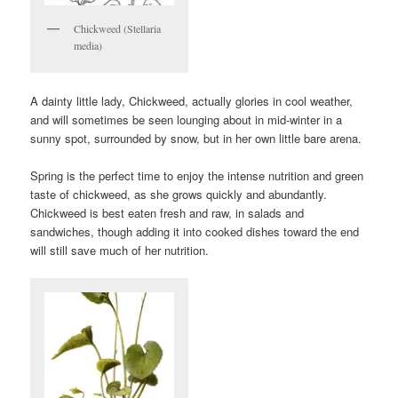
Chickweed (Stellaria
media)
A dainty little lady, Chickweed, actually glories in cool weather,
and will sometimes be seen lounging about in mid-winter in a
sunny spot, surrounded by snow, but in her own little bare arena.
Spring is the perfect time to enjoy the intense nutrition and green
taste of chickweed, as she grows quickly and abundantly.
Chickweed is best eaten fresh and raw, in salads and
sandwiches, though adding it into cooked dishes toward the end
will still save much of her nutrition.