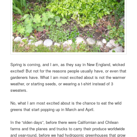
Spring is coming, and I am, as they say in New England, wicked
excited! But not for the reasons people usually have, or even that
gardeners have. What I am most excited about is not the warmer
weather, or starting seeds, or wearing a t-shirt instead of 3
sweaters.
No, what I am most excited about is the chance to eat the wild
greens that start popping up in March and April.
In the “olden days”, before there were Californian and Chilean
farms and the planes and trucks to carry their produce worldwide
and year-round, before we had hydroponic greenhouses that grow