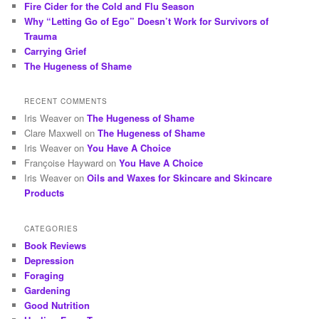
Fire Cider for the Cold and Flu Season
Why “Letting Go of Ego” Doesn’t Work for Survivors of
Trauma
Carrying Grief
The Hugeness of Shame
RECENT COMMENTS
Iris Weaver
on
The Hugeness of Shame
Clare Maxwell
on
The Hugeness of Shame
Iris Weaver
on
You Have A Choice
Françoise Hayward
on
You Have A Choice
Iris Weaver
on
Oils and Waxes for Skincare and Skincare
Products
CATEGORIES
Book Reviews
Depression
Foraging
Gardening
Good Nutrition