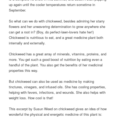
up again until the cooler temperatures return sometime in
September.
So what can we do with chickweed, besides admiring her starry
flowers and her unwavering determination to grow anywhere she
can get a root in? (Boy, do perfect-lawn-lovers hate her!)
Chickweed is nutritious to eat, and a great medicine plant both
internally and externally.
Chickweed has a great array of minerals, vitamins, proteins, and
more. You get such a good boost of nutrition by eating even a
handful of the plant. You also get the benefits of her medicinal
properties this way.
But chickweed can also be used as medicine by making
tinctures, vinegars, and infused oils. She has cooling properties,
helping with fevers, infections, and wounds. She also helps with
weight loss. How cool is that!
This excerpt by Susun Weed on chickweed gives an idea of how
wonderful the physical and energetic medicine of this plant is: