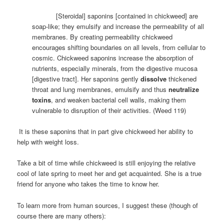
[Steroidal] saponins [contained in chickweed] are
soap-like; they emulsify and increase the permeability of all
membranes. By creating permeability chickweed
encourages shifting boundaries on all levels, from cellular to
cosmic. Chickweed saponins increase the absorption of
nutrients, especially minerals, from the digestive mucosa
[digestive tract]. Her saponins gently
dissolve
thickened
throat and lung membranes, emulsify and thus
neutralize
toxins
, and weaken bacterial cell walls, making them
vulnerable to disruption of their activities. (Weed 119)
It is these saponins that in part give chickweed her ability to
help with weight loss.
Take a bit of time while chickweed is still enjoying the relative
cool of late spring to meet her and get acquainted. She is a true
friend for anyone who takes the time to know her.
To learn more from human sources, I suggest these (though of
course there are many others):