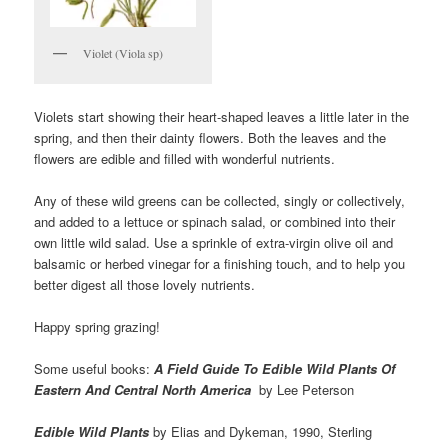
Violet (Viola sp)
Violets start showing their heart-shaped leaves a little later in the
spring, and then their dainty flowers. Both the leaves and the
flowers are edible and filled with wonderful nutrients.
Any of these wild greens can be collected, singly or collectively,
and added to a lettuce or spinach salad, or combined into their
own little wild salad. Use a sprinkle of extra-virgin olive oil and
balsamic or herbed vinegar for a finishing touch, and to help you
better digest all those lovely nutrients.
Happy spring grazing!
Some useful books:
A Field Guide To Edible Wild Plants Of
Eastern And Central North America
by Lee Peterson
Edible Wild Plants
by Elias and Dykeman, 1990, Sterling