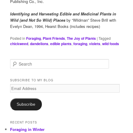
Publishing Co., Inc.
Identifying and Harvesting Edible and Medicinal Plants in
Wild (and Not So Wild) Places
by “Wildman” Steve Brill with
Evelyn Dean, 1994, Hearst Books (includes recipes)
Posted in
Foraging
,
Plant Friends
,
The Joy of Plants
|
Tagged
chickweed
,
dandelions
,
edible plants
,
foraging
,
violets
,
wild foods
S
e
a
r
SUBSCRIBE TO MY BLOG
c
Email
h
Address
Subscribe
RECENT POSTS
Foraging in Winter