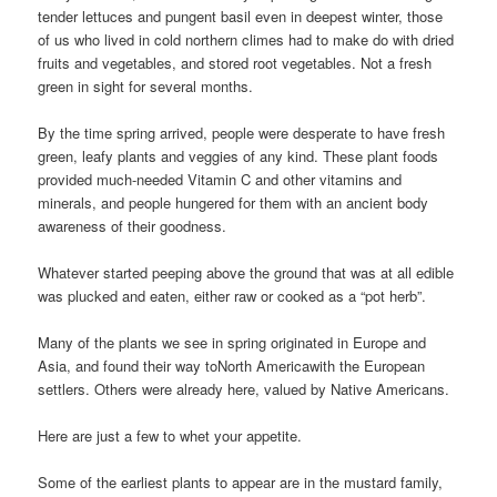
tender lettuces and pungent basil even in deepest winter, those
of us who lived in cold northern climes had to make do with dried
fruits and vegetables, and stored root vegetables. Not a fresh
green in sight for several months.
By the time spring arrived, people were desperate to have fresh
green, leafy plants and veggies of any kind. These plant foods
provided much-needed Vitamin C and other vitamins and
minerals, and people hungered for them with an ancient body
awareness of their goodness.
Whatever started peeping above the ground that was at all edible
was plucked and eaten, either raw or cooked as a “pot herb”.
Many of the plants we see in spring originated in Europe and
Asia, and found their way toNorth Americawith the European
settlers. Others were already here, valued by Native Americans.
Here are just a few to whet your appetite.
Some of the earliest plants to appear are in the mustard family,