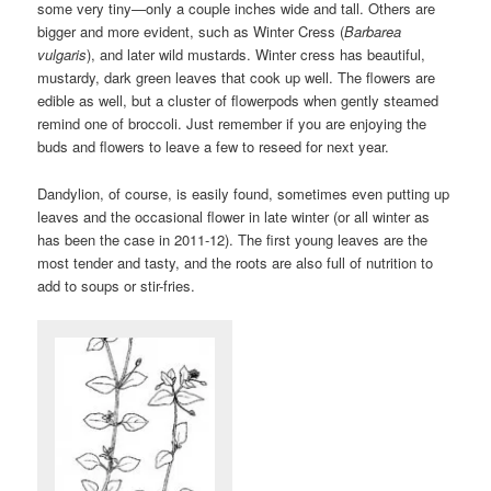
some very tiny—only a couple inches wide and tall. Others are
bigger and more evident, such as Winter Cress (
Barbarea
vulgaris
), and later wild mustards. Winter cress has beautiful,
mustardy, dark green leaves that cook up well. The flowers are
edible as well, but a cluster of flowerpods when gently steamed
remind one of broccoli. Just remember if you are enjoying the
buds and flowers to leave a few to reseed for next year.
Dandylion, of course, is easily found, sometimes even putting up
leaves and the occasional flower in late winter (or all winter as
has been the case in 2011-12). The first young leaves are the
most tender and tasty, and the roots are also full of nutrition to
add to soups or stir-fries.