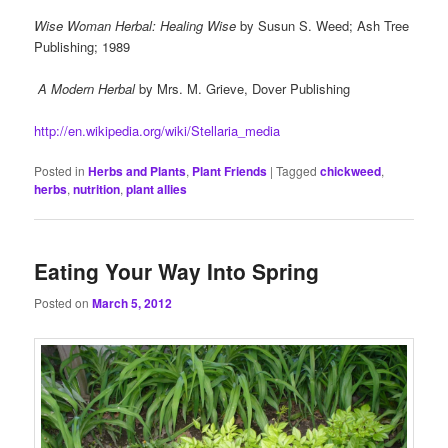
Wise Woman Herbal: Healing Wise
by Susun S. Weed; Ash Tree
Publishing; 1989
A Modern Herbal
by Mrs. M. Grieve, Dover Publishing
http://en.wikipedia.org/wiki/Stellaria_media
Posted in
Herbs and Plants
,
Plant Friends
|
Tagged
chickweed
,
herbs
,
nutrition
,
plant allies
Eating Your Way Into Spring
Posted on
March 5, 2012